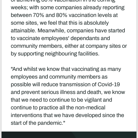
weeks; with some companies already reporting
between 70% and 80% vaccination levels at
some sites, we feel that this is absolutely
attainable. Meanwhile, companies have started
to vaccinate employees' dependants and
community members, either at company sites or
by supporting neighbouring facilities.
"And whilst we know that vaccinating as many
employees and community members as
possible will reduce transmission of Covid-19
and prevent serious illness and death, we know
that we need to continue to be vigilant and
continue to practice all the non-medical
interventions that we have developed since the
start of the pandemic."