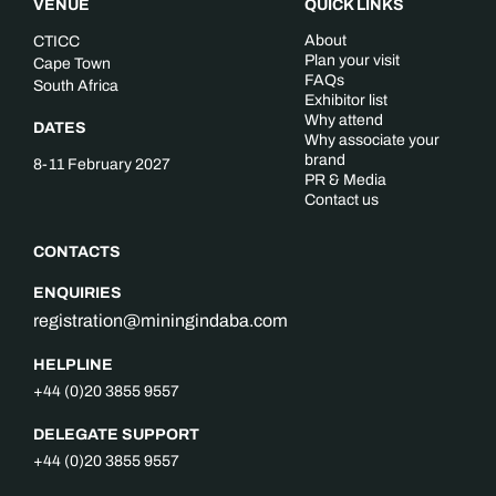
VENUE
QUICK LINKS
About
CTICC
Plan your visit
Cape Town
FAQs
South Africa
Exhibitor list
Why attend
DATES
Why associate your
brand
8-11 February 2027
PR & Media
Contact us
CONTACTS
ENQUIRIES
registration@miningindaba.com
HELPLINE
+44 (0)20 3855 9557
DELEGATE SUPPORT
+44 (0)20 3855 9557