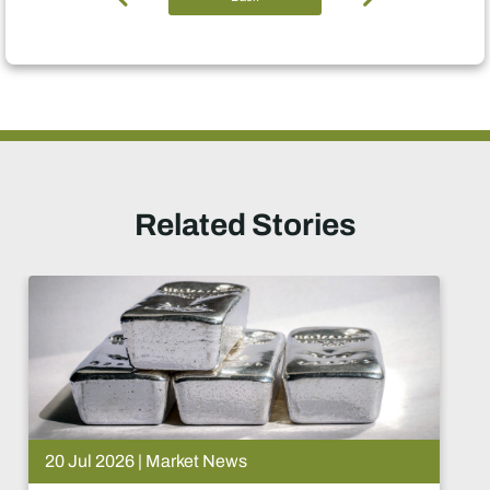
Related Stories
20 Jul 2026 | Market News