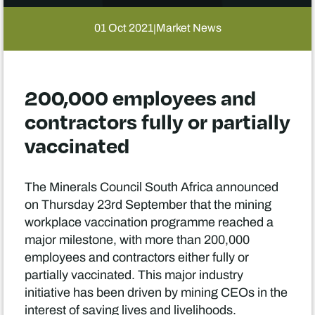
01 Oct 2021
Market News
|
200,000 employees and
contractors fully or partially
vaccinated
The Minerals Council South Africa announced
on Thursday 23rd September that the mining
workplace vaccination programme reached a
major milestone, with more than 200,000
employees and contractors either fully or
partially vaccinated. This major industry
initiative has been driven by mining CEOs in the
interest of saving lives and livelihoods.