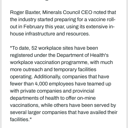
Roger Baxter, Minerals Council CEO noted that
the industry started preparing for a vaccine roll-
out in February this year, using its extensive in-
house infrastructure and resources.
"To date, 52 workplace sites have been
registered under the Department of Health's
workplace vaccination programme, with much
more outreach and temporary facilities
operating. Additionally, companies that have
fewer than 4,000 employees have teamed up
with private companies and provincial
departments of health to offer on-mine
vaccinations, while others have been served by
several larger companies that have availed their
facilities."