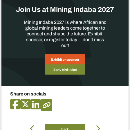
Join Us at Mining Indaba 2027
Mining Indaba 2027 is where African and
global mining leaders come together to
connect and shape the future. Exhibit,
sponsor, or register today —don’t miss
out!
Exhibit or sponsor
Early bird ticket
Share on socials
Back