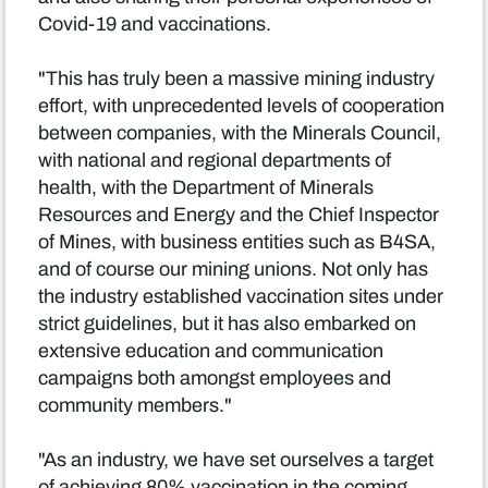
Covid-19 and vaccinations.
"This has truly been a massive mining industry
effort, with unprecedented levels of cooperation
between companies, with the Minerals Council,
with national and regional departments of
health, with the Department of Minerals
Resources and Energy and the Chief Inspector
of Mines, with business entities such as B4SA,
and of course our mining unions. Not only has
the industry established vaccination sites under
strict guidelines, but it has also embarked on
extensive education and communication
campaigns both amongst employees and
community members."
"As an industry, we have set ourselves a target
of achieving 80% vaccination in the coming