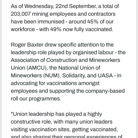
As of Wednesday, 22nd September, a total of
203,007 mining employees and contractors
have been immunised - around 45% of our
workforce - with 49% now fully vaccinated.
Roger Baxter drew specific attention to the
leadership role played by organised labour - the
Association of Construction and Mineworkers
Union (AMCU), the National Union of
Mineworkers (NUM), Solidarity, and UASA - in
advocating for vaccinations amongst
employees and supporting the company-based
roll our programmes.
"Union leadership has played a highly
constructive role, with many union leaders
visiting vaccination sites, getting vaccinated,
and also sharing their personal experiences of