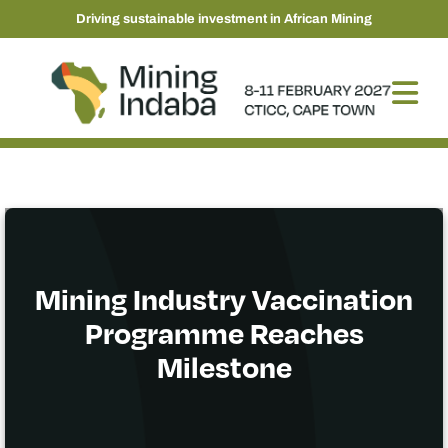
Driving sustainable investment in African Mining
Mining Industry Vaccination
Programme Reaches
Milestone