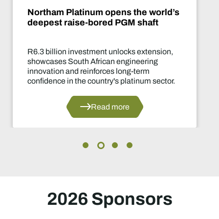
Northam Platinum opens the world’s
deepest raise-bored PGM shaft
R6.3 billion investment unlocks extension,
showcases South African engineering
innovation and reinforces long-term
confidence in the country's platinum sector.
Read more
2026 Sponsors