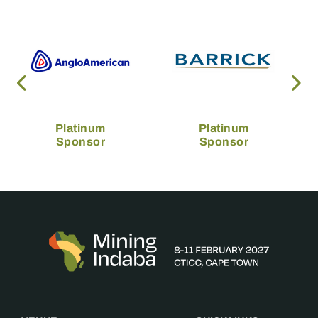
Platinum
Platinum
Sponsor
Sponsor