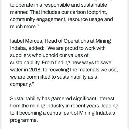
to operate in a responsible and sustainable
manner. That includes our carbon footprint,
community engagement, resource usage and
much more.”
Isabel Merces, Head of Operations at Mining
Indaba, added: “We are proud to work with
suppliers who uphold our values of
sustainability. From finding new ways to save
water in 2018, to recycling the materials we use,
we are committed to sustainability as a
company.”
Sustainability has garnered significant interest
from the mining industry in recent years, leading
to it becoming a central part of Mining Indaba’s
programme.