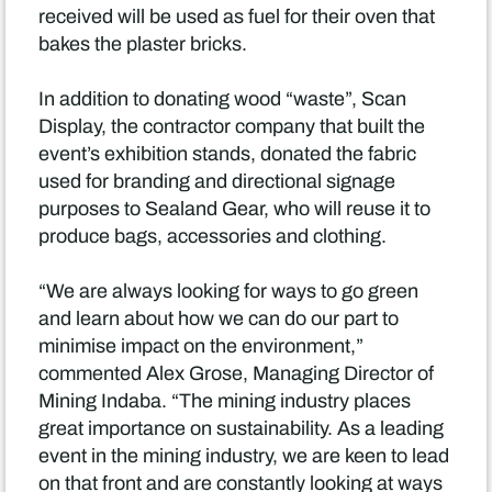
received will be used as fuel for their oven that
bakes the plaster bricks.
In addition to donating wood “waste”, Scan
Display, the contractor company that built the
event’s exhibition stands, donated the fabric
used for branding and directional signage
purposes to Sealand Gear, who will reuse it to
produce bags, accessories and clothing.
“We are always looking for ways to go green
and learn about how we can do our part to
minimise impact on the environment,”
commented Alex Grose, Managing Director of
Mining Indaba. “The mining industry places
great importance on sustainability. As a leading
event in the mining industry, we are keen to lead
on that front and are constantly looking at ways