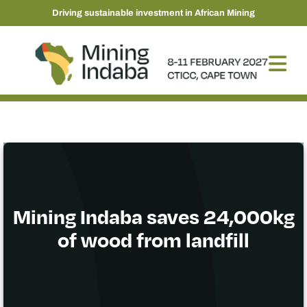
Driving sustainable investment in African Mining
Mining Indaba saves 24,000kg
of wood from landfill