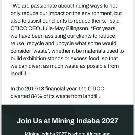
“We are passionate about finding ways to not
only reduce our impact on the environment, but
also to assist our clients to reduce theirs,” said
CTICC CEO Julie-May Ellingson. “For years,
we have been assisting our clients to reduce,
reuse, recycle and upcycle what some would
consider ‘waste’, whether it be materials used to
build exhibition stands or excess food, so that
we can divert as much waste as possible from
landfill.”
In the 2017/18 financial year, the CTICC
diverted 84% of its waste from landfill.
Join Us at Mining Indaba 2027
Mining Indaba 2027 is where African and