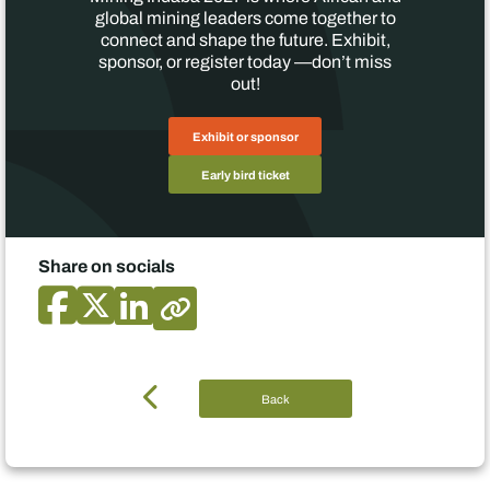
global mining leaders come together to
connect and shape the future. Exhibit,
sponsor, or register today —don’t miss
out!
Exhibit or sponsor
Early bird ticket
Share on socials
Back