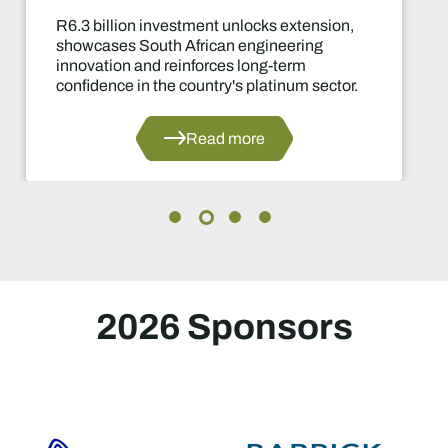
R6.3 billion investment unlocks extension,
showcases South African engineering
innovation and reinforces long-term
confidence in the country's platinum sector.
Read more
2026 Sponsors