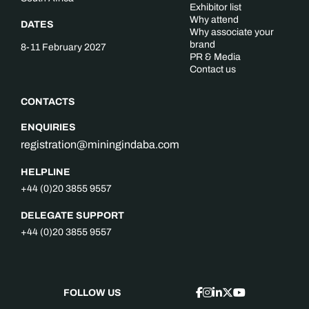
Exhibitor list
Why attend
DATES
Why associate your
brand
8-11 February 2027
PR & Media
Contact us
CONTACTS
ENQUIRIES
registration@miningindaba.com
HELPLINE
+44 (0)20 3855 9557
DELEGATE SUPPORT
+44 (0)20 3855 9557
FOLLOW US