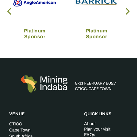
Platinum
Platinum
Sponsor
Sponsor
VENUE
QUICK LINKS
About
CTICC
Plan your visit
Cape Town
FAQs
South Africa