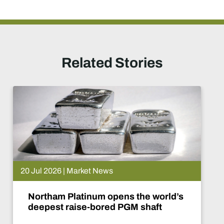
Related Stories
20 Jul 2026 | Market News
Northam Platinum opens the world’s
deepest raise-bored PGM shaft