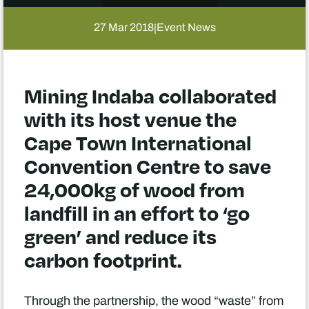
27 Mar 2018
Event News
|
Mining Indaba collaborated
with its host venue the
Cape Town International
Convention Centre to save
24,000kg of wood from
landfill in an effort to ‘go
green’ and reduce its
carbon footprint.
Through the partnership, the wood “waste” from