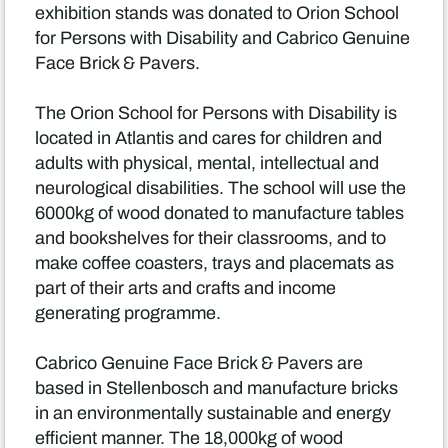
exhibition stands was donated to Orion School
for Persons with Disability and Cabrico Genuine
Face Brick & Pavers.
The Orion School for Persons with Disability is
located in Atlantis and cares for children and
adults with physical, mental, intellectual and
neurological disabilities. The school will use the
6000kg of wood donated to manufacture tables
and bookshelves for their classrooms, and to
make coffee coasters, trays and placemats as
part of their arts and crafts and income
generating programme.
Cabrico Genuine Face Brick & Pavers are
based in Stellenbosch and manufacture bricks
in an environmentally sustainable and energy
efficient manner. The 18,000kg of wood