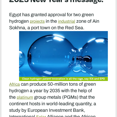
Egypt has granted approval for two green
hydrogen
in the
zone of Ain
projects
industrial
Sokhna, a port town on the Red Sea.
can produce 50-million tons of green
Africa
hydrogen a year by 2035 with the help of
the
group metals (PGMs) that the
platinum
continent hosts in world-leading quantity, a
study by European Investment Bank,
International
Alliance and the African
Solar