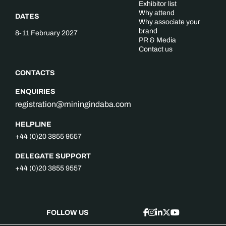
Exhibitor list
Why attend
DATES
Why associate your
brand
8-11 February 2027
PR & Media
Contact us
CONTACTS
ENQUIRIES
registration@miningindaba.com
HELPLINE
+44 (0)20 3855 9557
DELEGATE SUPPORT
+44 (0)20 3855 9557
FOLLOW US