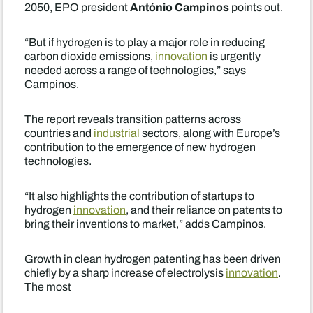
António Campinos
2050, EPO president
points out.
“But if hydrogen is to play a major role in reducing
carbon dioxide emissions,
innovation
is urgently
needed across a range of technologies,” says
Campinos.
The report reveals transition patterns across
countries and
industrial
sectors, along with Europe’s
contribution to the emergence of new hydrogen
technologies.
“It also highlights the contribution of startups to
hydrogen
innovation
, and their reliance on patents to
bring their inventions to market,” adds Campinos.
Growth in clean hydrogen patenting has been driven
chiefly by a sharp increase of electrolysis
innovation
.
The most