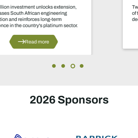
Two-year production suspension marks one
of the industry's most significant supply
decisions in years.
Read more
2026 Sponsors