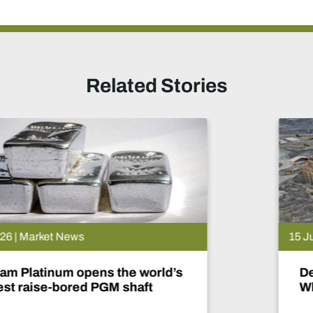
Related Stories
15 Jul 2026 | Market News
De Beers puts Venetia on pause.
What happens now?