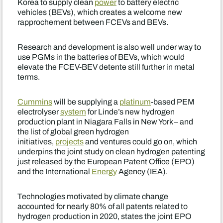
Korea to supply clean
power
to battery electric
vehicles (BEVs), which creates a welcome new
rapprochement between FCEVs and BEVs.
Research and development is also well under way to
use PGMs in the batteries of BEVs, which would
elevate the FCEV-BEV detente still further in metal
terms.
Cummins
will be supplying a
platinum
-based PEM
electrolyser
system
for Linde’s new hydrogen
production plant in Niagara Falls in New York – and
the list of global green hydrogen
initiatives,
projects
and ventures could go on, which
underpins the joint study on clean hydrogen patenting
just released by the European Patent Office (EPO)
and the International
Energy
Agency (IEA).
Technologies motivated by climate change
accounted for nearly 80% of all patents related to
hydrogen production in 2020, states the joint EPO