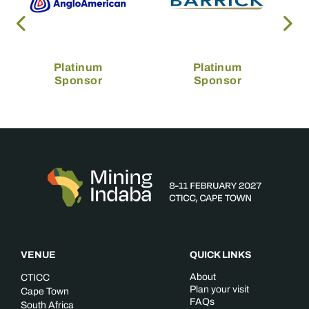
Platinum
Platinum
Sponsor
Sponsor
VENUE
QUICK LINKS
About
CTICC
Plan your visit
Cape Town
FAQs
South Africa