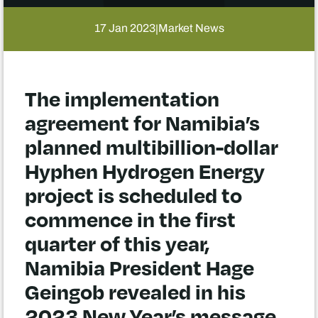
17 Jan 2023
Market News
|
The implementation
agreement for Namibia’s
planned multibillion-dollar
Hyphen Hydrogen Energy
project is scheduled to
commence in the first
quarter of this year,
Namibia President Hage
Geingob revealed in his
2023 New Year’s message.