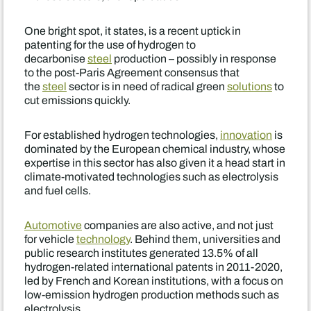
One bright spot, it states, is a recent uptick in
patenting for the use of hydrogen to
decarbonise
steel
production – possibly in response
to the post-Paris Agreement consensus that
the
steel
sector is in need of radical green
solutions
to
cut emissions quickly.
For established hydrogen technologies,
innovation
is
dominated by the European chemical industry, whose
expertise in this sector has also given it a head start in
climate-motivated technologies such as electrolysis
and fuel cells.
Automotive
companies are also active, and not just
for vehicle
technology
. Behind them, universities and
public research institutes generated 13.5% of all
hydrogen-related international patents in 2011-2020,
led by French and Korean institutions, with a focus on
low-emission hydrogen production methods such as
electrolysis.