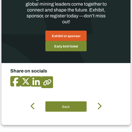
global mining leaders come together to
connect and shape the future. Exhibit,
sponsor, or register today —don’t miss
out!
Exhibit or sponsor
Early bird ticket
Share on socials
Back