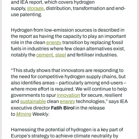
and IEA report, which covers hydrogen
supply,
storage
, distribution, transformation and end-
use patenting.
Hydrogen from low-emission sources is described in
the report as having the capacity to play an important
role in the clean
energy
transition by replacing fossil
fuels in industries where few clean alternatives exist,
notably the
cement
,
steel
and fertiliser industries.
“This study shows that innovators are responding to
the need for competitive hydrogen supply chains, but
also identifies areas – particularly among end-users –
where more effort is required. We will continue to help
governments to spur
innovation
for secure, resilient
and
sustainable
clean
energy
technologies,” says IEA
Fatih Birol
executive director
in the release
to
Mining
Weekly
.
Harnessing the potential of hydrogen is a key part of
Europe’s strategy to achieve climate neutrality by