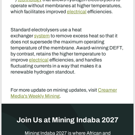
operate without membranes at higher temperatures,
which facilitates improved
electrical
efficiencies.
Standard electrolysers use a heat
exchanger
system
to remove excess heat so that it
does not supersede the maximum operating
temperature of the membrane. Award-winning DEFT,
by contrast, retains the higher temperature to
improve
electrical
efficiencies, and handles
fluctuating currents in a way that makes it a
renewable hydrogen standout.
For more update on mining updates, visit
Creamer
Media's Weekly Mining
.
Join Us at Mining Indaba 2027
Mining Indaba 2027 is where African and