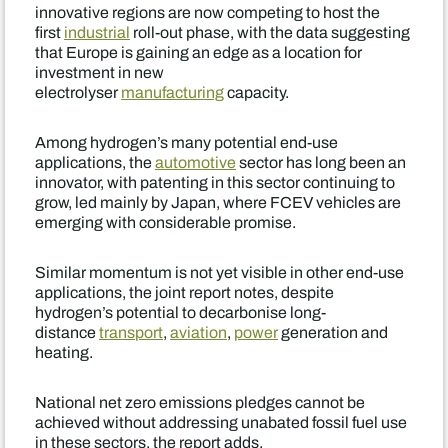
innovative regions are now competing to host the
first
industrial
roll-out phase, with the data suggesting
that Europe is gaining an edge as a location for
investment in new
electrolyser
manufacturing
capacity.
Among hydrogen’s many potential end-use
applications, the
automotive
sector has long been an
innovator, with patenting in this sector continuing to
grow, led mainly by Japan, where FCEV vehicles are
emerging with considerable promise.
Similar momentum is not yet visible in other end-use
applications, the joint report notes, despite
hydrogen’s potential to decarbonise long-
distance
transport
,
aviation
,
power
generation and
heating.
National net zero emissions pledges cannot be
achieved without addressing unabated fossil fuel use
in these sectors, the report adds.