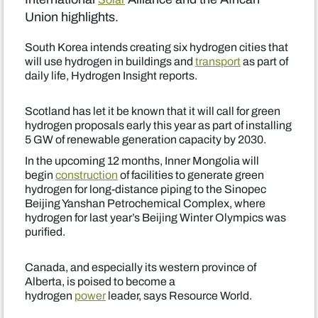
Union highlights.
South Korea intends creating six hydrogen cities that
will use hydrogen in buildings and
transport
as part of
daily life, Hydrogen Insight reports.
Scotland has let it be known that it will call for green
hydrogen proposals early this year as part of installing
5 GW of renewable generation capacity by 2030.
In the upcoming 12 months, Inner Mongolia will
begin
construction
of facilities to generate green
hydrogen for long-distance piping to the Sinopec
Beijing Yanshan Petrochemical Complex, where
hydrogen for last year’s Beijing Winter Olympics was
purified.
Canada, and especially its western province of
Alberta, is poised to become a
hydrogen
power
leader, says Resource World.