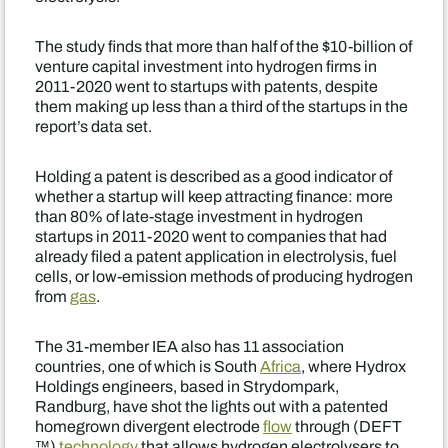
The study finds that more than half of the $10-billion of
venture capital investment into hydrogen firms in
2011-2020 went to startups with patents, despite
them making up less than a third of the startups in the
report’s data set.
Holding a patent is described as a good indicator of
whether a startup will keep attracting finance: more
than 80% of late-stage investment in hydrogen
startups in 2011-2020 went to companies that had
already filed a patent application in electrolysis, fuel
cells, or low-emission methods of producing hydrogen
from
gas
.
The 31-member IEA also has 11 association
countries, one of which is South
Africa
, where Hydrox
Holdings engineers, based in Strydompark,
Randburg, have shot the lights out with a patented
homegrown divergent electrode
flow
through (DEFT
™)
technology
that allows hydrogen electrolysers to