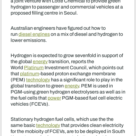
a joint venture with Lotte Chemical to provide green
hydrogen to passenger and commercial vehicles at a
proposed filling centre in Seoul.
Australian engineers have figured out how to
run
diesel engines
on a mix of diesel and hydrogen to
lower emissions.
Hydrogen is expected to grow sevenfold in support of
the global
energy
transition, reports the
World
Platinum
Investment Council, which points out
that
platinum
-based proton exchange membrane
(PEM)
technology
has a significant role to play in the
global transition to green
energy
. PEM is used in
PGM-using green hydrogen electrolysers as well as in
the fuel cells that
power
PGM-based fuel cell electric
vehicles (FCEVs).
Stationary hydrogen fuel cells, which use the the
same basic
technology
that provides clean electricity
for the mobioity of FCEVs, are to be deployed in South