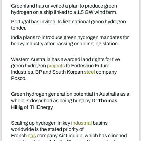
Greenland has unveiled a plan to produce green
hydrogen on a ship linked to a 1.5 GW wind farm.
Portugal has invited its first national green hydrogen
tender.
India plans to introduce green hydrogen mandates for
heavy industry after passing enabling legislation.
Western Australia has awarded land rights for five
green hydrogen
projects
to Fortescue Future
Industries, BP and South Korean
steel
company
Posco.
Green hydrogen generation potential in Australia as a
Thomas
whole is described as being huge by Dr
Hillig
of THEnergy.
Scaling up hydrogen in key
industrial
basins
worldwide is the stated priority of
French
gas
company Air Liquide, which has clinched