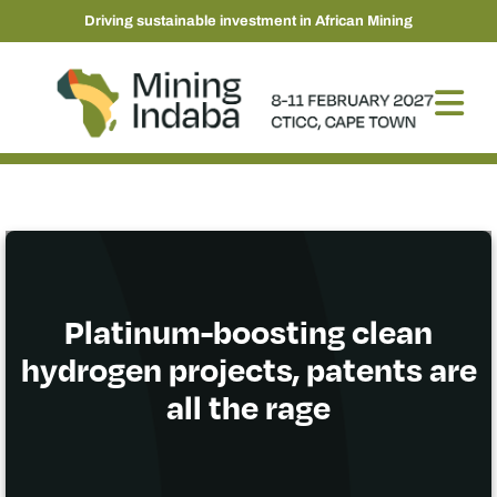
Driving sustainable investment in African Mining
Platinum-boosting clean
hydrogen projects, patents are
all the rage