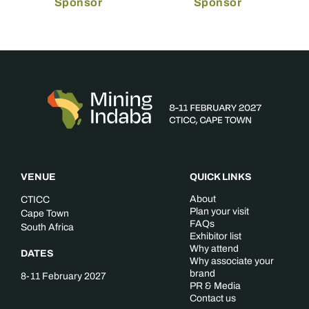
Sponsor
Sponsor
VENUE
QUICK LINKS
About
CTICC
Plan your visit
Cape Town
FAQs
South Africa
Exhibitor list
Why attend
DATES
Why associate your
brand
8-11 February 2027
PR & Media
Contact us