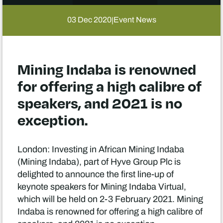
03 Dec 2020
Event News
|
Mining Indaba is renowned
for offering a high calibre of
speakers, and 2021 is no
exception.
London: Investing in African Mining Indaba
(Mining Indaba), part of Hyve Group Plc is
delighted to announce the first line-up of
keynote speakers for Mining Indaba Virtual,
which will be held on 2-3 February 2021. Mining
Indaba is renowned for offering a high calibre of