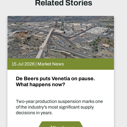
Related Stories
15 Jul 2026 | Market News
De Beers puts Venetia on pause.
What happens now?
Two-year production suspension marks one
of the industry's most significant supply
decisions in years.