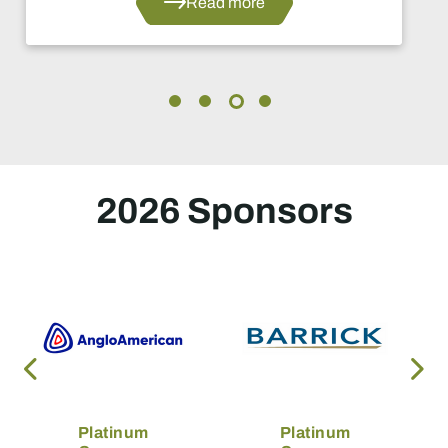
Read more
2026 Sponsors
Platinum
Platinum