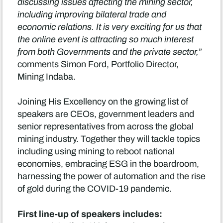
discussing issues affecting the mining sector,
including improving bilateral trade and
economic relations. It is very exciting for us that
the online event is attracting so much interest
from both Governments and the private sector,
”
comments Simon Ford, Portfolio Director,
Mining Indaba.
Joining His Excellency on the growing list of
speakers are CEOs, government leaders and
senior representatives from across the global
mining industry. Together they will tackle topics
including using mining to reboot national
economies, embracing ESG in the boardroom,
harnessing the power of automation and the rise
of gold during the COVID-19 pandemic.
First line-up of speakers includes: