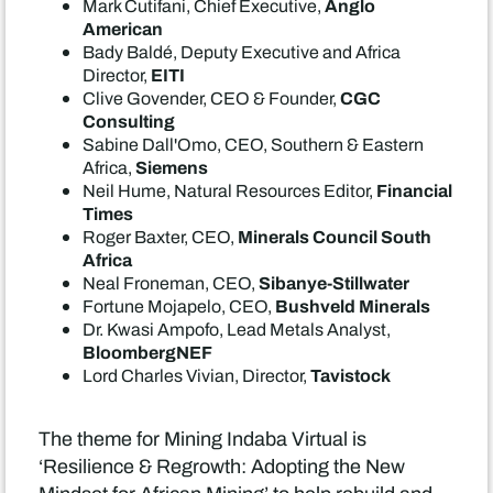
Anglo
Mark Cutifani, Chief Executive,
American
Bady Baldé, Deputy Executive and Africa
EITI
Director,
CGC
Clive Govender, CEO & Founder,
Consulting
Sabine Dall'Omo, CEO, Southern & Eastern
Siemens
Africa,
Financial
Neil Hume, Natural Resources Editor,
Times
Minerals Council South
Roger Baxter, CEO,
Africa
Sibanye-Stillwater
Neal Froneman, CEO,
Bushveld Minerals
Fortune Mojapelo, CEO,
Dr. Kwasi Ampofo, Lead Metals Analyst,
BloombergNEF
Tavistock
Lord Charles Vivian, Director,
The theme for Mining Indaba Virtual is
‘Resilience & Regrowth: Adopting the New