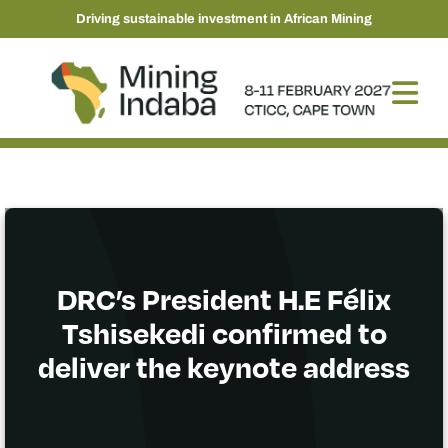
Driving sustainable investment in African Mining
DRC’s President H.E Félix
Tshisekedi confirmed to
deliver the keynote address