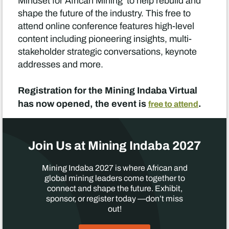
Mindset for African Mining’ to help rebuild and
shape the future of the industry. This free to
attend online conference features high-level
content including pioneering insights, multi-
stakeholder strategic conversations, keynote
addresses and more.
Registration for the Mining Indaba Virtual
has now opened, the event is
.
free to attend
Join Us at Mining Indaba 2027
Mining Indaba 2027 is where African and
global mining leaders come together to
connect and shape the future. Exhibit,
sponsor, or register today —don’t miss
out!