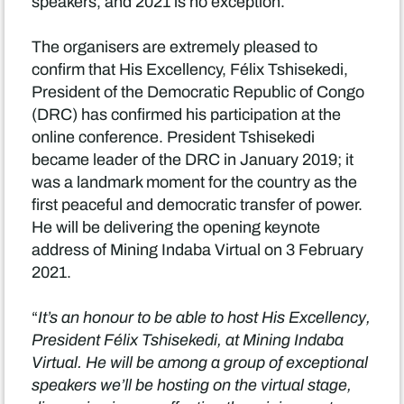
speakers, and 2021 is no exception.
The organisers are extremely pleased to
confirm that His Excellency, Félix Tshisekedi,
President of the Democratic Republic of Congo
(DRC) has confirmed his participation at the
online conference. President Tshisekedi
became leader of the DRC in January 2019; it
was a landmark moment for the country as the
first peaceful and democratic transfer of power.
He will be delivering the opening keynote
address of Mining Indaba Virtual on 3 February
2021.
“
It’s an honour to be able to host His Excellency,
President Félix Tshisekedi, at Mining Indaba
Virtual. He will be among a group of exceptional
speakers we’ll be hosting on the virtual stage,