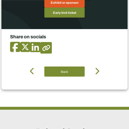
Exhibit or sponsor
Early bird ticket
Share on socials
Back