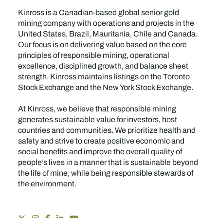
Kinross is a Canadian-based global senior gold
mining company with operations and projects in the
United States, Brazil, Mauritania, Chile and Canada.
Our focus is on delivering value based on the core
principles of responsible mining, operational
excellence, disciplined growth, and balance sheet
strength. Kinross maintains listings on the Toronto
Stock Exchange and the New York Stock Exchange.
At Kinross, we believe that responsible mining
generates sustainable value for investors, host
countries and communities. We prioritize health and
safety and strive to create positive economic and
social benefits and improve the overall quality of
people’s lives in a manner that is sustainable beyond
the life of mine, while being responsible stewards of
the environment.