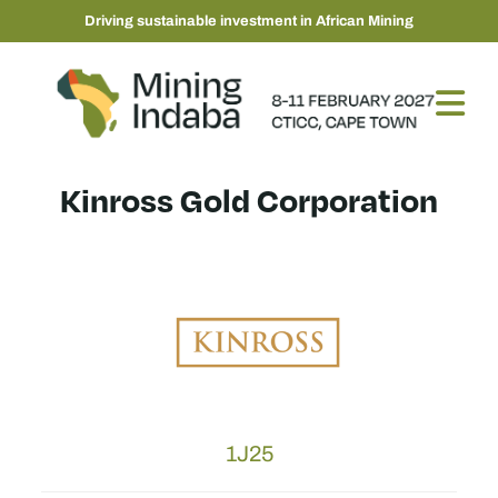
Driving sustainable investment in African Mining
Kinross Gold Corporation
1J25