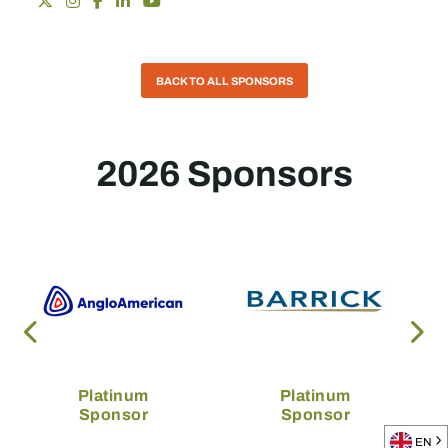
BACK TO ALL SPONSORS
2026 Sponsors
Platinum
Platinum
Sponsor
Sponsor
EN