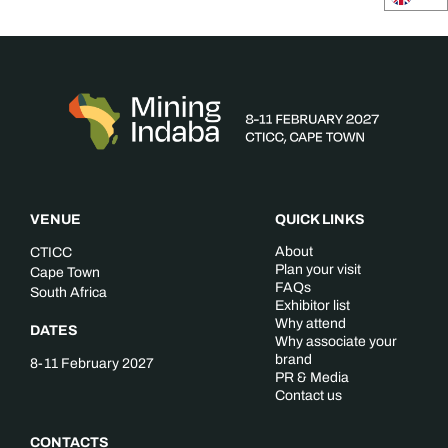
VENUE
QUICK LINKS
About
CTICC
Plan your visit
Cape Town
FAQs
South Africa
Exhibitor list
Why attend
DATES
Why associate your
brand
8-11 February 2027
PR & Media
Contact us
CONTACTS