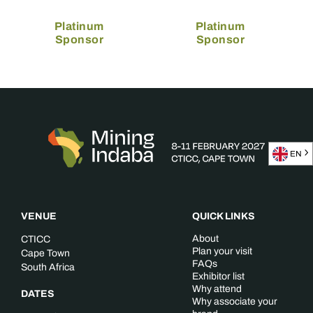
Platinum
Platinum
Sponsor
Sponsor
EN
VENUE
QUICK LINKS
About
CTICC
Plan your visit
Cape Town
FAQs
South Africa
Exhibitor list
Why attend
DATES
Why associate your