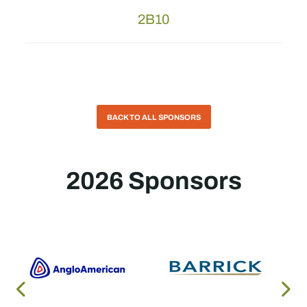
2B10
BACK TO ALL SPONSORS
2026 Sponsors