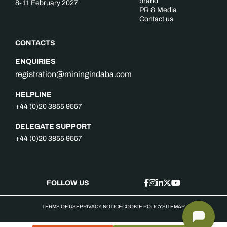
brand
8-11 February 2027
PR & Media
Contact us
CONTACTS
ENQUIRIES
registration@miningindaba.com
HELPLINE
+44 (0)20 3855 9557
DELEGATE SUPPORT
+44 (0)20 3855 9557
FOLLOW US
TERMS OF USE
PRIVACY NOTICE
COOKIE POLICY
SITEMAP