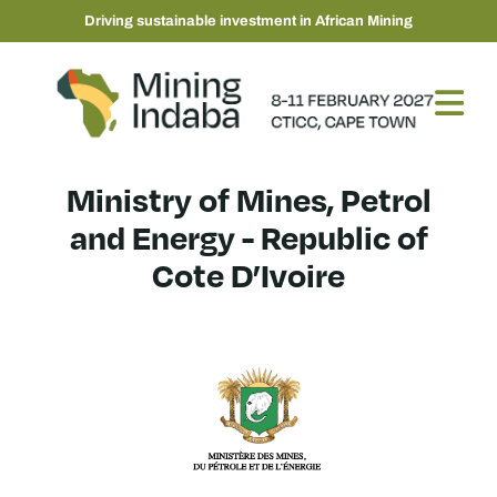
Driving sustainable investment in African Mining
Ministry of Mines, Petrol
and Energy - Republic of
Cote D’Ivoire