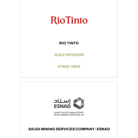
RIO TINTO
GOLD SPONSOR
STAND 1W55
SAUDI MINING SERVICES COMPANY - ESNAD