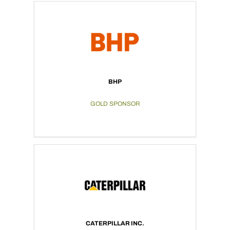
BHP
GOLD SPONSOR
CATERPILLAR INC.