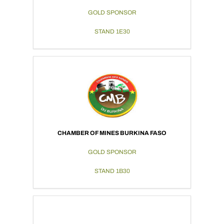
GOLD SPONSOR
STAND 1E30
CHAMBER OF MINES BURKINA FASO
GOLD SPONSOR
STAND 1B30