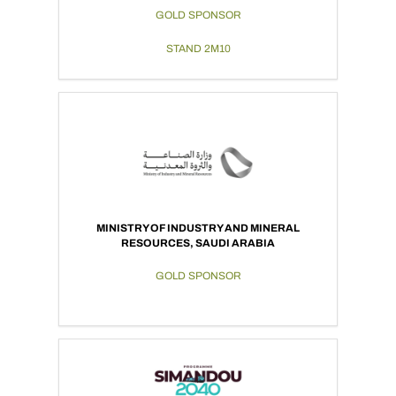
GOLD SPONSOR
STAND 2M10
MINISTRY OF INDUSTRY AND MINERAL
RESOURCES, SAUDI ARABIA
GOLD SPONSOR