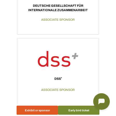
DEUTSCHE GESELLSCHAFT FÜR
INTERNATIONALE ZUSAMMENARBEIT
ASSOCIATE SPONSOR
DSS⁺
ASSOCIATE SPONSOR
Exhibit or sponsor
Early bird ticket