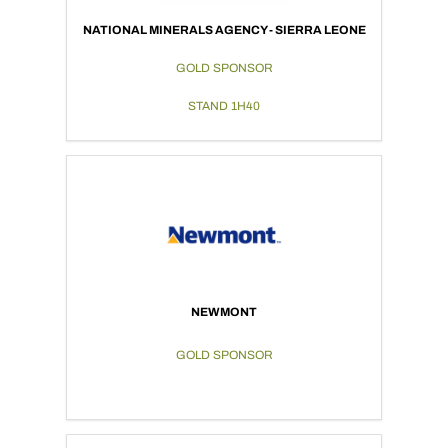
NATIONAL MINERALS AGENCY - SIERRA LEONE
GOLD SPONSOR
STAND 1H40
NEWMONT
GOLD SPONSOR