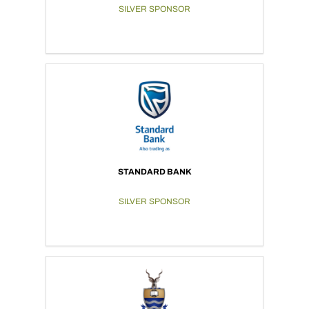
SILVER SPONSOR
STANDARD BANK
SILVER SPONSOR