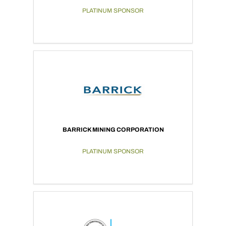
PLATINUM SPONSOR
BARRICK MINING CORPORATION
PLATINUM SPONSOR