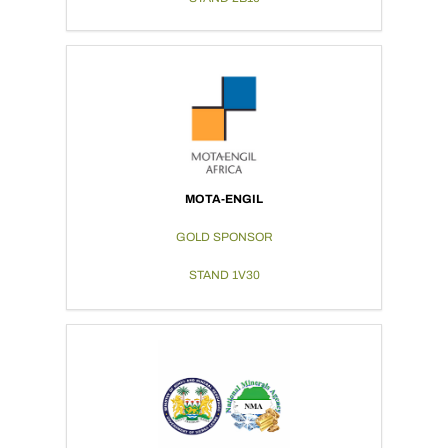
MOTA-ENGIL
GOLD SPONSOR
STAND 1V30