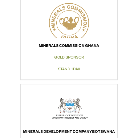
MINERALS COMMISSION GHANA
GOLD SPONSOR
STAND 1D40
MINERALS DEVELOPMENT COMPANY BOTSWANA