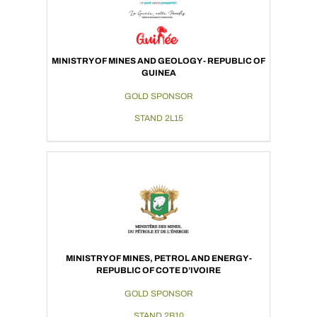
MINISTRY OF MINES AND GEOLOGY - REPUBLIC OF
GUINEA
GOLD SPONSOR
STAND 2L15
MINISTRY OF MINES, PETROL AND ENERGY -
REPUBLIC OF COTE D’IVOIRE
GOLD SPONSOR
STAND 2B10