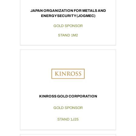
JAPAN ORGANIZATION FOR METALS AND
ENERGY SECURITY (JOGMEC)
GOLD SPONSOR
STAND 1M2
KINROSS GOLD CORPORATION
GOLD SPONSOR
STAND 1J25