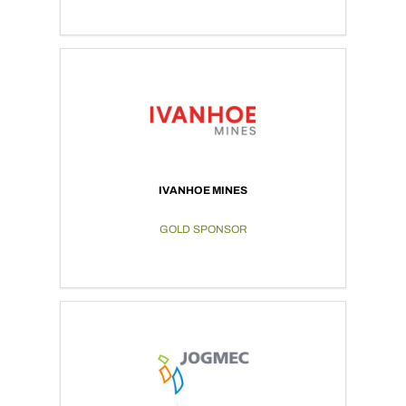
IVANHOE MINES
GOLD SPONSOR