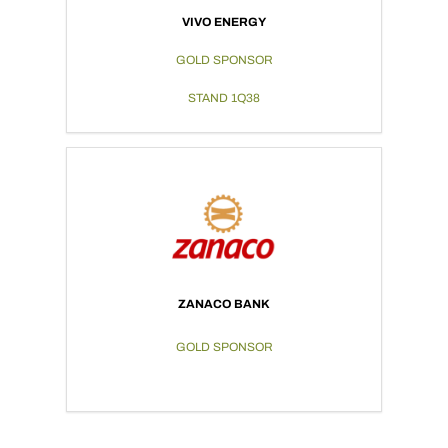
VIVO ENERGY
GOLD SPONSOR
STAND 1Q38
ZANACO BANK
GOLD SPONSOR