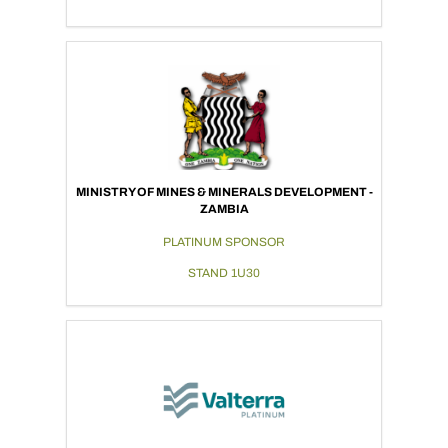
MINISTRY OF MINES & MINERALS DEVELOPMENT -
ZAMBIA
PLATINUM SPONSOR
STAND 1U30