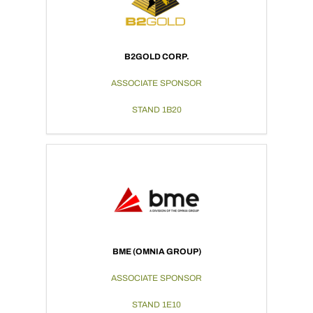
B2GOLD CORP.
ASSOCIATE SPONSOR
STAND 1B20
BME (OMNIA GROUP)
ASSOCIATE SPONSOR
STAND 1E10