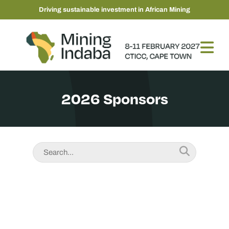
Driving sustainable investment in African Mining
2026 Sponsors