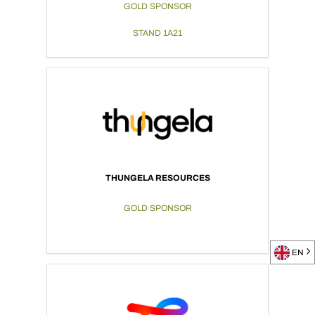
GOLD SPONSOR
STAND 1A21
THUNGELA RESOURCES
GOLD SPONSOR
EN