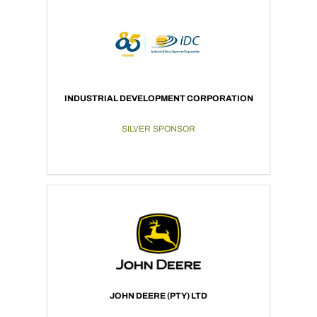
INDUSTRIAL DEVELOPMENT CORPORATION
SILVER SPONSOR
JOHN DEERE (PTY) LTD