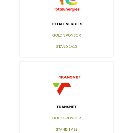
TOTALENERGIES
GOLD SPONSOR
STAND 1A10
TRANSNET
GOLD SPONSOR
STAND 1M32