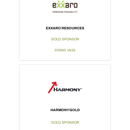
EXXARO RESOURCES
GOLD SPONSOR
STAND 1N32
HARMONY GOLD
GOLD SPONSOR