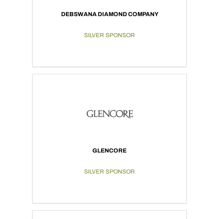
DEBSWANA DIAMOND COMPANY
SILVER SPONSOR
GLENCORE
SILVER SPONSOR