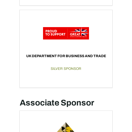
UK DEPARTMENT FOR BUSINESS AND TRADE
SILVER SPONSOR
Associate Sponsor