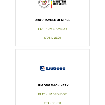
DRC CHAMBER OF MINES
PLATINUM SPONSOR
STAND 2E20
LIUGONG MACHINERY
PLATINUM SPONSOR
STAND 1K30