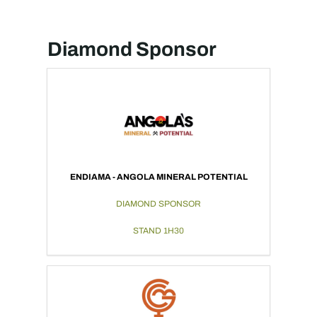
Diamond Sponsor
ENDIAMA - ANGOLA MINERAL POTENTIAL
DIAMOND SPONSOR
STAND 1H30