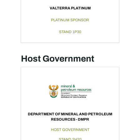
VALTERRA PLATINUM
PLATINUM SPONSOR
STAND 1P30
Host Government
DEPARTMENT OF MINERAL AND PETROLEUM
RESOURCES - DMPR
HOST GOVERNMENT
STAND 2H20