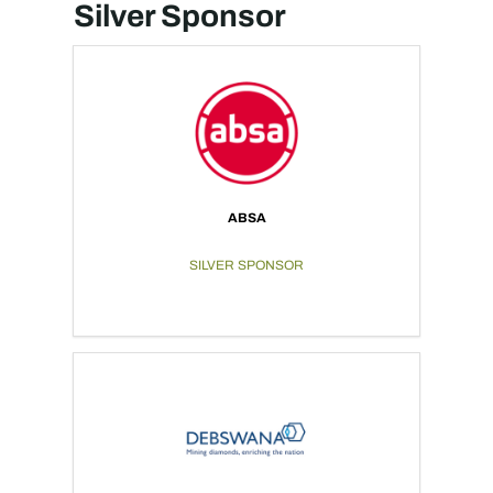
Silver Sponsor
ABSA
SILVER SPONSOR