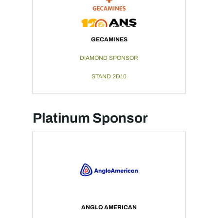
GECAMINES
DIAMOND SPONSOR
STAND 2D10
Platinum Sponsor
ANGLO AMERICAN