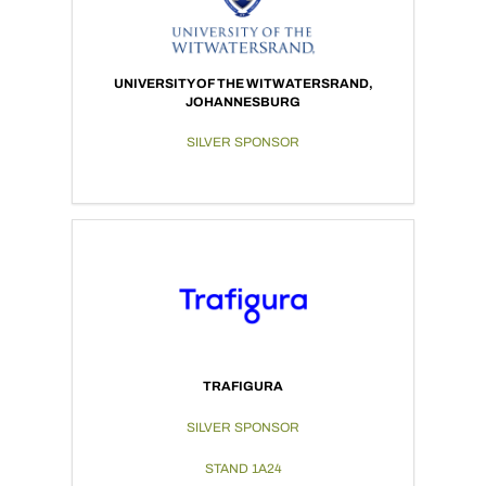
UNIVERSITY OF THE WITWATERSRAND,
JOHANNESBURG
SILVER SPONSOR
TRAFIGURA
SILVER SPONSOR
STAND 1A24