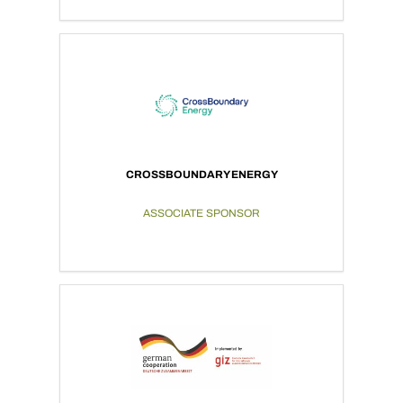
CROSSBOUNDARY ENERGY
ASSOCIATE SPONSOR