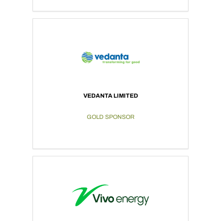
VEDANTA LIMITED
GOLD SPONSOR