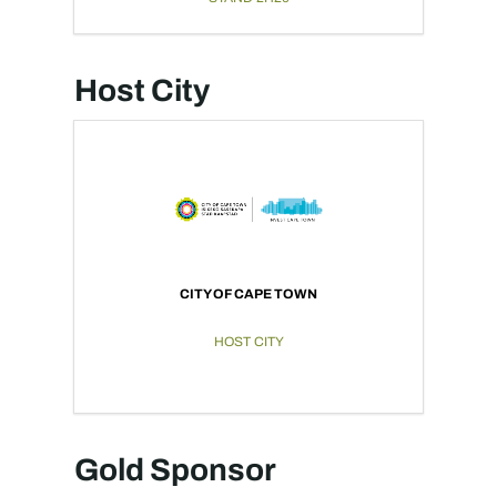
Host City
CITY OF CAPE TOWN
HOST CITY
Gold Sponsor