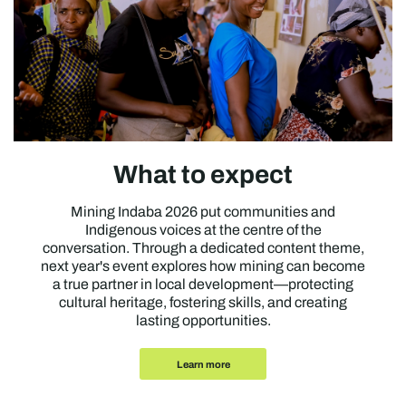
What to expect
Mining Indaba 2026 put communities and
Indigenous voices at the centre of the
conversation. Through a dedicated content theme,
next year's event explores how mining can become
a true partner in local development—protecting
cultural heritage, fostering skills, and creating
lasting opportunities.
Learn more