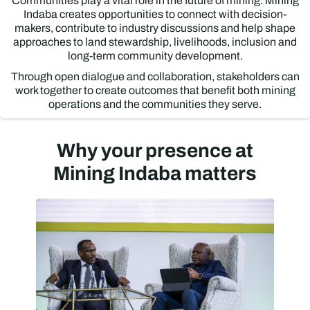
Communities play a vital role in the future of mining. Mining
Indaba creates opportunities to connect with decision-
makers, contribute to industry discussions and help shape
approaches to land stewardship, livelihoods, inclusion and
long-term community development.
Through open dialogue and collaboration, stakeholders can
work together to create outcomes that benefit both mining
operations and the communities they serve.
Why your presence at
Mining Indaba matters