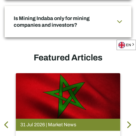
Is Mining Indaba only for mining
companies and investors?
EN
Featured Articles
et News
28 Jul 2026 | Market News