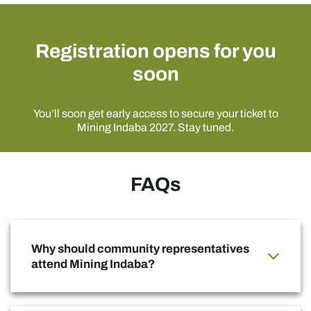
Registration opens for you
soon
You’ll soon get early access to secure your ticket to
Mining Indaba 2027. Stay tuned.
FAQs
Why should community representatives
attend Mining Indaba?