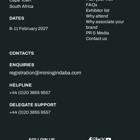
Cape Town
FAQs
South Africa
Exhibitor list
Why attend
DATES
Why associate your
brand
8-11 February 2027
PR & Media
Contact us
CONTACTS
ENQUIRIES
registration@miningindaba.com
HELPLINE
+44 (0)20 3855 9557
DELEGATE SUPPORT
+44 (0)20 3855 9557
FOLLOW US