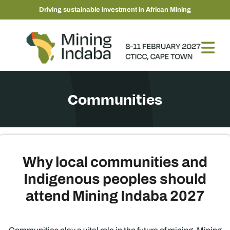
Driving sustainable investment in African Mining
Communities
Why local communities and
Indigenous peoples should
attend Mining Indaba 2027