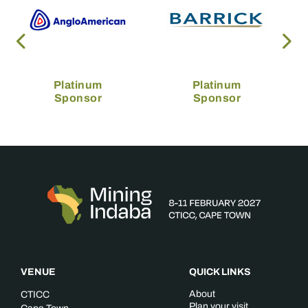
Platinum
Platinum
Sponsor
Sponsor
VENUE
QUICK LINKS
About
CTICC
Plan your visit