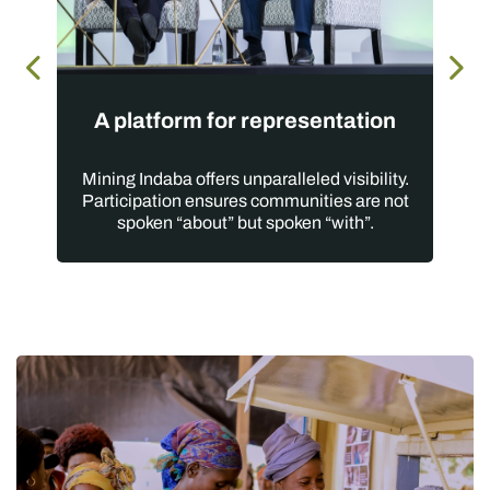
A platform for representation
Mining Indaba offers unparalleled visibility.
Participation ensures communities are not
spoken “about” but spoken “with”.