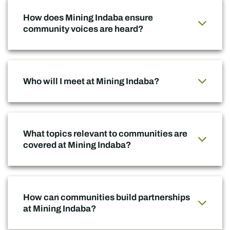
How does Mining Indaba ensure
community voices are heard?
Who will I meet at Mining Indaba?
What topics relevant to communities are
covered at Mining Indaba?
How can communities build partnerships
at Mining Indaba?