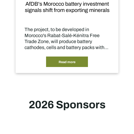
 battery investment
10 Insights into 4IR in S
rom exporting minerals
Mining 2026
e developed in
In this third edition of our st
-Salé-Kénitra Free
explore how mining compan
produce battery
their CEOs are embracing AI
nd battery packs within
improve productivity, but to
ted manufacturing
what mining can be.
ead more
Read more
2026 Sponsors