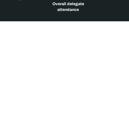
Overall delegate
attendance