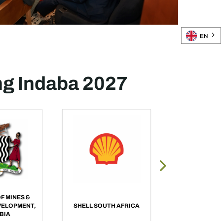
EN
ng Indaba 2027
F MINES &
VELOPMENT,
SHELL SOUTH AFRICA
BME, OMNI
BIA