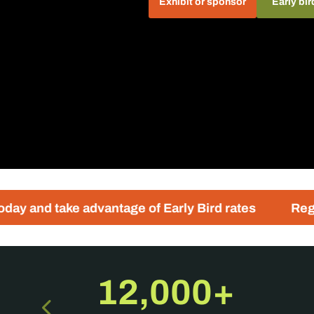
Exhibit or sponsor
Early bir
advantage of Early Bird rates
Registration for 
12,000+