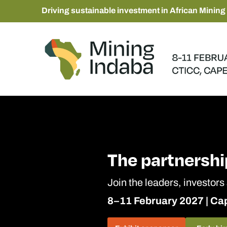
Driving sustainable investment in African Mining
The partnershi
Join the leaders, investors
8–11 February 2027 | C