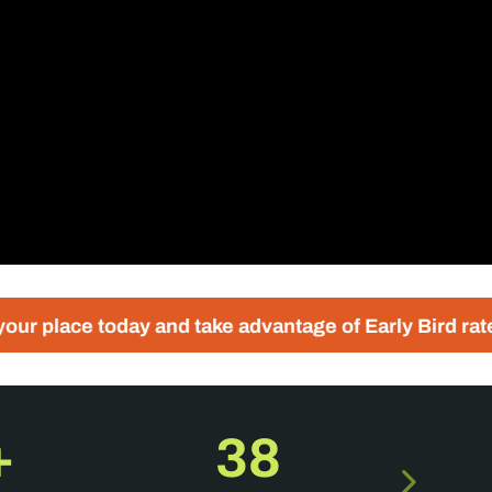
ay and take advantage of Early Bird rates
Regist
+
38