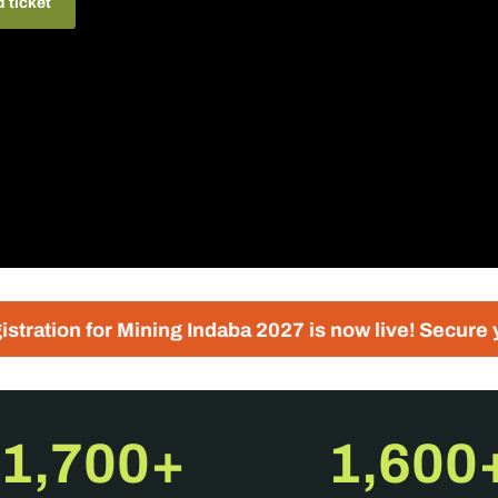
d ticket
Mining Indaba 2027 is now live! Secure your place tod
1,700+
1,600