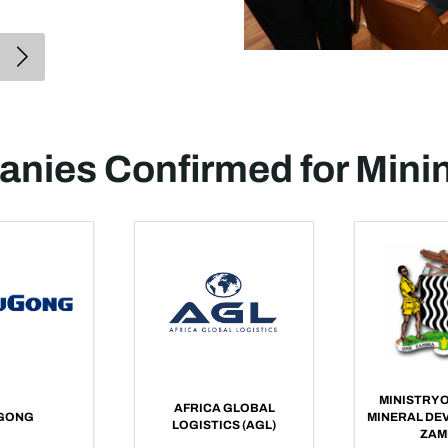
nies Confirmed for Mini
MINISTRY O
AFRICA GLOBAL
GONG
MINERAL DE
LOGISTICS (AGL)
ZAM