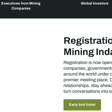
Executives from Mining
Global Investors
Companies
Registrati
Mining In
Registration is now open
companies, governments,
around the world under o
premier meeting place. D
relationships, stay ahea
turn conversations into 
Early bird ticket