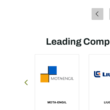
Leading Compa
X AFRICA
MOTA-ENGIL
LIU