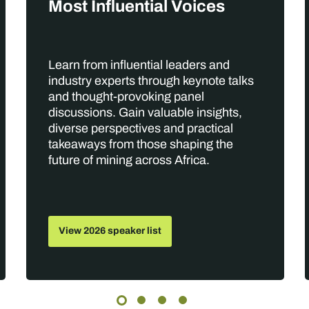
Most Influential Voices
Learn from influential leaders and
industry experts through keynote talks
and thought-provoking panel
discussions. Gain valuable insights,
diverse perspectives and practical
takeaways from those shaping the
future of mining across Africa.
View 2026 speaker list