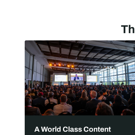
Th
No
A World Class Content