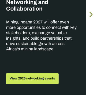
O
Networking and
Collaboration
Wi
Mining Indaba 2027 will offer even
ga
more opportunities to connect with key
te
stakeholders, exchange valuable
th
insights, and build partnerships that
op
drive sustainable growth across
po
Africa's mining landscape.
View 2026 networking events