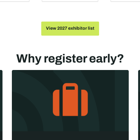
View 2027 exhibitor list
Why register early?