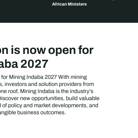
African Ministers
on is now open for
daba 2027
 for Mining Indaba 2027 With mining
 investors and solution providers from
ne roof, Mining Indaba is the industry's
iscover new opportunities, build valuable
d of policy and market developments, and
tangible business outcomes.