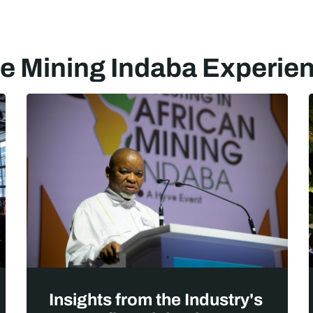
e Mining Indaba Experie
Insights from the Industry's