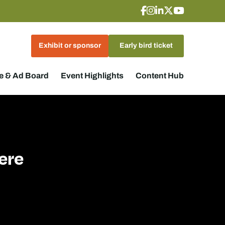
Exhibit or sponsor
Early bird ticket
 & Ad Board
Event Highlights
Content Hub
ere