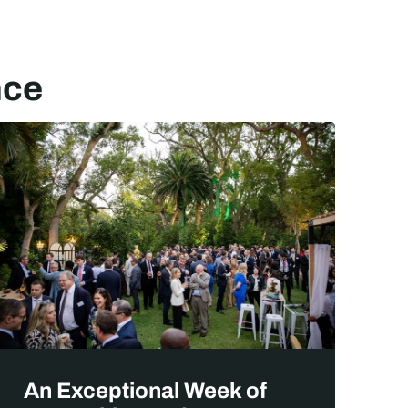
nce
A
An Exceptional Week of