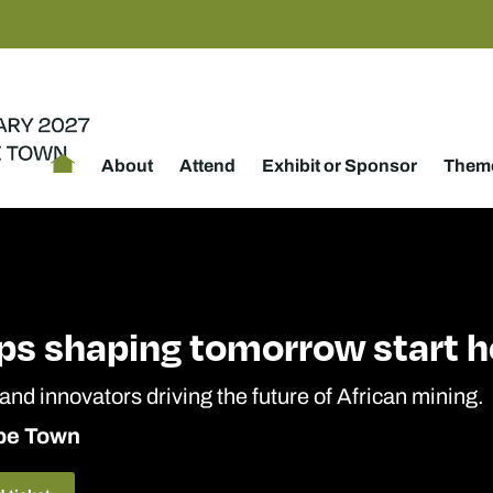
About
Attend
Exhibit or Sponsor
Theme
ps shaping tomorrow start h
 and innovators driving the future of African mining.
ape Town