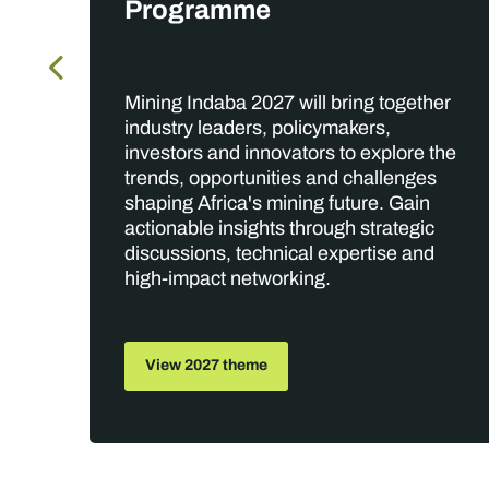
Programme
Mining Indaba 2027 will bring together
,
industry leaders, policymakers,
rs,
investors and innovators to explore the
trends, opportunities and challenges
shaping Africa's mining future. Gain
actionable insights through strategic
discussions, technical expertise and
high-impact networking.
View 2027 theme