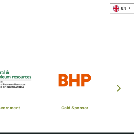
EN
overnment
Gold Sponsor