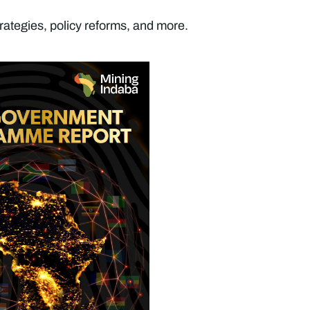
rategies, policy reforms, and more.