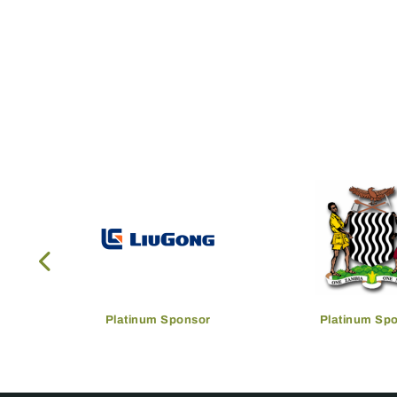
Platinum Sponsor
Platinum Sp