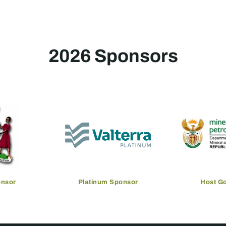
2026 Sponsors
onsor
Platinum Sponsor
Host G