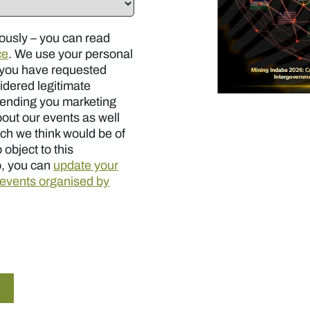
ously – you can read
ce
. We use your personal
s you have requested
sidered legitimate
sending you marketing
out our events as well
ch we think would be of
 object to this
o, you can
update your
e events organised by