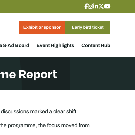
Exhibit or sponsor
Early bird ticket
 & Ad Board
Event Highlights
Content Hub
me Report
iscussions marked a clear shift.
oss the programme, the focus moved from