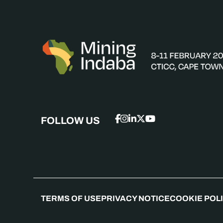
FOLLOW US
TERMS OF USE
PRIVACY NOTICE
COOKIE POL