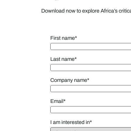
Download now to explore Africa’s critic
First name
*
Last name
*
Company name
*
Email
*
I am interested in
*