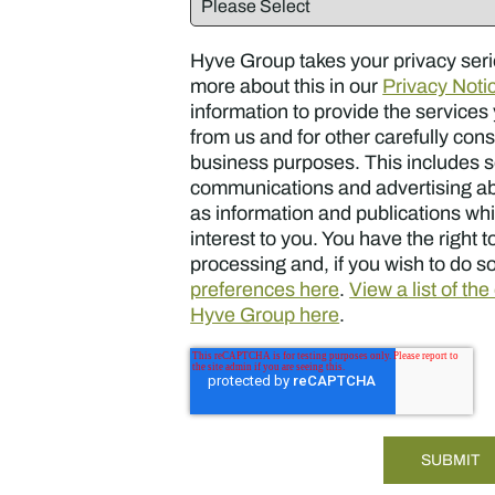
Hyve Group takes your privacy seri
more about this in our
Privacy Noti
information to provide the service
from us and for other carefully con
business purposes. This includes 
communications and advertising ab
as information and publications whi
interest to you. You have the right to
processing and, if you wish to do s
preferences here
.
View a list of th
Hyve Group here
.