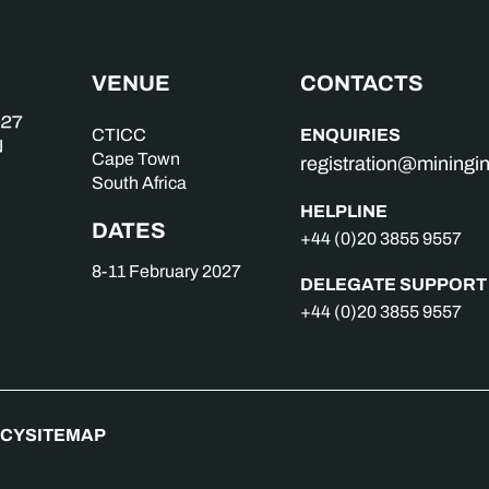
VENUE
CONTACTS
ENQUIRIES
CTICC
Cape Town
registration@mining
South Africa
HELPLINE
DATES
+44 (0)20 3855 9557
8-11 February 2027
DELEGATE SUPPORT
+44 (0)20 3855 9557
ICY
SITEMAP