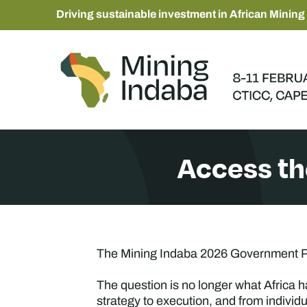
Driving sustainable investment in African Mining
Access t
The Mining Indaba 2026 Government Pr
The question is no longer what Africa h
strategy to execution, and from individ