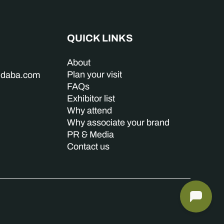
QUICK LINKS
About
Plan your visit
indaba.com
FAQs
Exhibitor list
Why attend
Why associate your brand
PR & Media
Contact us