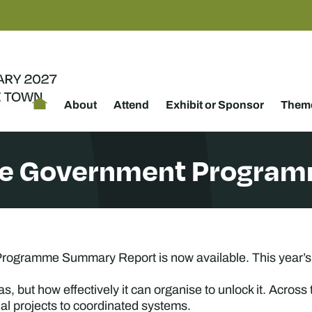
About
Attend
Exhibit or Sponsor
Theme
he Government Program
ogramme Summary Report is now available. This year’s d
as, but how effectively it can organise to unlock it. Acr
ual projects to coordinated systems.