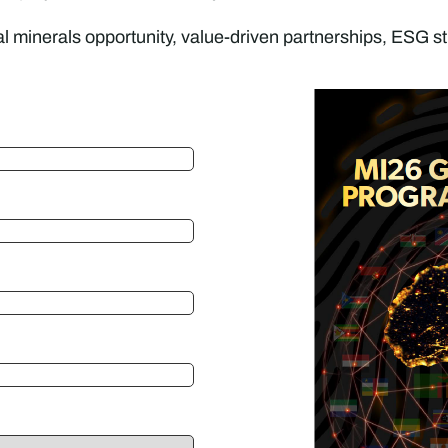
al minerals opportunity, value-driven partnerships, ESG st