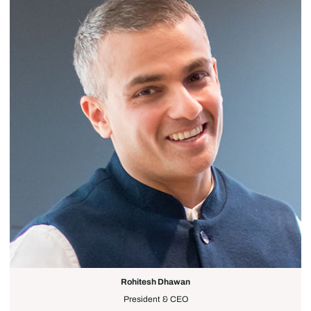
Rohitesh Dhawan
President & CEO