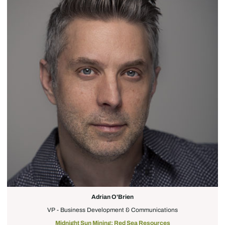
Adrian O'Brien
VP - Business Development & Communications
Midnight Sun Mining; Red Sea Resources