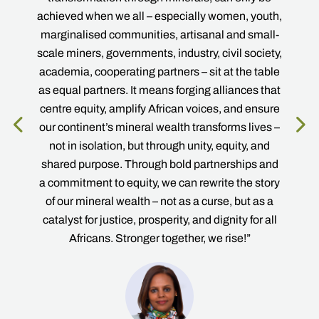
e
achieved when we all – especially women, youth,
marginalised communities, artisanal and small-
scale miners, governments, industry, civil society,
academia, cooperating partners – sit at the table
as equal partners. It means forging alliances that
centre equity, amplify African voices, and ensure
our continent’s mineral wealth transforms lives –
not in isolation, but through unity, equity, and
C
shared purpose. Through bold partnerships and
oard
a commitment to equity, we can rewrite the story
of our mineral wealth – not as a curse, but as a
catalyst for justice, prosperity, and dignity for all
Africans. Stronger together, we rise!”