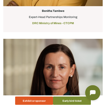
Benitha Tambwe
Expert-Head Partnerships Monitoring
DRC Ministry of Mines - CTCPM
Exhibit or sponsor
Early bird ticket