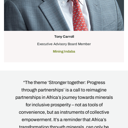
Tony Carroll
Executive Advisory Board Member
Mining Indaba
r
“The theme ‘Stronger together: Progress
“T
re
through partnerships’ is a call to reimagine
th
o
partnerships in Africa’s journey towards minerals
is
ue
for inclusive prosperity – not as tools of
his
convenience, but as instruments of collective
r
f
empowerment. It’s a reminder that Africa’s
tog
ng
transformation through minerals, can only be
we