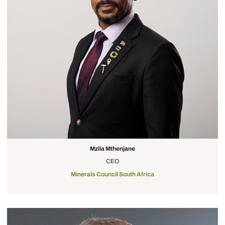
Mzila Mthenjane
CEO
Minerals Council South Africa