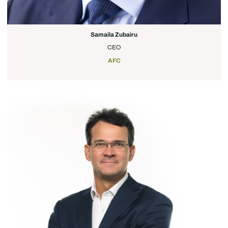
Samaila Zubairu
CEO
AFC