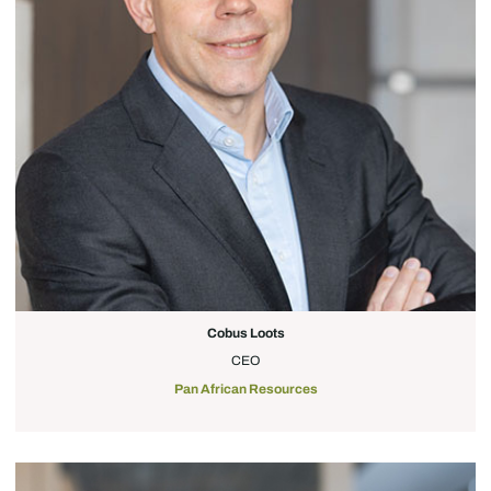
Cobus Loots
CEO
Pan African Resources