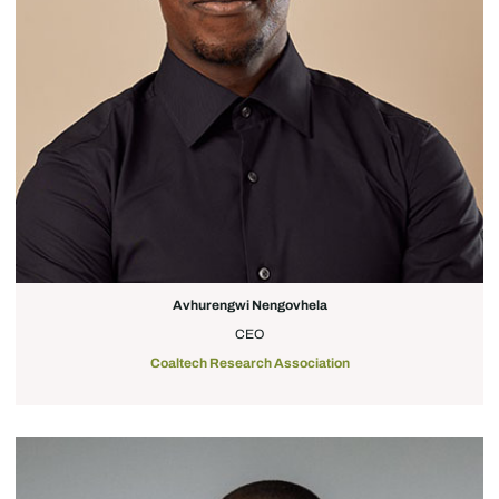
Avhurengwi Nengovhela
CEO
Coaltech Research Association