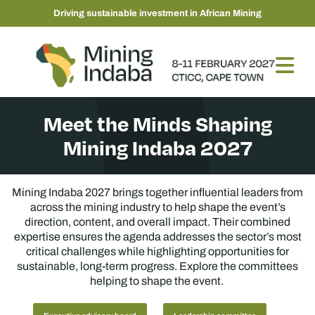
Driving sustainable investment in African Mining
Meet the Minds Shaping
Mining Indaba 2027
Mining Indaba 2027 brings together influential leaders from
across the mining industry to help shape the event’s
direction, content, and overall impact. Their combined
expertise ensures the agenda addresses the sector’s most
critical challenges while highlighting opportunities for
sustainable, long-term progress. Explore the committees
helping to shape the event.