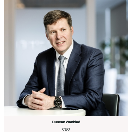
Duncan Wanblad
CEO