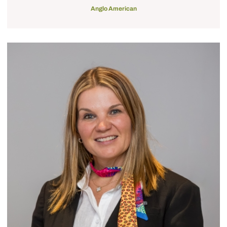
Anglo American