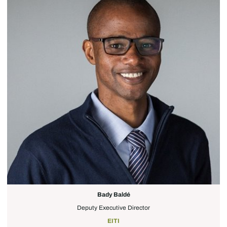
Bady Baldé
Deputy Executive Director
EITI