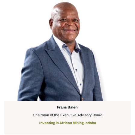
Frans Baleni
Chairman of the Executive Advisory Board
Investing in African Mining Indaba