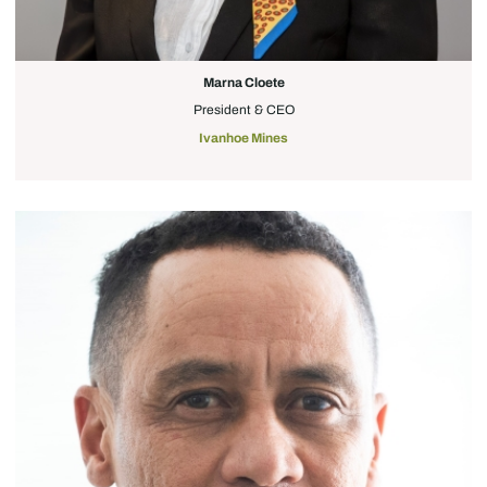
Marna Cloete
President & CEO
Ivanhoe Mines