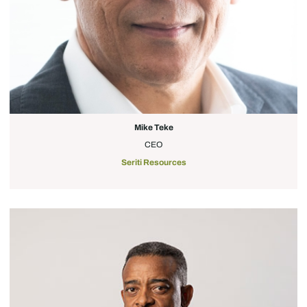
Mike Teke
CEO
Seriti Resources