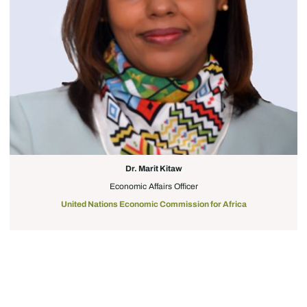
Dr. Marit Kitaw
Economic Affairs Officer
United Nations Economic Commission for Africa