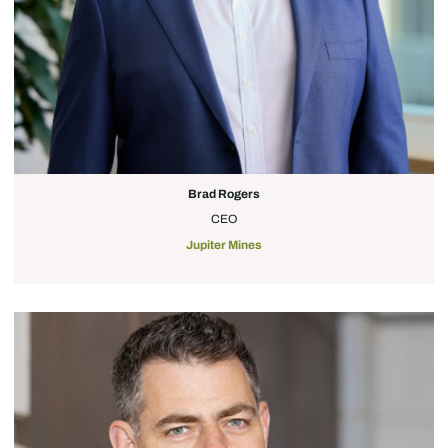
Brad Rogers
CEO
Jupiter Mines