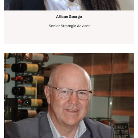
Allison George
Senior Strategic Advisor