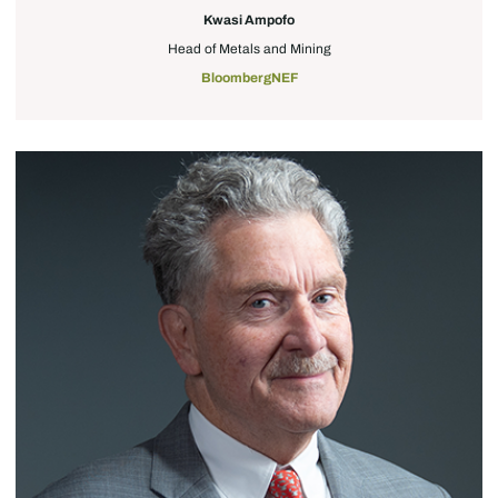
Kwasi Ampofo
Head of Metals and Mining
BloombergNEF