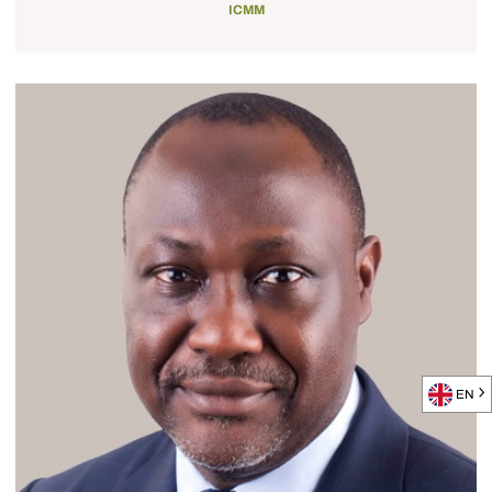
ICMM
EN