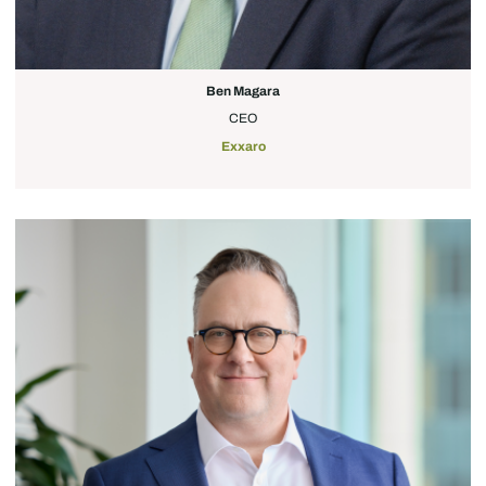
Ben Magara
CEO
Exxaro