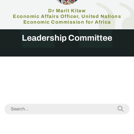
Dr Marit Kitaw
Economic Affairs Officer, United Nations
Economic Commission for Africa
Leadership Committee