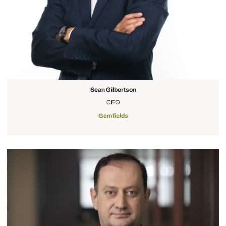
Sean Gilbertson
CEO
Gemfields