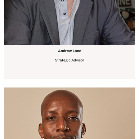
Andrew Lane
Strategic Advisor