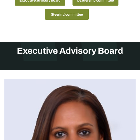
Executive advisory board
Leadership committee
Steering committee
Executive Advisory Board