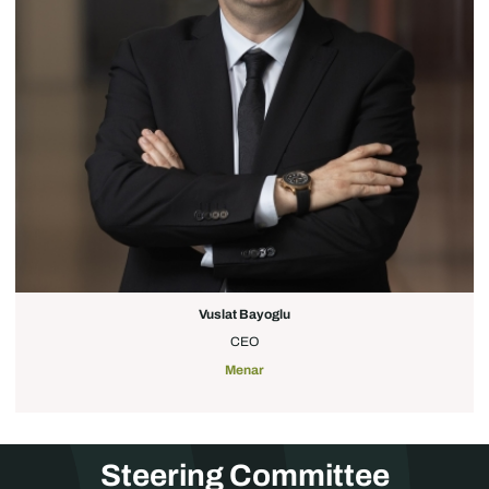
Vuslat Bayoglu
CEO
Menar
Steering Committee