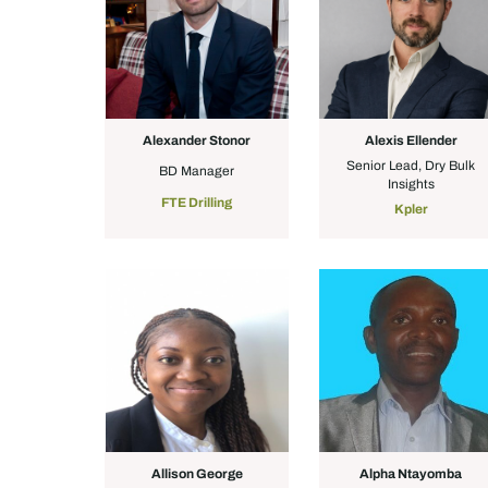
Alexander Stonor
Alexis Ellender
Senior Lead, Dry Bulk
BD Manager
Insights
FTE Drilling
Kpler
Allison George
Alpha Ntayomba