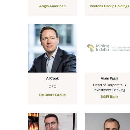
Anglo American
Peotona Group Holdings
Al Cook
Alain Fazili
Head of Corporate &
CEO
Investment Banking
De Beers Group
BGFI Bank