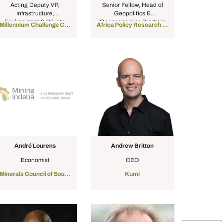
Acting Deputy VP,
Senior Fellow, Head of
Infrastructure,
Geopolitics &
Environment & Private
Geoeconomics Program
Millennium Challenge Corporation
Africa Policy Research Institute
Sector
André Lourens
Andrew Britton
Economist
CEO
Minerals Council of South Africa
Kumi