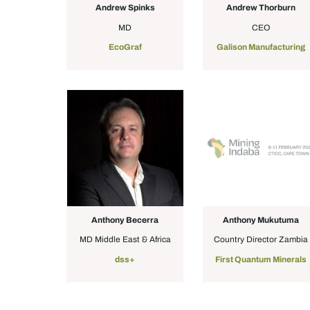
Andrew Spinks
Andrew Thorburn
MD
CEO
EcoGraf
Galison Manufacturing
Anthony Becerra
Anthony Mukutuma
MD Middle East & Africa
Country Director Zambia
dss+
First Quantum Minerals