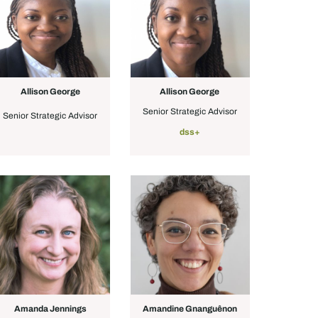
Allison George
Allison George
Senior Strategic Advisor
Senior Strategic Advisor
dss+
Amanda Jennings
Amandine Gnanguênon