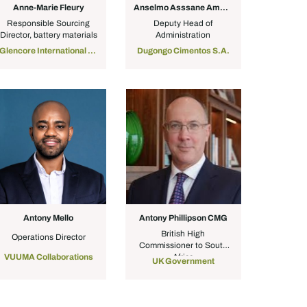
Anne-Marie Fleury
Anselmo Asssane Amurane
Responsible Sourcing
Deputy Head of
Director, battery materials
Administration
Glencore International AG
Dugongo Cimentos S.A.
Antony Mello
Antony Phillipson CMG
British High
Operations Director
Commissioner to South
Africa
VUUMA Collaborations
UK Government