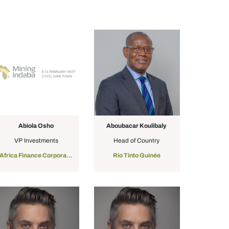
Abiola Osho
Aboubacar Koulibaly
VP Investments
Head of Country
Africa Finance Corporation
Rio Tinto Guinée