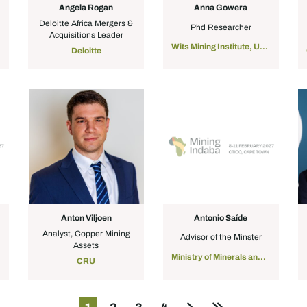
Angela Rogan
Anna Gowera
Deloitte Africa Mergers &
Phd Researcher
Acquisitions Leader
Wits Mining Institute, University of the Witwatersrand
Deloitte
Anton Viljoen
Antonio Saíde
Analyst, Copper Mining
Advisor of the Minster
Assets
Ministry of Minerals and Energy
CRU