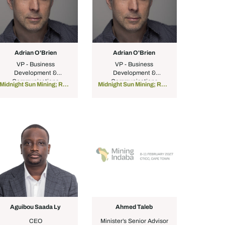
Adrian O'Brien
Adrian O'Brien
VP - Business
VP - Business
Development &
Development &
Communications
Communications
Midnight Sun Mining; Red Sea Resources
Midnight Sun Mining; Red Sea Resources
Aguibou Saada Ly
Ahmed Taleb
CEO
Minister’s Senior Advisor