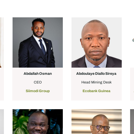
Abdallah Osman
Abdoulaye Diallo Sireya
CEO
Head Mining Desk
Siimodi Group
Ecobank Guinea