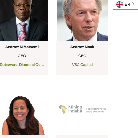
EN
Andrew M Motsomi
Andrew Monk
CEO
CEO
Debswana Diamond Company
VSA Capital