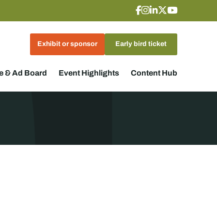
Exhibit or sponsor
Early bird ticket
 & Ad Board
Event Highlights
Content Hub