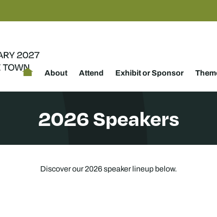
About
Attend
Exhibit or Sponsor
Theme
2026 Speakers
Discover our 2026 speaker lineup below.