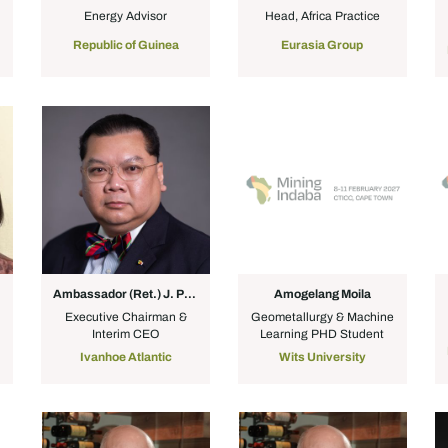
Energy Advisor
Head, Africa Practice
Republic of Guinea
Eurasia Group
Ambassador (Ret.) J. Peter Pham
Amogelang Moila
Executive Chairman &
Geometallurgy & Machine
Interim CEO
Learning PHD Student
Ivanhoe Atlantic
Wits University