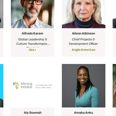
Alfredo Karam
Alison Atkinson
Global Leadership &
Chief Projects &
Culture Transformation
Development Officer
Principal
dss+
Anglo American
Aly Soumah
Amaka Anku