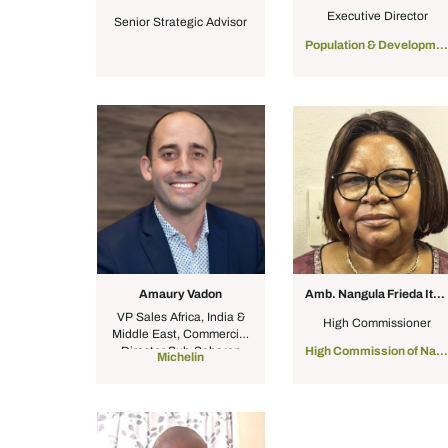
Executive Director
Senior Strategic Advisor
Population & Development Initiative
Amaury Vadon
Amb. Nangula Frieda Ithete
VP Sales Africa, India &
High Commissioner
Middle East, Commercial
Director Sub-Saharan
High Commission of Namibia to South Africa
Michelin
Africa