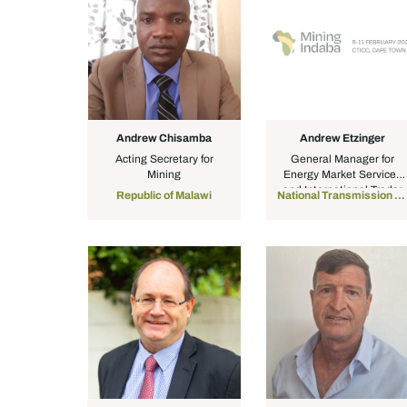
Andrew Chisamba
Andrew Etzinger
Acting Secretary for
General Manager for
Mining
Energy Market Services
and International Trader
Republic of Malawi
National Transmission Company South Africa