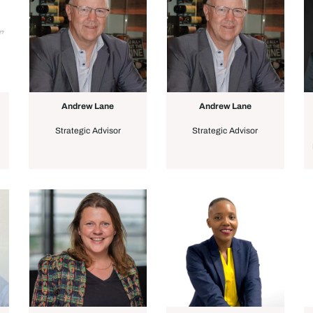
Andrew Lane
Andrew Lane
Strategic Advisor
Strategic Advisor