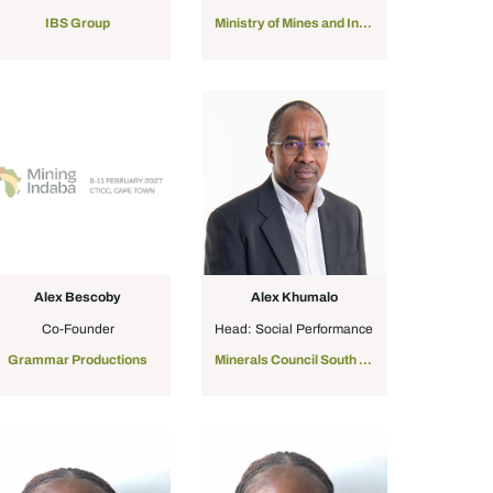
IBS Group
Ministry of Mines and Industry of Mauritania
Alex Bescoby
Alex Khumalo
Co-Founder
Head: Social Performance
Grammar Productions
Minerals Council South Africa