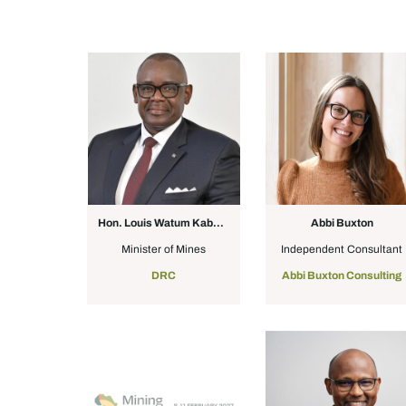
Hon. Louis Watum Kabamba
Abbi Buxton
Minister of Mines
Independent Consultant
DRC
Abbi Buxton Consulting