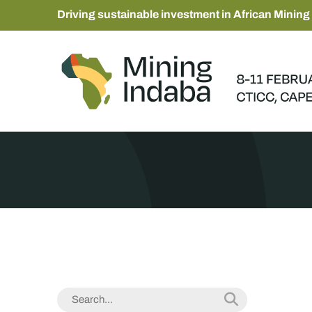
Driving sustainable investment in African Mining