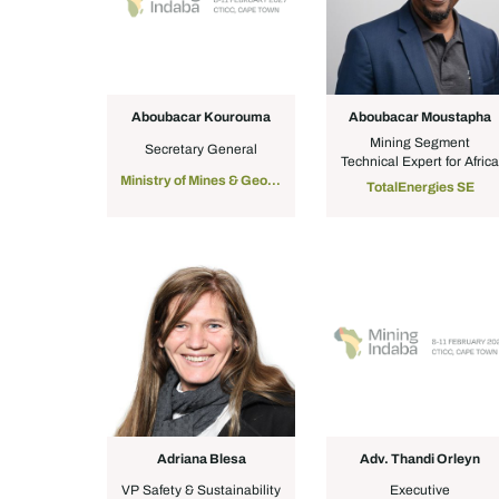
Aboubacar Kourouma
Aboubacar Moustapha
Mining Segment
Secretary General
Technical Expert for Afric
Ministry of Mines & Geology, Guinea
TotalEnergies SE
Adriana Blesa
Adv. Thandi Orleyn
VP Safety & Sustainability
Executive