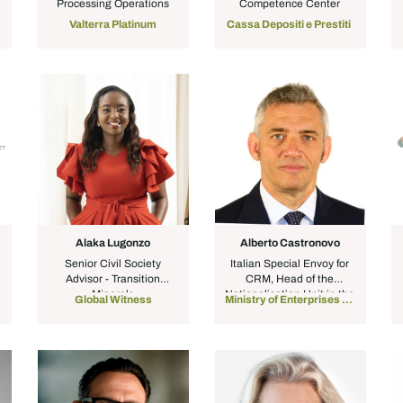
Processing Operations
Competence Center
Valterra Platinum
Cassa Depositi e Prestiti
Alaka Lugonzo
Alberto Castronovo
Senior Civil Society
Italian Special Envoy for
Advisor - Transition
CRM, Head of the
Minerals
Nationalisation Unit in the
Global Witness
Ministry of Enterprises & Made in Italy
Cabinet of the Minister