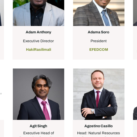
Adam Anthony
Adama Soro
Executive Director
President
a
HakiRasilimali
EFEDCOM
Agit Singh
Agostino Casillo
Executive Head of
Head: Natural Resources