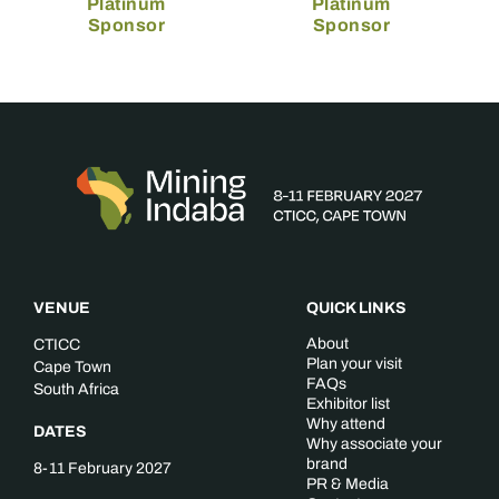
Platinum
Platinum
Sponsor
Sponsor
VENUE
QUICK LINKS
About
CTICC
Plan your visit
Cape Town
FAQs
South Africa
Exhibitor list
Why attend
DATES
Why associate your
brand
8-11 February 2027
PR & Media