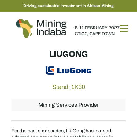
Driving sustainable investment in African Mining
LIUGONG
Stand: 1K30
Mining Services Provider
For the past six decades, LiuGong has learned,