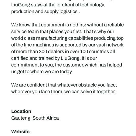
LiuGong stays at the forefront of technology,
production and supply logistics..
We know that equipment is nothing without a reliable
service team that places you first. That’s why our
world class manufacturing capabilities producing top
of the line machines is supported by our vast network
of more than 300 dealers in over 100 countries all
certified and trained by LiuGong. It is our
commitment to you, the customer, which has helped
us get to where we are today.
We are confident that whatever obstacle you face,
wherever you face them, we can solve it together.
Location
Gauteng, South Africa
Website