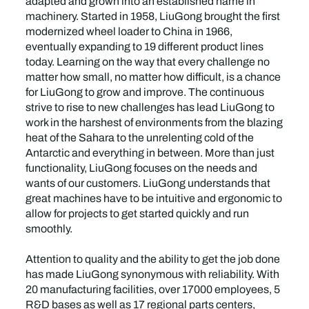
adapted and grown into an established name in
machinery. Started in 1958, LiuGong brought the first
modernized wheel loader to China in 1966,
eventually expanding to 19 different product lines
today. Learning on the way that every challenge no
matter how small, no matter how difficult, is a chance
for LiuGong to grow and improve. The continuous
strive to rise to new challenges has lead LiuGong to
work in the harshest of environments from the blazing
heat of the Sahara to the unrelenting cold of the
Antarctic and everything in between. More than just
functionality, LiuGong focuses on the needs and
wants of our customers. LiuGong understands that
great machines have to be intuitive and ergonomic to
allow for projects to get started quickly and run
smoothly.
Attention to quality and the ability to get the job done
has made LiuGong synonymous with reliability. With
20 manufacturing facilities, over 17000 employees, 5
R&D bases as well as 17 regional parts centers,