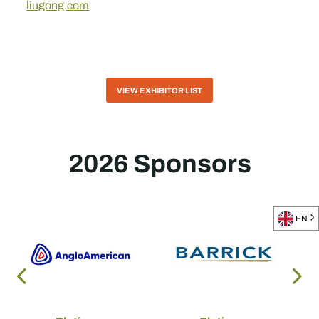
liugong.com
VIEW EXHIBITOR LIST
2026 Sponsors
EN