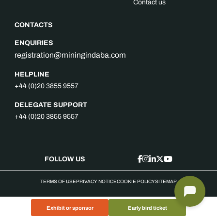
Contact us
CONTACTS
ENQUIRIES
registration@miningindaba.com
HELPLINE
+44 (0)20 3855 9557
DELEGATE SUPPORT
+44 (0)20 3855 9557
FOLLOW US
TERMS OF USE
PRIVACY NOTICE
COOKIE POLICY
SITEMAP
Exhibit or sponsor
Early bird ticket