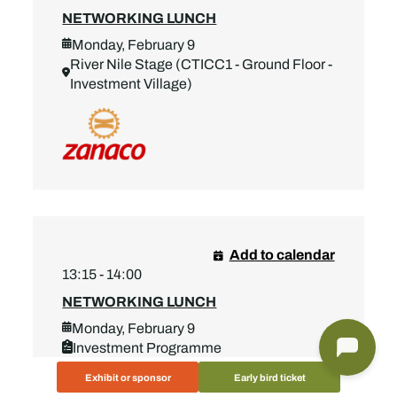
NETWORKING LUNCH
Monday, February 9
River Nile Stage (CTICC1 - Ground Floor -
Investment Village)
Add to calendar
13:15 - 14:00
NETWORKING LUNCH
Monday, February 9
Investment Programme
River Nile Stage (CTICC1 - Ground Floor -
Exhibit or sponsor
Early bird ticket
Investment Village)