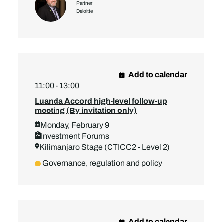
Partner
Deloitte
Add to calendar
11:00 - 13:00
Luanda Accord high-level follow-up
meeting (By invitation only)
Monday, February 9
Investment Forums
Kilimanjaro Stage (CTICC2 - Level 2)
Governance, regulation and policy
Add to calendar