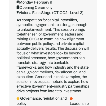
Monday, February 9
Opening Ceremony
Victoria Falls Stage (CTICC2 - Level 2)
As competition for capital intensifies,
symbolic engagement is no longer enough
to unlock investment. This session brings
together senior government leaders and
mining CEOs to examine how alignment
between public policy and private capital
actually delivers results. The discussion will
focus on what investors look for beyond
political presence, how governments can
translate strategy into bankable
frameworks, and how industry and the state
can align on timelines, risk allocation, and
execution. Grounded in real examples, the
session moves past rhetoric to explore how
effective government–industry partnerships
drive projects from intent to investment.
Governance, regulation and
policy
Leadership