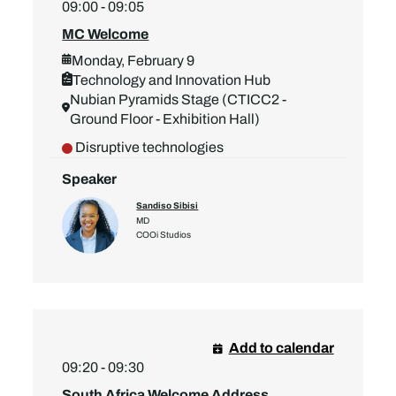
09:00 - 09:05
MC Welcome
Monday, February 9
Technology and Innovation Hub
Nubian Pyramids Stage (CTICC2 -
Ground Floor - Exhibition Hall)
Disruptive technologies
Speaker
Sandiso Sibisi
MD
COOi Studios
Add to calendar
09:20 - 09:30
South Africa Welcome Address