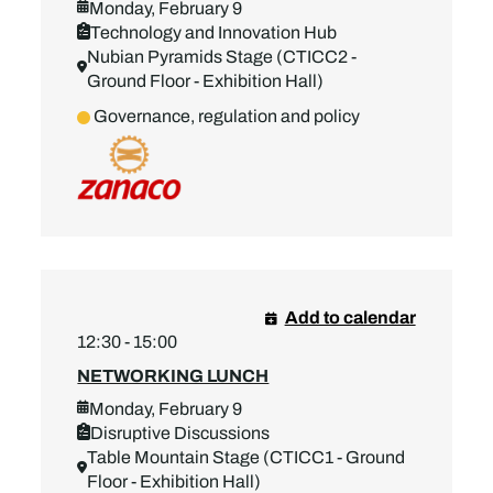
Monday, February 9
Technology and Innovation Hub
Nubian Pyramids Stage (CTICC2 -
Ground Floor - Exhibition Hall)
Governance, regulation and policy
Add to calendar
12:30 - 15:00
NETWORKING LUNCH
Monday, February 9
Disruptive Discussions
Table Mountain Stage (CTICC1 - Ground
Floor - Exhibition Hall)