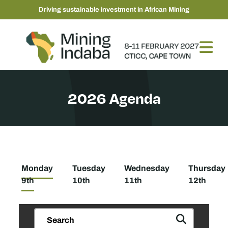
Driving sustainable investment in African Mining
2026 Agenda
Monday
Tuesday
Wednesday
Thursday
9th
10th
11th
12th