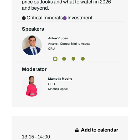
price outlooks and what to watch in 2026
and beyond.
Critical minerals
Investment
Speakers
Anton Viljoen
Analyst, Copper Mining Assets
CRU
Moderator
Mametja Moshe
CEO
Moshe Capital
Add to calendar
13:15 - 14:00