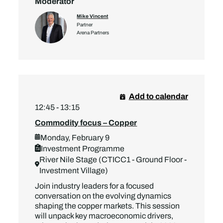
Moderator
Mike Vincent
Partner
Arena Partners
Add to calendar
12:45 - 13:15
Commodity focus – Copper
Monday, February 9
Investment Programme
River Nile Stage (CTICC1 - Ground Floor -
Investment Village)
Join industry leaders for a focused
conversation on the evolving dynamics
shaping the copper markets. This session
will unpack key macroeconomic drivers,