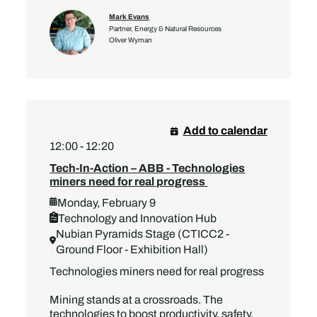
Mark Evans
Partner, Energy & Natural Resources
Oliver Wyman
Add to calendar
12:00 - 12:20
Tech-In-Action – ABB - Technologies
miners need for real progress
Monday, February 9
Technology and Innovation Hub
Nubian Pyramids Stage (CTICC2 -
Ground Floor - Exhibition Hall)
Technologies miners need for real progress
Mining stands at a crossroads. The
technologies to boost productivity, safety,