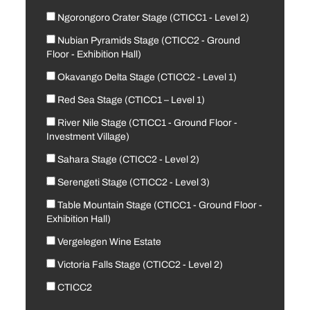
Ngorongoro Crater Stage (CTICC1 - Level 2)
Nubian Pyramids Stage (CTICC2 - Ground
Floor - Exhibition Hall)
Okavango Delta Stage (CTICC2 - Level 1)
Red Sea Stage (CTICC1 – Level 1)
River Nile Stage (CTICC1 - Ground Floor -
Investment Village)
Sahara Stage (CTICC2 - Level 2)
Serengeti Stage (CTICC2 - Level 3)
Table Mountain Stage (CTICC1 - Ground Floor -
Exhibition Hall)
Vergelegen Wine Estate
Victoria Falls Stage (CTICC2 - Level 2)
CTICC2