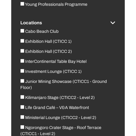
Young Professionals Programme
Locations
Cabo Beach Club
Exhibition Hall (CTICC 1)
Exhibition Hall (CTICC 2)
InterContinental Table Bay Hotel
Investment Lounge (CTICC 1)
Junior Mining Showcase (CTICC1 - Ground
Floor)
Kilimanjaro Stage (CTICC2 - Level 2)
Life Grand Café – V&A Waterfront
Ministerial Lounge (CTICC2 - Level 2)
Ngorongoro Crater Stage - Roof Terrace
(CTICC1 - Level 2)