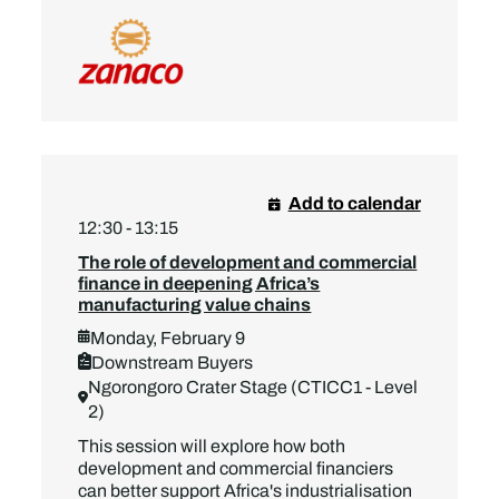
Add to calendar
12:30 - 13:15
The role of development and commercial
finance in deepening Africa’s
manufacturing value chains
Monday, February 9
Downstream Buyers
Ngorongoro Crater Stage (CTICC1 - Level
2)
This session will explore how both
development and commercial financiers
can better support Africa's industrialisation