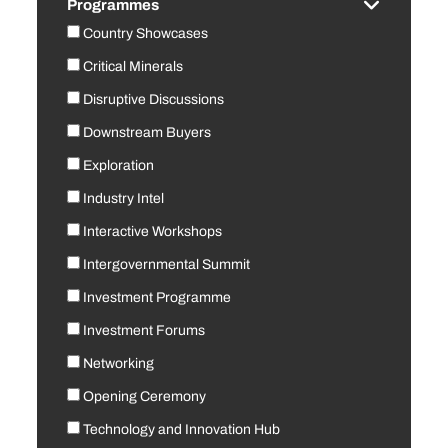
Programmes
Country Showcases
Critical Minerals
Disruptive Discussions
Downstream Buyers
Exploration
Industry Intel
Interactive Workshops
Intergovernmental Summit
Investment Programme
Investment Forums
Networking
Opening Ceremony
Technology and Innovation Hub