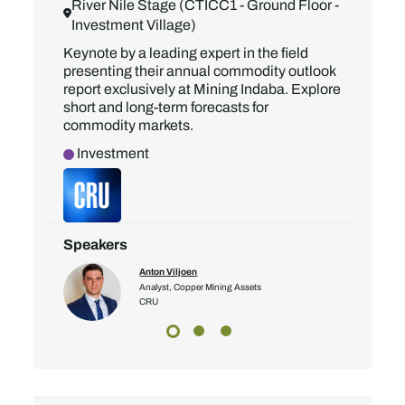
River Nile Stage (CTICC1 - Ground Floor -
Investment Village)
Keynote by a leading expert in the field
presenting their annual commodity outlook
report exclusively at Mining Indaba. Explore
short and long-term forecasts for
commodity markets.
Investment
Speakers
Anton Viljoen
Analyst, Copper Mining Assets
CRU