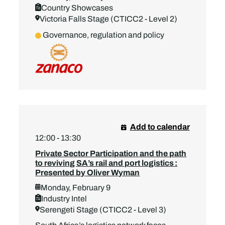
Country Showcases
Victoria Falls Stage (CTICC2 - Level 2)
Governance, regulation and policy
Add to calendar
12:00 - 13:30
Private Sector Participation and the path
to reviving SA’s rail and port logistics :
Presented by Oliver Wyman
Monday, February 9
Industry Intel
Serengeti Stage (CTICC2 - Level 3)