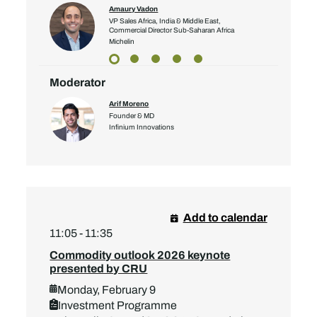
Amaury Vadon
VP Sales Africa, India & Middle East,
Commercial Director Sub-Saharan Africa
Michelin
Moderator
Arif Moreno
Founder & MD
Infinium Innovations
Add to calendar
11:05 - 11:35
Commodity outlook 2026 keynote
presented by CRU
Monday, February 9
Investment Programme