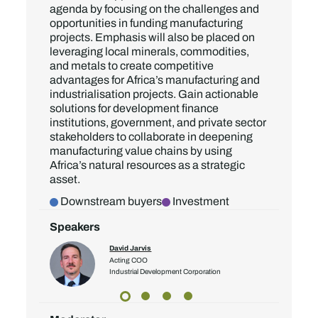
agenda by focusing on the challenges and
opportunities in funding manufacturing
projects. Emphasis will also be placed on
leveraging local minerals, commodities,
and metals to create competitive
advantages for Africa’s manufacturing and
industrialisation projects. Gain actionable
solutions for development finance
institutions, government, and private sector
stakeholders to collaborate in deepening
manufacturing value chains by using
Africa’s natural resources as a strategic
asset.
Downstream buyers
Investment
Speakers
David Jarvis
ector
Acting COO
Industrial Development Corporation