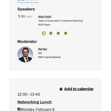
Speakers
Alain Fazili
Head of Corporate & Investment Banking
yalty Corp
BGFI Bank
Moderator
Raj Ray
MD
BMO Capital Markets
Add to calendar
12:00 - 13:45
Networking Lunch
Monday, February 9