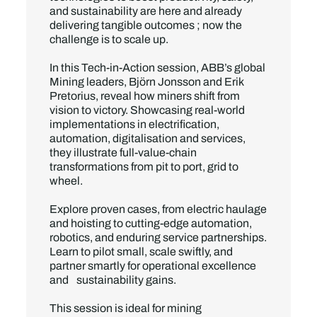
and sustainability are here and already
delivering tangible outcomes ; now the
challenge is to scale up.
In this Tech-in-Action session, ABB’s global
Mining leaders, Björn Jonsson and Erik
Pretorius, reveal how miners shift from
vision to victory. Showcasing real-world
implementations in electrification,
automation, digitalisation and services,
they illustrate full-value-chain
transformations from pit to port, grid to
wheel.
Explore proven cases, from electric haulage
and hoisting to cutting-edge automation,
robotics, and enduring service partnerships.
Learn to pilot small, scale swiftly, and
partner smartly for operational excellence
and sustainability gains.
This session is ideal for mining