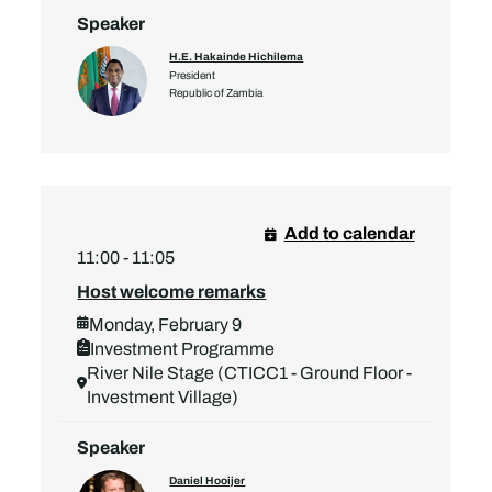
Speaker
H.E. Hakainde Hichilema
President
Republic of Zambia
Add to calendar
11:00 - 11:05
Host welcome remarks
Monday, February 9
Investment Programme
River Nile Stage (CTICC1 - Ground Floor -
Investment Village)
Speaker
Daniel Hooijer