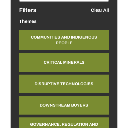
Filters
Clear All
Themes
COMMUNITIES AND INDIGENOUS
PEOPLE
CRITICAL MINERALS
DISRUPTIVE TECHNOLOGIES
DOWNSTREAM BUYERS
GOVERNANCE, REGULATION AND