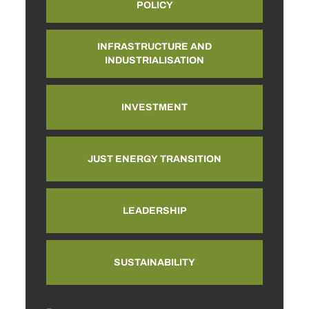
POLICY
INFRASTRUCTURE AND
INDUSTRIALISATION
INVESTMENT
JUST ENERGY TRANSITION
LEADERSHIP
SUSTAINABILITY