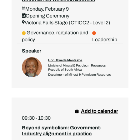
Monday, February 9
Opening Ceremony
Victoria Falls Stage (CTICC2 - Level 2)
Governance, regulation and
policy
Leadership
Speaker
Hon. Gwede Mantashe
Minister of Mineral & Petroleum Resources,
Republic of South Africa
Department of Mineral & Petroleum Resources
Add to calendar
09:30 - 10:30
Beyond symbolism: Government-
Industry alignment in practice