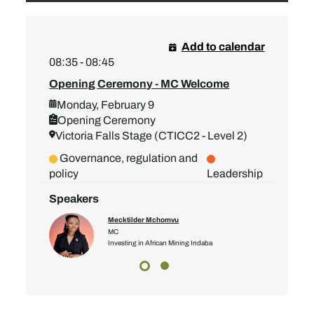
Add to calendar
08:35 - 08:45
Opening Ceremony - MC Welcome
Monday, February 9
Opening Ceremony
Victoria Falls Stage (CTICC2 - Level 2)
Governance, regulation and
policy
Leadership
Speakers
Mecktilder Mchomvu
MC
Investing in African Mining Indaba