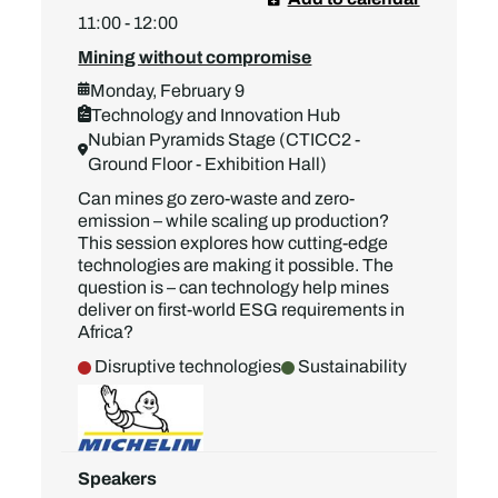
11:00 - 12:00
Mining without compromise
Monday, February 9
Technology and Innovation Hub
Nubian Pyramids Stage (CTICC2 -
Ground Floor - Exhibition Hall)
Can mines go zero-waste and zero-
emission – while scaling up production?
This session explores how cutting-edge
technologies are making it possible. The
question is – can technology help mines
deliver on first-world ESG requirements in
Africa?
Disruptive technologies
Sustainability
Speakers