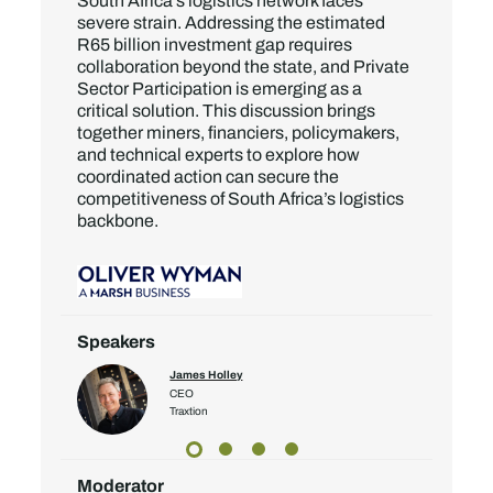
South Africa’s logistics network faces
severe strain. Addressing the estimated
R65 billion investment gap requires
collaboration beyond the state, and Private
Sector Participation is emerging as a
critical solution. This discussion brings
together miners, financiers, policymakers,
and technical experts to explore how
coordinated action can secure the
competitiveness of South Africa’s logistics
backbone.
Speakers
James Holley
CEO
Traxtion
Moderator