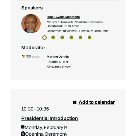
Speakers
Hon. Gwede Mantashe
Minister of Mineral & Petroleum Resources,
Republic of South Africa
Department of Mineral & Petroleum Resources
Moderator
Martine Dennis
Founder & Host
Africa Here & Now
Add to calendar
10:30 - 10:35
Presidential Introduction
Monday, February 9
Opening Ceremony