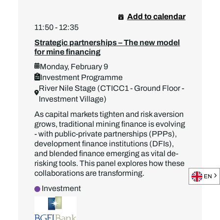
Add to calendar
11:50 - 12:35
Strategic partnerships – The new model
for mine financing
Monday, February 9
Investment Programme
River Nile Stage (CTICC1 - Ground Floor -
Investment Village)
As capital markets tighten and risk aversion
grows, traditional mining finance is evolving
- with public-private partnerships (PPPs),
development finance institutions (DFIs),
and blended finance emerging as vital de-
risking tools. This panel explores how these
collaborations are transforming.
EN
Investment