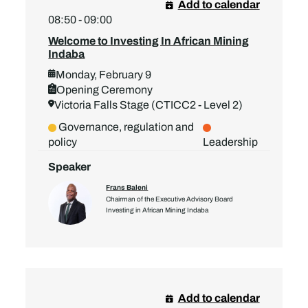
Add to calendar
08:50 - 09:00
Welcome to Investing In African Mining
Indaba
Monday, February 9
Opening Ceremony
Victoria Falls Stage (CTICC2 - Level 2)
Governance, regulation and
policy
Leadership
Speaker
Frans Baleni
Chairman of the Executive Advisory Board
Investing in African Mining Indaba
Add to calendar