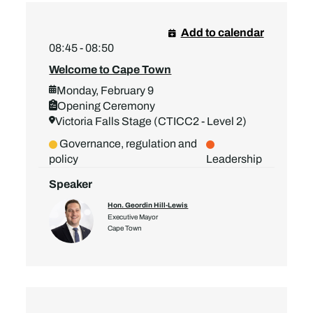
Add to calendar
08:45 - 08:50
Welcome to Cape Town
Monday, February 9
Opening Ceremony
Victoria Falls Stage (CTICC2 - Level 2)
Governance, regulation and
policy
Leadership
Speaker
Hon. Geordin Hill-Lewis
Executive Mayor
Cape Town