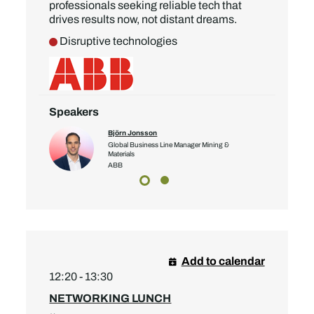
professionals seeking reliable tech that
drives results now, not distant dreams.
Disruptive technologies
Speakers
Björn Jonsson
bal Account
Global Business Line Manager Mining &
Materials
ABB
Add to calendar
12:20 - 13:30
NETWORKING LUNCH