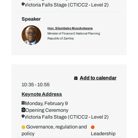
Victoria Falls Stage (CTICC2 - Level 2)
Speaker
Hon. Situmbeko Musokotwane
Minister of Finance & National Planning
Republic of Zambia
Add to calendar
10:35 - 10:55
Keynote Address
Monday, February 9
Opening Ceremony
Victoria Falls Stage (CTICC2 - Level 2)
Governance, regulation and
policy
Leadership