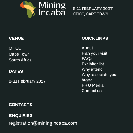
VENUE
QUICK LINKS
About
CTICC
Plan your visit
Cape Town
FAQs
South Africa
Exhibitor list
Why attend
DATES
Why associate your
brand
8-11 February 2027
PR & Media
Contact us
CONTACTS
ENQUIRIES
registration@miningindaba.com