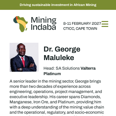
Driving sustainable investment in African Mining
Dr. George
Maluleke
Valterra
Head: SA Solutions
Platinum
A senior leader in the mining sector, George brings
more than two decades of experience across
engineering, operations, project management, and
executive leadership. His career spans Diamonds,
Manganese, Iron Ore, and Platinum, providing him
with a deep understanding of the mining value chain
and the operational, regulatory, and socio-economic