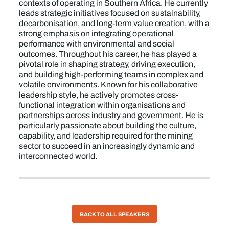
contexts of operating in Southern Africa. He currently
leads strategic initiatives focused on sustainability,
decarbonisation, and long-term value creation, with a
strong emphasis on integrating operational
performance with environmental and social
outcomes. Throughout his career, he has played a
pivotal role in shaping strategy, driving execution,
and building high-performing teams in complex and
volatile environments. Known for his collaborative
leadership style, he actively promotes cross-
functional integration within organisations and
partnerships across industry and government. He is
particularly passionate about building the culture,
capability, and leadership required for the mining
sector to succeed in an increasingly dynamic and
interconnected world.
BACK TO ALL SPEAKERS