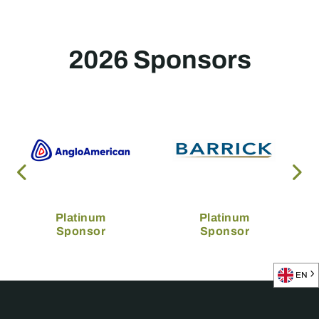
2026 Sponsors
Platinum
Platinum
Sponsor
Sponsor
EN