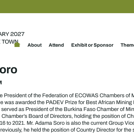
About
Attend
Exhibit or Sponsor
Theme
oro
M
he President of the Federation of ECOWAS Chambers of
 was awarded the PADEV Prize for Best African Mining Pr
 served as President of the Burkina Faso Chamber of Min
e Chamber’s Board of Directors, holding the position of
 to 2021. Mr. Adama Soro is also the current Group Vice
eviously, he held the position of Country Director for th