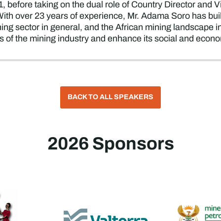
 before taking on the dual role of Country Director and Vi
With over 23 years of experience, Mr. Adama Soro has bui
ng sector in general, and the African mining landscape in p
s of the mining industry and enhance its social and econ
BACK TO ALL SPEAKERS
2026 Sponsors