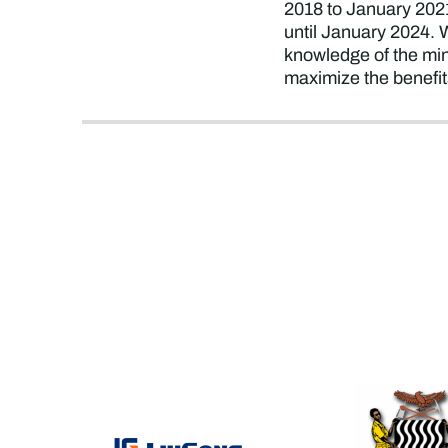
2018 to January 2021,
until January 2024. 
knowledge of the mini
maximize the benefit