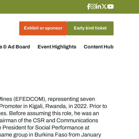
Exhibit or sponsor
Early bird ticket
 & Ad Board
Event Highlights
Content Hub
 Mines (EFEDCOM), representing seven
omoter in Kigali, Rwanda, in 2022. Prior to
es. Before assuming this role, he was an
 Chairman of the CSR and Communications
 President for Social Performance at
e same group in Burkina Faso from January