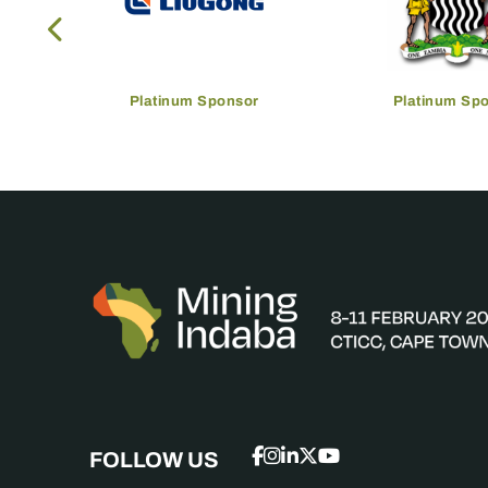
Platinum Sponsor
Platinum Sp
FOLLOW US