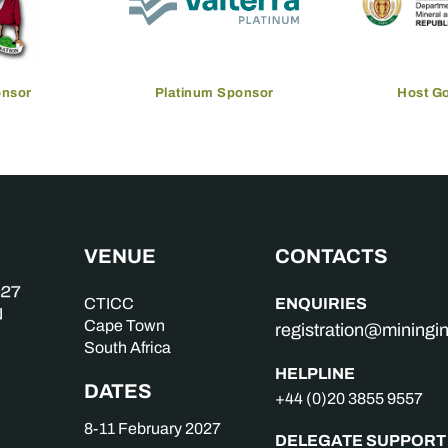
onsor
Platinum Sponsor
Host G
VENUE
CONTACTS
ENQUIRIES
CTICC
Cape Town
registration@mining
South Africa
HELPLINE
DATES
+44 (0)20 3855 9557
8-11 February 2027
DELEGATE SUPPORT