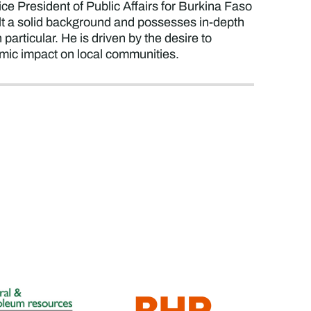
ce President of Public Affairs for Burkina Faso
lt a solid background and possesses in-depth
articular. He is driven by the desire to
omic impact on local communities.