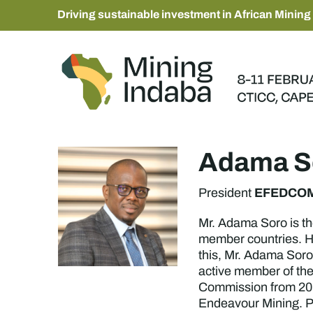
Driving sustainable investment in African Mining
Adama S
EFEDCO
President
Mr. Adama Soro is t
member countries. He
this, Mr. Adama Soro
active member of th
Commission from 2016
Endeavour Mining. Pr