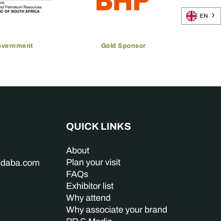
EN
overnment
Gold Sponsor
QUICK LINKS
About
Plan your visit
indaba.com
FAQs
Exhibitor list
Why attend
Why associate your brand