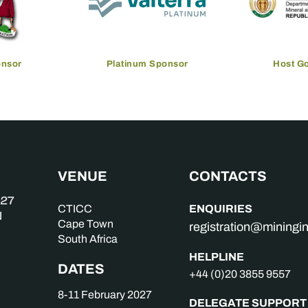
onsor
Platinum Sponsor
Host G
VENUE
CONTACTS
ENQUIRIES
CTICC
Cape Town
registration@mining
South Africa
HELPLINE
DATES
+44 (0)20 3855 9557
8-11 February 2027
DELEGATE SUPPORT