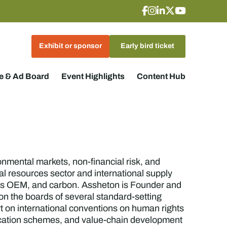
Exhibit or sponsor
Early bird ticket
 & Ad Board
Event Highlights
Content Hub
onmental markets, non-financial risk, and
l resources sector and international supply
nics OEM, and carbon. Assheton is Founder and
 on the boards of several standard-setting
rt on international conventions on human rights
fication schemes, and value-chain development