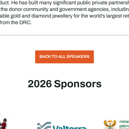
duct. He has built many significant public private partne
he donor community and government agencies, including 
aceable gold and diamond jewellery for the world’s largest r
s from the DRC.
BACK TO ALL SPEAKERS
2026 Sponsors