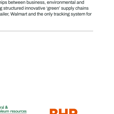
rships between business, environmental and
structured innovative ‘green’ supply chains
etailer, Walmart and the only tracking system for