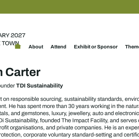
About
Attend
Exhibit or Sponsor
Theme
 Carter
TDI Sustainability
ounder
 on responsible sourcing, sustainability standards, envir
nt. He has spent more than 30 years working in the natura
tals, and gemstones, luxury, jewellery, auto and electro
i Sustainability, founded The Impact Facility, and serves
rofit organisations, and private companies. He is an expe
otection, corporate voluntary standard-setting and certi