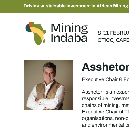
Driving sustainable investment in African Mining
Assheton
Executive Chair & F
Assheton is an expert
responsible investme
chains of mining, me
Executive Chair of TD
organisations, non-p
and environmental pr