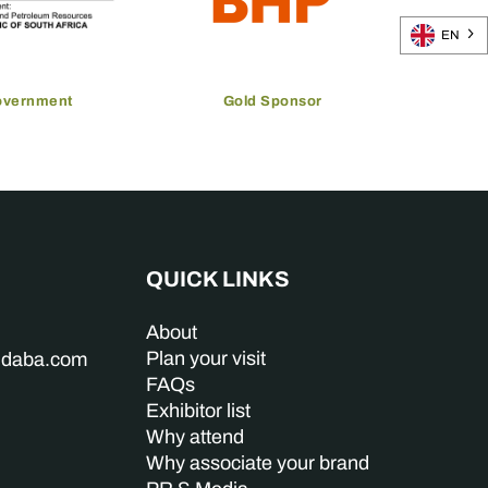
EN
overnment
Gold Sponsor
QUICK LINKS
About
Plan your visit
indaba.com
FAQs
Exhibitor list
Why attend
Why associate your brand