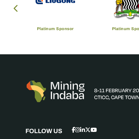
Platinum Sponsor
Platinum Sp
FOLLOW US