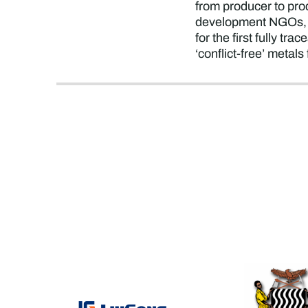
from producer to pro
development NGOs, t
for the first fully tr
‘conflict-free’ metal