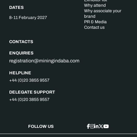
Why attend
DATES
Why associate your
brand
8-11 February 2027
PR & Media
Contact us
CONTACTS
ENQUIRIES
registration@miningindaba.com
HELPLINE
+44 (0)20 3855 9557
DELEGATE SUPPORT
+44 (0)20 3855 9557
FOLLOW US