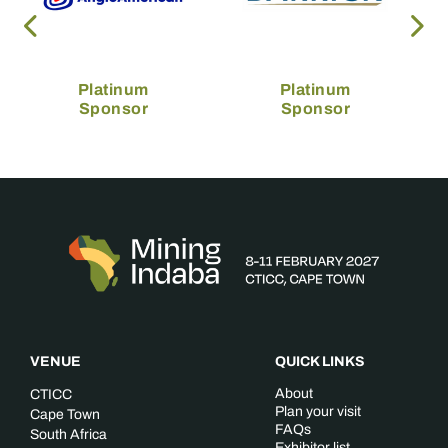
Platinum
Platinum
Sponsor
Sponsor
VENUE
QUICK LINKS
About
CTICC
Plan your visit
Cape Town
FAQs
South Africa
Exhibitor list