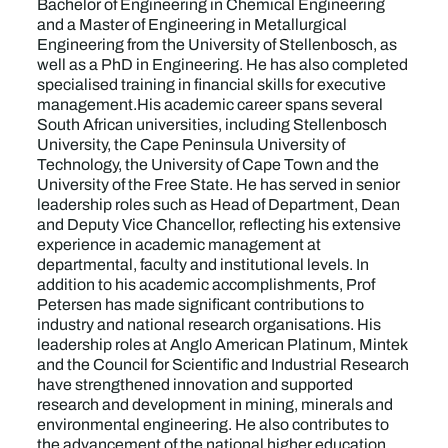
Bachelor of Engineering in Chemical Engineering
and a Master of Engineering in Metallurgical
Engineering from the University of Stellenbosch, as
well as a PhD in Engineering. He has also completed
specialised training in financial skills for executive
management.His academic career spans several
South African universities, including Stellenbosch
University, the Cape Peninsula University of
Technology, the University of Cape Town and the
University of the Free State. He has served in senior
leadership roles such as Head of Department, Dean
and Deputy Vice Chancellor, reflecting his extensive
experience in academic management at
departmental, faculty and institutional levels. In
addition to his academic accomplishments, Prof
Petersen has made significant contributions to
industry and national research organisations. His
leadership roles at Anglo American Platinum, Mintek
and the Council for Scientific and Industrial Research
have strengthened innovation and supported
research and development in mining, minerals and
environmental engineering. He also contributes to
the advancement of the national higher education