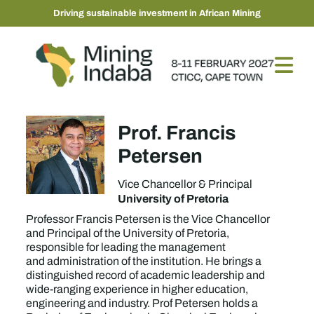
Driving sustainable investment in African Mining
Prof. Francis
Petersen
Vice Chancellor & Principal
University of Pretoria
Professor Francis Petersen is the Vice Chancellor
and Principal of the University of Pretoria,
responsible for leading the management
and administration of the institution. He brings a
distinguished record of academic leadership and
wide-ranging experience in higher education,
engineering and industry. Prof Petersen holds a