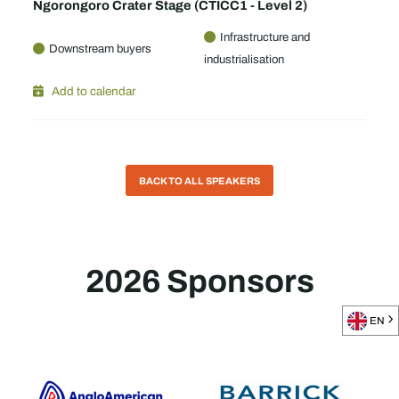
Ngorongoro Crater Stage (CTICC1 - Level 2)
Infrastructure and
Downstream buyers
industrialisation
Add to calendar
BACK TO ALL SPEAKERS
2026 Sponsors
EN