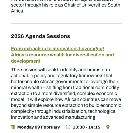
sector through his role as Chair of Universities South
Africa.
2026 Agenda Sessions
From extraction to innovation: Leveraging
Africa’s resource wealth for diversification and
development
This session will seek to identify and brainstorm
actionable policy and regulatory frameworks that
better enable African governments to leverage their
mineral wealth – shifting from traditional commodity
extraction to a more diversified, complex economic
model. It will explore how African countries can move
beyond simple resource extraction to build economic
complexity through industrialization, technological
innovation and advanced manufacturing.
Monday 09 February
13:30 - 14:15