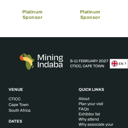
Platinum
Platinum
Sponsor
Sponsor
EN
VENUE
QUICK LINKS
About
CTICC
Plan your visit
Cape Town
FAQs
South Africa
Exhibitor list
Why attend
DATES
Why associate your