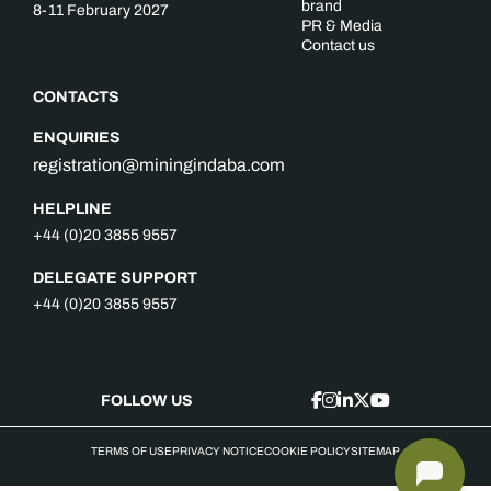
brand
8-11 February 2027
PR & Media
Contact us
CONTACTS
ENQUIRIES
registration@miningindaba.com
HELPLINE
+44 (0)20 3855 9557
DELEGATE SUPPORT
+44 (0)20 3855 9557
FOLLOW US
TERMS OF USE
PRIVACY NOTICE
COOKIE POLICY
SITEMAP