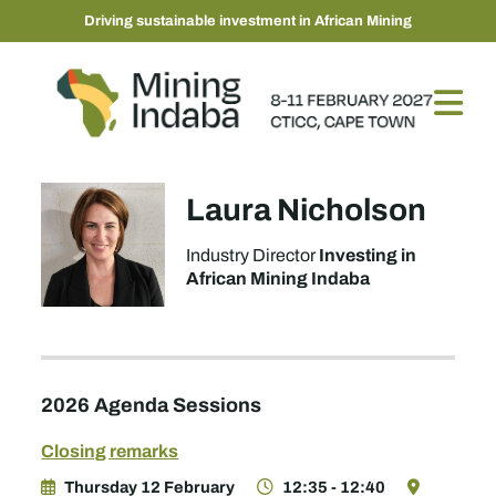
Driving sustainable investment in African Mining
Laura Nicholson
Investing in
Industry Director
African Mining Indaba
2026 Agenda Sessions
Closing remarks
Thursday 12 February
12:35 - 12:40