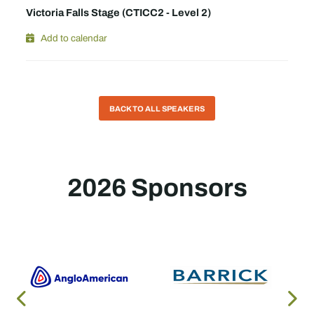
Victoria Falls Stage (CTICC2 - Level 2)
Add to calendar
BACK TO ALL SPEAKERS
2026 Sponsors