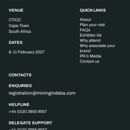
VENUE
QUICK LINKS
About
CTICC
Plan your visit
Cape Town
FAQs
South Africa
Exhibitor list
Why attend
DATES
Why associate your
brand
8-11 February 2027
PR & Media
Contact us
CONTACTS
ENQUIRIES
registration@miningindaba.com
HELPLINE
+44 (0)20 3855 9557
DELEGATE SUPPORT
+44 (0)20 3855 9557