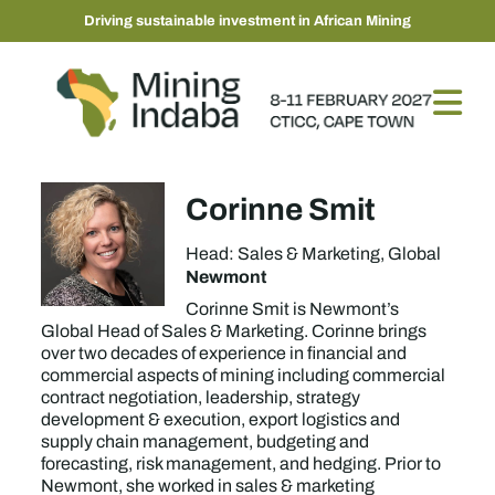
Driving sustainable investment in African Mining
Corinne Smit
Head: Sales & Marketing, Global
Newmont
Corinne Smit is Newmont’s
Global Head of Sales & Marketing. Corinne brings
over two decades of experience in financial and
commercial aspects of mining including commercial
contract negotiation, leadership, strategy
development & execution, export logistics and
supply chain management, budgeting and
forecasting, risk management, and hedging. Prior to
Newmont, she worked in sales & marketing