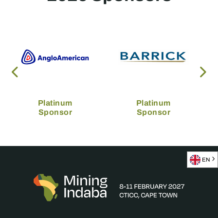
Platinum
Platinum
Sponsor
Sponsor
EN