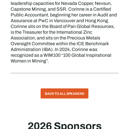
leadership capacities for Nevada Copper, Nevsun,
Capstone Mining, and SSR. Corinne is a Certified
Public Accountant, beginning her career in Audit and
Assurance at PwC in Vancouver and Hong Kong.
Corinne sits on the Board of Pan Global Resources,
is the Treasurer for the International Zinc
Association, and sits on the Precious Metals
Oversight Committee within the ICE Benchmark
Administration (IBA). In 2024, Corinne was
recognized as a WIM100 “100 Global Inspirational
Women in Mining”.
BACK TO ALL SPEAKERS
2026 Sponsors