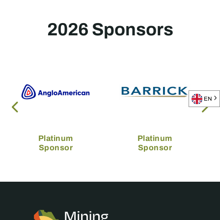
2026 Sponsors
EN
Platinum
Platinum
Sponsor
Sponsor