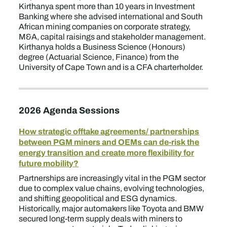
Kirthanya spent more than 10 years in Investment
Banking where she advised international and South
African mining companies on corporate strategy,
M&A, capital raisings and stakeholder management.
Kirthanya holds a Business Science (Honours)
degree (Actuarial Science, Finance) from the
University of Cape Town and is a CFA charterholder.
2026 Agenda Sessions
How strategic offtake agreements/ partnerships
between PGM miners and OEMs can de-risk the
energy transition and create more flexibility for
future mobility?
Partnerships are increasingly vital in the PGM sector
due to complex value chains, evolving technologies,
and shifting geopolitical and ESG dynamics.
Historically, major automakers like Toyota and BMW
secured long-term supply deals with miners to