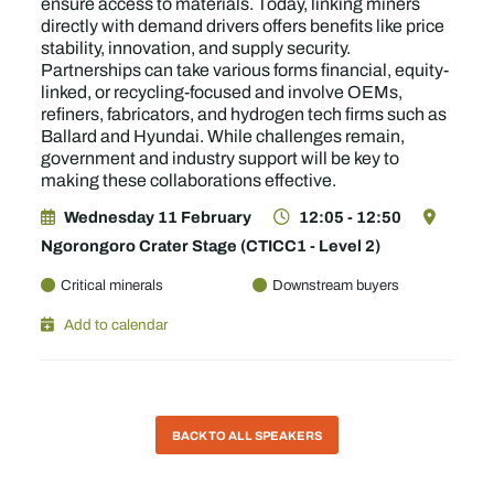
ensure access to materials. Today, linking miners
directly with demand drivers offers benefits like price
stability, innovation, and supply security.
Partnerships can take various forms financial, equity-
linked, or recycling-focused and involve OEMs,
refiners, fabricators, and hydrogen tech firms such as
Ballard and Hyundai. While challenges remain,
government and industry support will be key to
making these collaborations effective.
Wednesday 11 February
12:05 - 12:50
Ngorongoro Crater Stage (CTICC1 - Level 2)
Critical minerals
Downstream buyers
Add to calendar
BACK TO ALL SPEAKERS