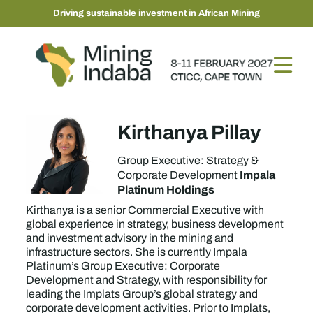
Driving sustainable investment in African Mining
Kirthanya Pillay
Group Executive: Strategy &
Impala
Corporate Development
Platinum Holdings
Kirthanya is a senior Commercial Executive with
global experience in strategy, business development
and investment advisory in the mining and
infrastructure sectors. She is currently Impala
Platinum’s Group Executive: Corporate
Development and Strategy, with responsibility for
leading the Implats Group’s global strategy and
corporate development activities. Prior to Implats,