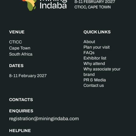
VENUE
QUICK LINKS
About
CTICC
Plan your visit
Cape Town
FAQs
South Africa
Exhibitor list
Why attend
DATES
Why associate your
brand
8-11 February 2027
PR & Media
Contact us
CONTACTS
ENQUIRIES
registration@miningindaba.com
HELPLINE