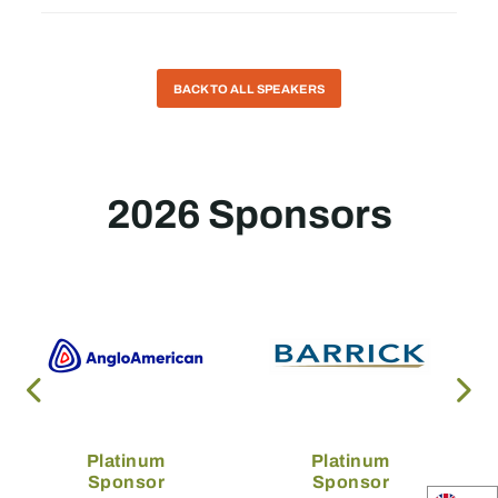
BACK TO ALL SPEAKERS
2026 Sponsors
Platinum
Platinum
Sponsor
Sponsor