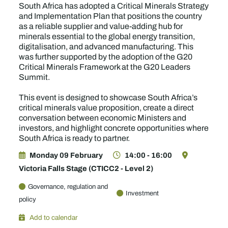
South Africa has adopted a Critical Minerals Strategy
and Implementation Plan that positions the country
as a reliable supplier and value-adding hub for
minerals essential to the global energy transition,
digitalisation, and advanced manufacturing. This
was further supported by the adoption of the G20
Critical Minerals Framework at the G20 Leaders
Summit.
This event is designed to showcase South Africa’s
critical minerals value proposition, create a direct
conversation between economic Ministers and
investors, and highlight concrete opportunities where
South Africa is ready to partner.
Monday 09 February
14:00 - 16:00
Victoria Falls Stage (CTICC2 - Level 2)
Governance, regulation and
Investment
policy
Add to calendar