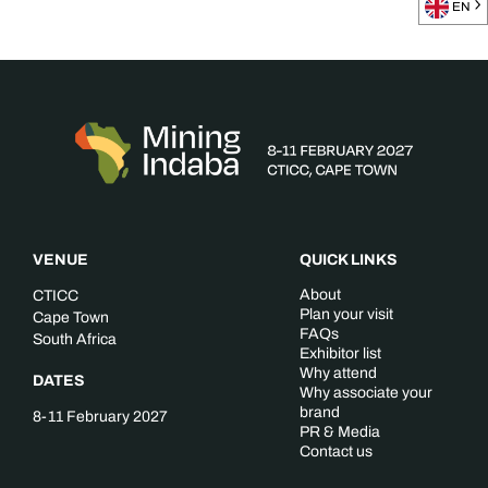
EN
VENUE
QUICK LINKS
About
CTICC
Plan your visit
Cape Town
FAQs
South Africa
Exhibitor list
Why attend
DATES
Why associate your
brand
8-11 February 2027
PR & Media
Contact us