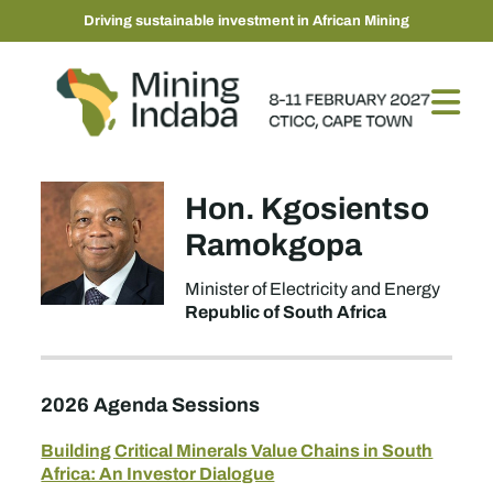
Driving sustainable investment in African Mining
Hon. Kgosientso
Ramokgopa
Minister of Electricity and Energy
Republic of South Africa
2026 Agenda Sessions
Building Critical Minerals Value Chains in South
Africa: An Investor Dialogue