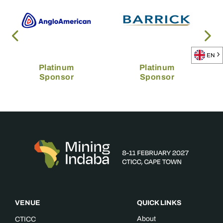
EN
Platinum
Platinum
Sponsor
Sponsor
VENUE
QUICK LINKS
About
CTICC