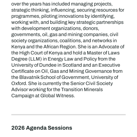
over the years has included managing projects,
strategic thinking, influencing, securing resources for
programmes, piloting innovations by identifying,
working with, and building key strategic partnerships
with development organizations, donors,
governments, oil, gas and mining companies, civil
society organizations, coalitions, and networks in
Kenya and the African Region. She is an Advocate of
the High Court of Kenya and hold a Master of Laws
Degree (LLM) in Energy Law and Policy from the
University of Dundee in Scotland and an Executive
Certificate on Oil, Gas and Mining Governance from
the Blavatnik School of Government, University of
Oxford. She is currently the Senior Civil Society
Advisor working for the Transition Minerals
Campaign at Global Witness.
2026 Agenda Sessions