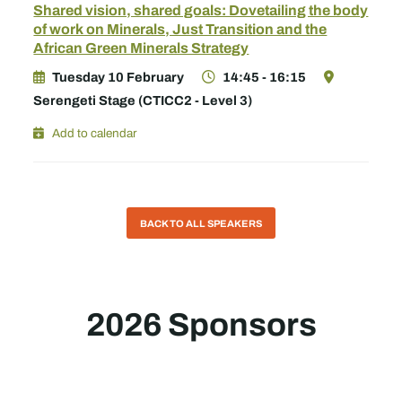
Shared vision, shared goals: Dovetailing the body
of work on Minerals, Just Transition and the
African Green Minerals Strategy
Tuesday 10 February
14:45 - 16:15
Serengeti Stage (CTICC2 - Level 3)
Add to calendar
BACK TO ALL SPEAKERS
2026 Sponsors