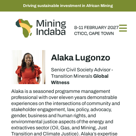
Driving sustainable investment in African Mining
Alaka Lugonzo
Senior Civil Society Advisor -
Global
Transition Minerals
Witness
Alaka is a seasoned programme management
professional with over eleven years demonstrable
experiences on the intersections of community and
stakeholder engagement, law, policy, advocacy,
gender, business and human rights, and
environmental justice aspects of the energy and
extractives sector (Oil, Gas, and Mining, Just
Transition and Climate Justice). Alaka’s expertise