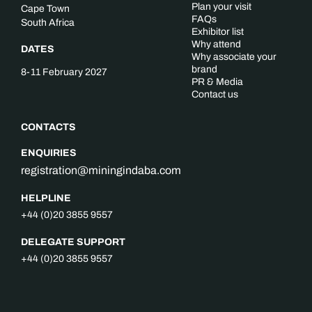
Plan your visit
Cape Town
FAQs
South Africa
Exhibitor list
Why attend
DATES
Why associate your
brand
8-11 February 2027
PR & Media
Contact us
CONTACTS
ENQUIRIES
registration@miningindaba.com
HELPLINE
+44 (0)20 3855 9557
DELEGATE SUPPORT
+44 (0)20 3855 9557