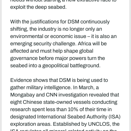
exploit the deep seabed.
With the justifications for DSM continuously
shifting, the industry is no longer only an
environmental or economic issue – it is also an
emerging security challenge. Africa will be
affected and must help shape global
governance before major powers turn the
seabed into a geopolitical battleground.
Evidence shows that DSM is being used to
gather military intelligence. In March, a
Mongabay and CNN investigation revealed that
eight Chinese state-owned vessels conducting
research spent less than 10% of their time in
designated International Seabed Authority (ISA)
exploration areas. Established by UNCLOS, the