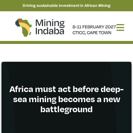
Driving sustainable investment in African Mining
Africa must act before deep-
sea mining becomes a new
battleground