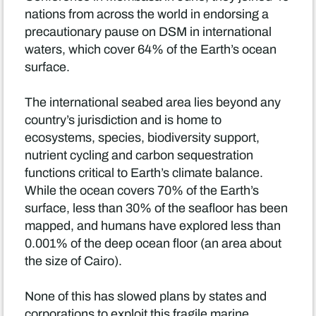
nations from across the world in endorsing a
precautionary pause on DSM in international
waters, which cover 64% of the Earth’s ocean
surface.
The international seabed area lies beyond any
country’s jurisdiction and is home to
ecosystems, species, biodiversity support,
nutrient cycling and carbon sequestration
functions critical to Earth’s climate balance.
While the ocean covers 70% of the Earth’s
surface, less than 30% of the seafloor has been
mapped, and humans have explored less than
0.001% of the deep ocean floor (an area about
the size of Cairo).
None of this has slowed plans by states and
corporations to exploit this fragile marine