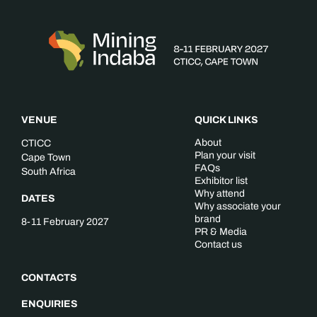
VENUE
QUICK LINKS
About
CTICC
Plan your visit
Cape Town
FAQs
South Africa
Exhibitor list
Why attend
DATES
Why associate your
brand
8-11 February 2027
PR & Media
Contact us
CONTACTS
ENQUIRIES