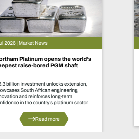
15 Jul 2026 | Market News
De Beers puts Venetia on pause.
What happens now?
Two-year production suspension marks one
of the industry's most significant supply
decisions in years.
Read more