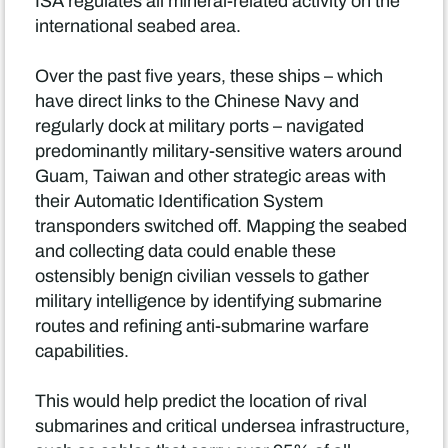
ISA regulates all mineral-related activity on the
international seabed area.
Over the past five years, these ships – which
have direct links to the Chinese Navy and
regularly dock at military ports – navigated
predominantly military-sensitive waters around
Guam, Taiwan and other strategic areas with
their Automatic Identification System
transponders switched off. Mapping the seabed
and collecting data could enable these
ostensibly benign civilian vessels to gather
military intelligence by identifying submarine
routes and refining anti-submarine warfare
capabilities.
This would help predict the location of rival
submarines and critical undersea infrastructure,