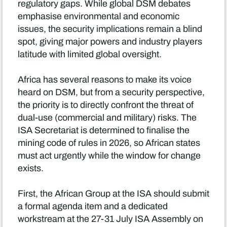
regulatory gaps. While global DSM debates
emphasise environmental and economic
issues, the security implications remain a blind
spot, giving major powers and industry players
latitude with limited global oversight.
Africa has several reasons to make its voice
heard on DSM, but from a security perspective,
the priority is to directly confront the threat of
dual-use (commercial and military) risks. The
ISA Secretariat is determined to finalise the
mining code of rules in 2026, so African states
must act urgently while the window for change
exists.
First, the African Group at the ISA should submit
a formal agenda item and a dedicated
workstream at the 27-31 July ISA Assembly on