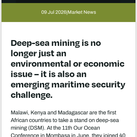
09 Jul 2026
Market News
|
Deep-sea mining is no
longer just an
environmental or economic
issue – it is also an
emerging maritime security
challenge.
Malawi, Kenya and Madagascar are the first
African countries to take a stand on deep-sea
mining (DSM). At the 11th Our Ocean
Conference in Mombasa in June, they joined 40