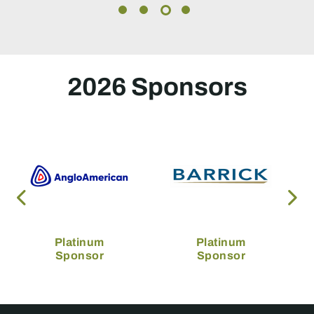
2026 Sponsors
Platinum
Platinum
Sponsor
Sponsor