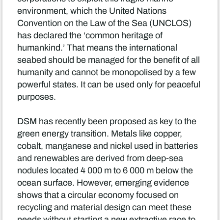
environment, which the United Nations
Convention on the Law of the Sea (UNCLOS)
has declared the ‘common heritage of
humankind.’ That means the international
seabed should be managed for the benefit of all
humanity and cannot be monopolised by a few
powerful states. It can be used only for peaceful
purposes.
DSM has recently been proposed as key to the
green energy transition. Metals like copper,
cobalt, manganese and nickel used in batteries
and renewables are derived from deep-sea
nodules located 4 000 m to 6 000 m below the
ocean surface. However, emerging evidence
shows that a circular economy focused on
recycling and material design can meet these
needs without starting a new extractive race to