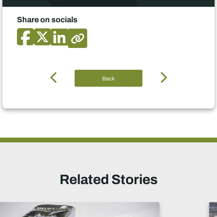
Share on socials
Back
Related Stories