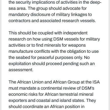
the security implications of activities in the deep-
sea area. The group should advocate for
mandatory disclosure of military linkages to
contractors and associated research vessels.
This should be coupled with independent
research on how using DSM vessels for military
activities or to find minerals for weapons
manufacture conflicts with the obligation to use
the seabed for peaceful purposes only. No
exploitation should proceed pending such an
assessment.
The African Union and African Group at the ISA
must mandate a continental review of DSM’s
economic risks for African terrestrial mineral
exporters and coastal and island states. They
should coordinate an African position in