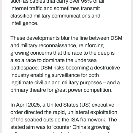
such as cables that carry over 95% of all
internet traffic and sometimes transmit
classified military communications and
intelligence.
These developments blur the line between DSM
and military reconnaissance, reinforcing
growing concerns that the race to the deep is
also a race to dominate the undersea
battlespace. DSM risks becoming a destructive
industry enabling surveillance for both
legitimate civilian and military purposes – and a
primary theatre for great power competition.
In April 2025, a United States (US) executive
order directed the rapid, unilateral exploitation
of the seabed outside the ISA framework. The
stated aim was to ‘counter China’s growing