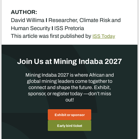
AUTHOR:
I
David Willima
Researcher, Climate Risk and
I
Human Security
ISS Pretoria
This article was first published by
ISS Today
Join Us at Mining Indaba 2027
Mining Indaba 2027 is where African and
global mining leaders come together to
connect and shape the future. Exhibit,
sponsor, or register today —don’t miss
out!
Exhibit or sponsor
Early bird ticket