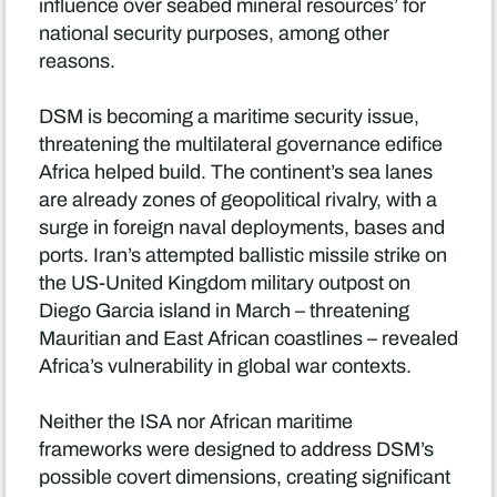
influence over seabed mineral resources’ for
national security purposes, among other
reasons.
DSM is becoming a maritime security issue,
threatening the multilateral governance edifice
Africa helped build. The continent’s sea lanes
are already zones of geopolitical rivalry, with a
surge in foreign naval deployments, bases and
ports. Iran’s attempted ballistic missile strike on
the US-United Kingdom military outpost on
Diego Garcia island in March – threatening
Mauritian and East African coastlines – revealed
Africa’s vulnerability in global war contexts.
Neither the ISA nor African maritime
frameworks were designed to address DSM’s
possible covert dimensions, creating significant