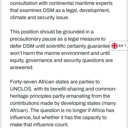
consultation with continental maritime experts
that examines DSM as a legal, development,
climate and security issue.
This position should be grounded in a
precautionary pause as a legal measure to
defer DSM until scientific certainty guarantees it
EN
won’t harm the marine environment and until
equity, governance and security questions are
answered.
Forty-seven African states are parties to
UNCLOS, with its benefit-sharing and common-
heritage principles partly emanating from the
contributions made by developing states (many
African). The question is no longer if Africa has
influence, but whether it has the capacity to
make that influence count.