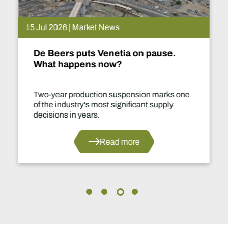
15 Jul 2026 | Market News
De Beers puts Venetia on pause.
What happens now?
Two-year production suspension marks one
of the industry's most significant supply
decisions in years.
Read more