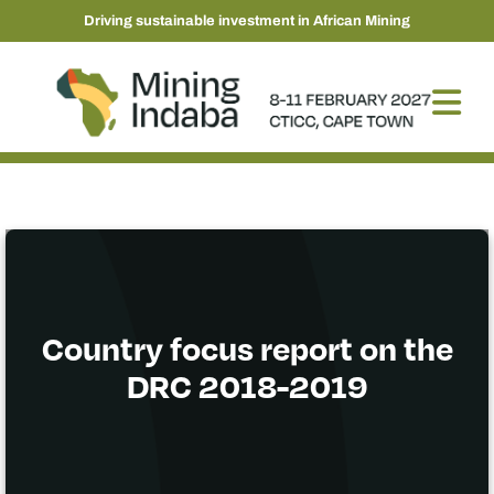
Driving sustainable investment in African Mining
Country focus report on the
DRC 2018-2019