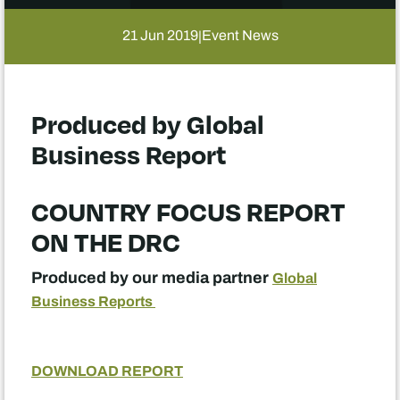
21 Jun 2019
Event News
|
Produced by Global
Business Report
COUNTRY FOCUS REPORT
ON THE DRC
Produced by our media partner
Global
Business Reports
DOWNLOAD REPORT