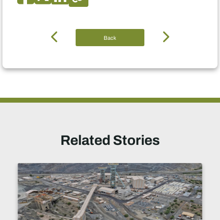
Back
Related Stories