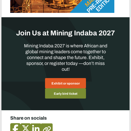
Join Us at Mining Indaba 2027
Mining Indaba 2027 is where African and
global mining leaders come together to
connect and shape the future. Exhibit,
sponsor, or register today —don’t miss
out!
Exhibit or sponsor
Early bird ticket
Share on socials