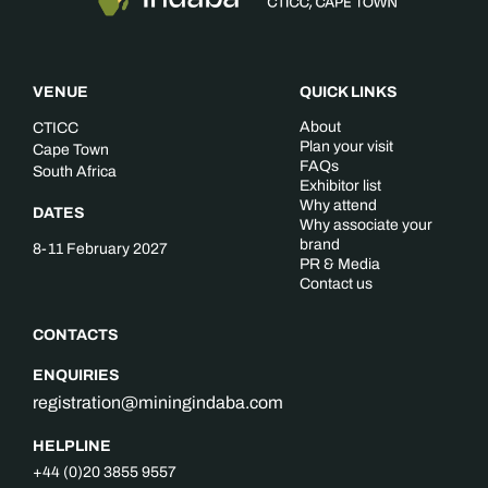
VENUE
QUICK LINKS
About
CTICC
Plan your visit
Cape Town
FAQs
South Africa
Exhibitor list
Why attend
DATES
Why associate your
brand
8-11 February 2027
PR & Media
Contact us
CONTACTS
ENQUIRIES
registration@miningindaba.com
HELPLINE
+44 (0)20 3855 9557