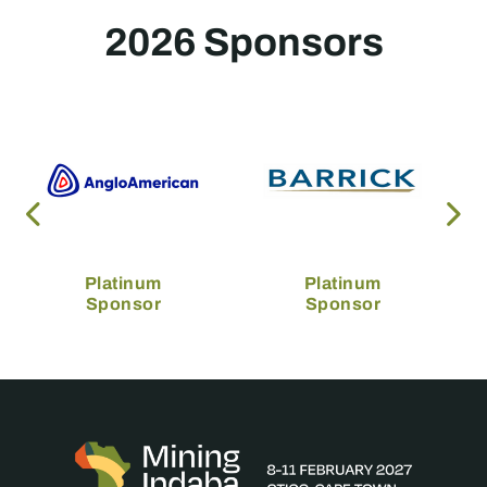
2026 Sponsors
Platinum
Platinum
Sponsor
Sponsor