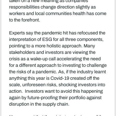
taken on a new meaning as companies
responsibilities change direction slightly as
workers and local communities health has come
to the forefront.
Experts say the pandemic hit has refocused the
interpretation of ESG for all three components,
pointing to a more holistic approach. Many
stakeholders and investors are viewing the
crisis as a wake-up call accelerating the need
for a different approach to investing to challenge
the risks of a pandemic. As, if the industry learnt
anything this year is Covid-19 created off the
scale, unforeseen risks, shocking investors into
action. Investors want to avoid this happening
again by future-proofing their portfolio against
disruption in the supply chain.