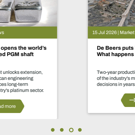
15 Jul 2026 | Market News
De Beers puts Venetia on pause.
What happens now?
Two-year production suspension marks one
of the industry's most significant supply
decisions in years.
Read more