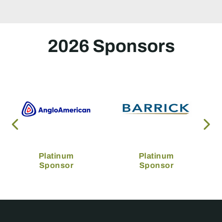
2026 Sponsors
Platinum
Platinum
Sponsor
Sponsor