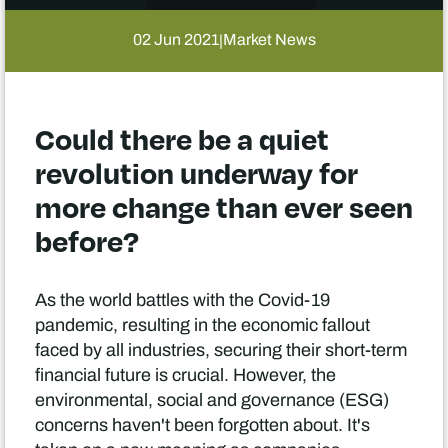
02 Jun 2021
Market News
|
Could there be a quiet
revolution underway for
more change than ever seen
before?
As the world battles with the Covid-19
pandemic, resulting in the economic fallout
faced by all industries, securing their short-term
financial future is crucial. However, the
environmental, social and governance (ESG)
concerns haven't been forgotten about. It's