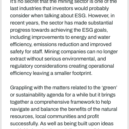
It’s no secret that the mining sector is one of the
last industries that investors would probably
consider when talking about ESG. However, in
recent years, the sector has made substantial
progress towards achieving the ESG goals,
including improvements to energy and water
efficiency, emissions reduction and improved
safety for staff. Mining companies can no longer
extract without serious environmental, and
regulatory considerations creating operational
efficiency leaving a smaller footprint.
Grappling with the matters related to the ‘green’
or sustainability agenda for a while but it brings
together a comprehensive framework to help
navigate and balance the benefits of the natural
resources, local communities and profit
successfully. As well as being built upon ideas