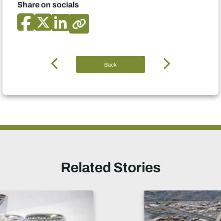
Share on socials
Back
Related Stories