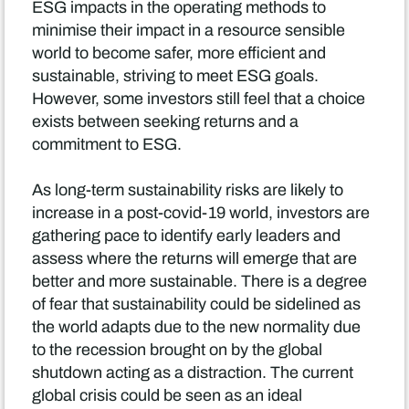
ESG impacts in the operating methods to
minimise their impact in a resource sensible
world to become safer, more efficient and
sustainable, striving to meet ESG goals.
However, some investors still feel that a choice
exists between seeking returns and a
commitment to ESG.
As long-term sustainability risks are likely to
increase in a post-covid-19 world, investors are
gathering pace to identify early leaders and
assess where the returns will emerge that are
better and more sustainable. There is a degree
of fear that sustainability could be sidelined as
the world adapts due to the new normality due
to the recession brought on by the global
shutdown acting as a distraction. The current
global crisis could be seen as an ideal