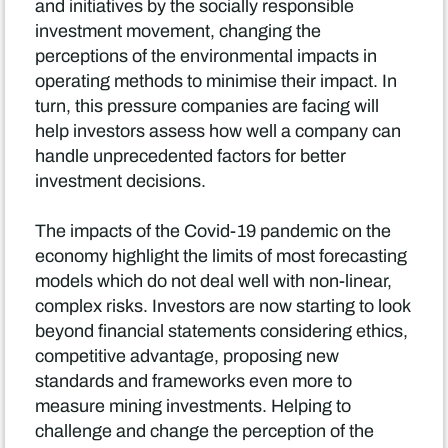
and initiatives by the socially responsible
investment movement, changing the
perceptions of the environmental impacts in
operating methods to minimise their impact. In
turn, this pressure companies are facing will
help investors assess how well a company can
handle unprecedented factors for better
investment decisions.
The impacts of the Covid-19 pandemic on the
economy highlight the limits of most forecasting
models which do not deal well with non-linear,
complex risks. Investors are now starting to look
beyond financial statements considering ethics,
competitive advantage, proposing new
standards and frameworks even more to
measure mining investments. Helping to
challenge and change the perception of the