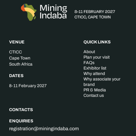
VENUE
QUICK LINKS
About
CTICC
Plan your visit
Cape Town
FAQs
South Africa
Exhibitor list
Why attend
DATES
Why associate your
brand
8-11 February 2027
PR & Media
Contact us
CONTACTS
ENQUIRIES
registration@miningindaba.com