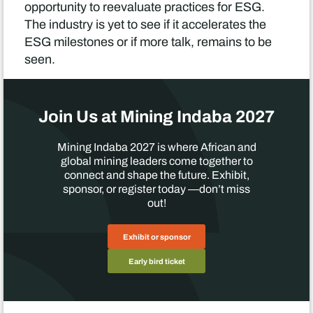
opportunity to reevaluate practices for ESG.
The industry is yet to see if it accelerates the
ESG milestones or if more talk, remains to be
seen.
Join Us at Mining Indaba 2027
Mining Indaba 2027 is where African and
global mining leaders come together to
connect and shape the future. Exhibit,
sponsor, or register today —don’t miss
out!
Exhibit or sponsor
Early bird ticket