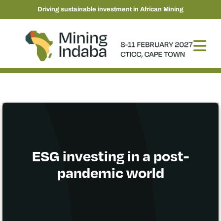
Driving sustainable investment in African Mining
ESG investing in a post-
pandemic world