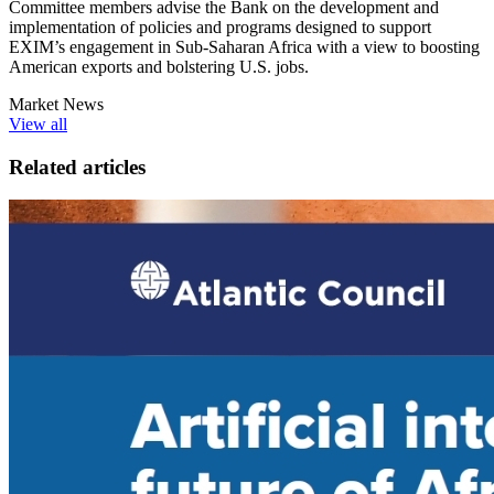
Committee members advise the Bank on the development and
implementation of policies and programs designed to support
EXIM’s engagement in Sub-Saharan Africa with a view to boosting
American exports and bolstering U.S. jobs.
Market News
View all
Related articles