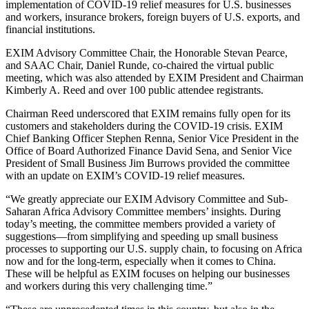
implementation of COVID-19 relief measures for U.S. businesses
and workers, insurance brokers, foreign buyers of U.S. exports, and
financial institutions.
EXIM Advisory Committee Chair, the Honorable Stevan Pearce,
and SAAC Chair, Daniel Runde, co-chaired the virtual public
meeting, which was also attended by EXIM President and Chairman
Kimberly A. Reed and over 100 public attendee registrants.
Chairman Reed underscored that EXIM remains fully open for its
customers and stakeholders during the COVID-19 crisis. EXIM
Chief Banking Officer Stephen Renna, Senior Vice President in the
Office of Board Authorized Finance David Sena, and Senior Vice
President of Small Business Jim Burrows provided the committee
with an update on EXIM’s COVID-19 relief measures.
“We greatly appreciate our EXIM Advisory Committee and Sub-
Saharan Africa Advisory Committee members’ insights. During
today’s meeting, the committee members provided a variety of
suggestions—from simplifying and speeding up small business
processes to supporting our U.S. supply chain, to focusing on Africa
now and for the long-term, especially when it comes to China.
These will be helpful as EXIM focuses on helping our businesses
and workers during this very challenging time.”