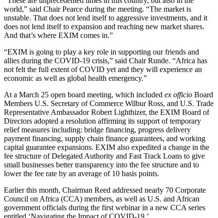
“These are unprecedented times in this country, but also in the
world,” said Chair Pearce during the meeting. “The market is
unstable. That does not lend itself to aggressive investments, and it
does not lend itself to expansion and reaching new market shares.
And that’s where EXIM comes in.”
“EXIM is going to play a key role in supporting our friends and
allies during the COVID-19 crisis,” said Chair Runde. “Africa has
not felt the full extent of COVID yet and they will experience an
economic as well as global health emergency.”
At a March 25 open board meeting, which included
ex officio
Board
Members U.S. Secretary of Commerce Wilbur Ross, and U.S. Trade
Representative Ambassador Robert Lighthizer, the EXIM Board of
Directors adopted a resolution affirming its support of temporary
relief measures including: bridge financing, progress delivery
payment financing, supply chain finance guarantees, and working
capital guarantee expansions. EXIM also expedited a change in the
fee structure of Delegated Authority and Fast Track Loans to give
small businesses better transparency into the fee structure and to
lower the fee rate by an average of 10 basis points.
Earlier this month, Chairman Reed addressed nearly 70 Corporate
Council on Africa (CCA) members, as well as U.S. and African
government officials during the first webinar in a new CCA series
entitled ‘Navigating the Impact of COVID-19.’