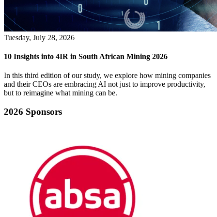
Tuesday, July 28, 2026
10 Insights into 4IR in South African Mining 2026
In this third edition of our study, we explore how mining companies
and their CEOs are embracing AI not just to improve productivity,
but to reimagine what mining can be.
2026 Sponsors