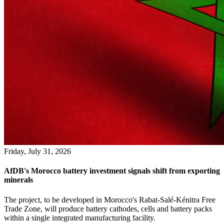
Friday, July 31, 2026
AfDB's Morocco battery investment signals shift from exporting
minerals
The project, to be developed in Morocco's Rabat-Salé-Kénitra Free
Trade Zone, will produce battery cathodes, cells and battery packs
within a single integrated manufacturing facility.