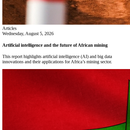
Articles
Wednesday, August 5, 2026
Artificial intelligence and the future of African mining
This report highlights artificial intelligence (AI) and big data
innovations and their applications for Africa’s mining sector.