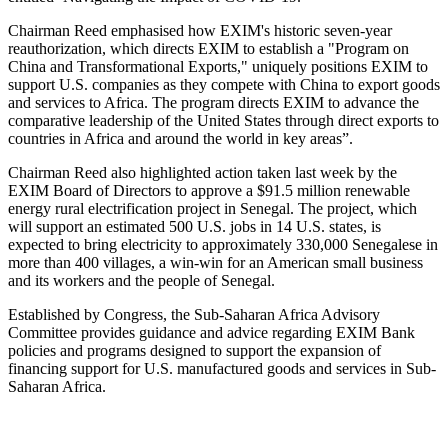
Chairman Reed emphasised how EXIM's historic seven-year
reauthorization, which directs EXIM to establish a "Program on
China and Transformational Exports," uniquely positions EXIM to
support U.S. companies as they compete with China to export goods
and services to Africa. The program directs EXIM to advance the
comparative leadership of the United States through direct exports to
countries in Africa and around the world in key areas”.
Chairman Reed also highlighted action taken last week by the
EXIM Board of Directors to approve a $91.5 million renewable
energy rural electrification project in Senegal. The project, which
will support an estimated 500 U.S. jobs in 14 U.S. states, is
expected to bring electricity to approximately 330,000 Senegalese in
more than 400 villages, a win-win for an American small business
and its workers and the people of Senegal.
Established by Congress, the Sub-Saharan Africa Advisory
Committee provides guidance and advice regarding EXIM Bank
policies and programs designed to support the expansion of
financing support for U.S. manufactured goods and services in Sub-
Saharan Africa.