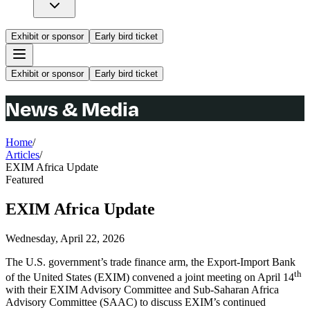
Exhibit or sponsor
Early bird ticket
Exhibit or sponsor
Early bird ticket
News & Media
Home
/
Articles
/
EXIM Africa Update
Featured
EXIM Africa Update
Wednesday, April 22, 2026
The U.S. government’s trade finance arm, the Export-Import Bank
th
of the United States (EXIM) convened a joint meeting on April 14
with their EXIM Advisory Committee and Sub-Saharan Africa
Advisory Committee (SAAC) to discuss EXIM’s continued