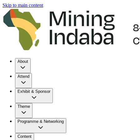
Skip to main content
About
Attend
Exhibit & Sponsor
Theme
Programme & Networking
Content