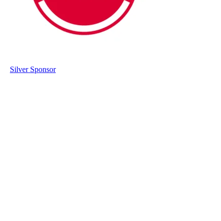
Silver Sponsor