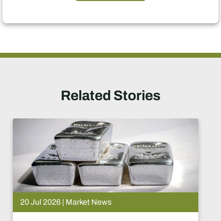
Related Stories
15 Jul 2026 | Market News