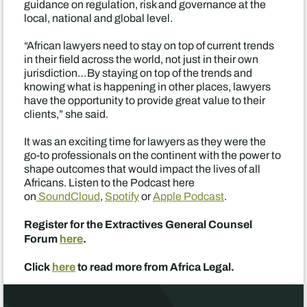
guidance on regulation, risk and governance at the
local, national and global level.
“African lawyers need to stay on top of current trends
in their field across the world, not just in their own
jurisdiction…By staying on top of the trends and
knowing what is happening in other places, lawyers
have the opportunity to provide great value to their
clients,” she said.
It was an exciting time for lawyers as they were the
go-to professionals on the continent with the power to
shape outcomes that would impact the lives of all
Africans. Listen to the Podcast here
on
SoundCloud
,
Spotify
or
Apple Podcast
.
Register for the Extractives General Counsel
Forum
here
.
Click
here
to read more from Africa Legal.