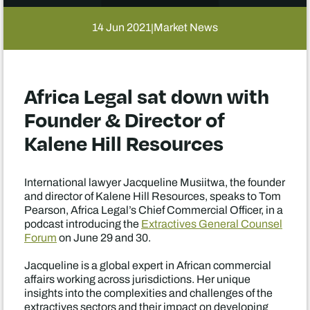
14 Jun 2021
Market News
|
Africa Legal sat down with
Founder & Director of
Kalene Hill Resources
International lawyer Jacqueline Musiitwa, the founder
and director of Kalene Hill Resources, speaks to Tom
Pearson, Africa Legal’s Chief Commercial Officer, in a
podcast introducing the
Extractives General Counsel
Forum
on June 29 and 30.
Jacqueline is a global expert in African commercial
affairs working across jurisdictions. Her unique
insights into the complexities and challenges of the
extractives sectors and their impact on developing