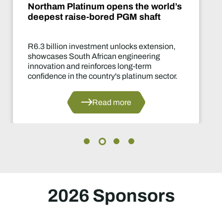
ld’s
De Beers puts Venetia on pa
What happens now?
on,
Two-year production suspension m
of the industry's most significant su
decisions in years.
or.
Read more
2026 Sponsors