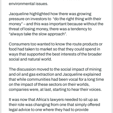
environmental issues.
Jacqueline highlighted how there was growing
pressure on investors to “do the right thing with their
money” – and this was important because without the
threat of losing money, there was a tendency to
“always take the slow approach”.
Consumers too wanted to know the route products or
food had taken to market so that they could spend in
ways that supported the best interests of the broader
social and natural world.
The discussion moved to the social impact of mining
and oil and gas extraction and Jacqueline explained
that while communities had been vocal for a long time
on the impact of these sectors on their worlds,
companies were, at last, starting to hear their voices.
It was now that Africa’s lawyers needed to sit up as
their role was changing from one that simply offered
legal advice to one where they had to provide