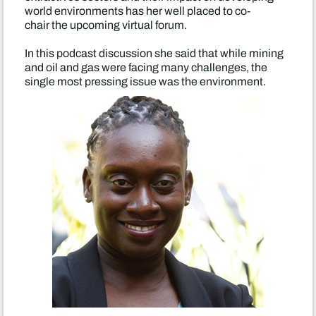
world environments has her well placed to co-
chair the upcoming virtual forum.
In this podcast discussion she said that while mining
and oil and gas were facing many challenges, the
single most pressing issue was the environment.