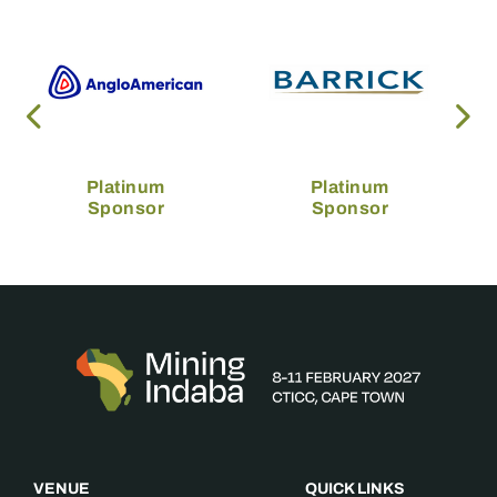
Platinum
Platinum
Sponsor
Sponsor
VENUE
QUICK LINKS