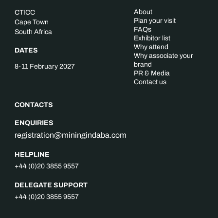
About
CTICC
Plan your visit
Cape Town
FAQs
South Africa
Exhibitor list
Why attend
DATES
Why associate your
brand
8-11 February 2027
PR & Media
Contact us
CONTACTS
ENQUIRIES
registration@miningindaba.com
HELPLINE
+44 (0)20 3855 9557
DELEGATE SUPPORT
+44 (0)20 3855 9557