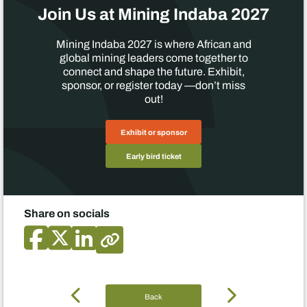
Join Us at Mining Indaba 2027
Mining Indaba 2027 is where African and
global mining leaders come together to
connect and shape the future. Exhibit,
sponsor, or register today —don’t miss
out!
Exhibit or sponsor
Early bird ticket
Share on socials
Back