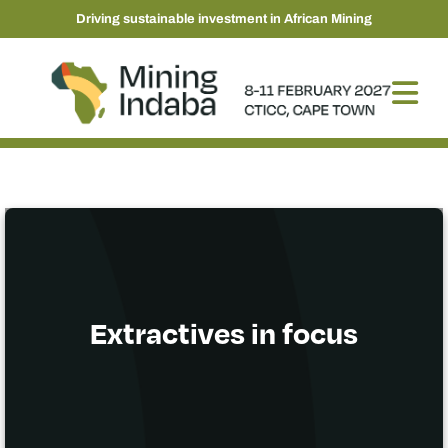
Driving sustainable investment in African Mining
Extractives in focus