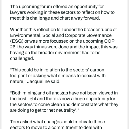
The upcoming forum offered an opportunity for
lawyers working in these sectors to reflect on how to
meet this challenge and chart a way forward.
Whether this reflection fell under the broader rubric of
Environmental, Social and Corporate Governance
(ESG) or was more focussed on the upcoming COP
26, the way things were done and the impact this was
having on the broader environment had to be
challenged.
“This could be in relation to the sectors’ carbon
footprint or asking what it means to coexist with
nature,” Jacqueline said.
“Both mining and oil and gas have not been viewed in
the best light and there is now a huge opportunity for
the sectors to come clean and demonstrate what they
are doing to get to ‘net neutrality’.”
Tom asked what changes could motivate these
sectors to move to a commitment to deal with