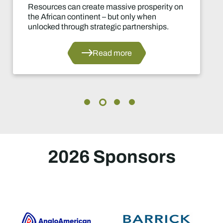
ive prosperity on
Mzila Mthenjane, CEO 
 only when
Council South Africa, 
 partnerships.
leaders were now speak
unlocking transformati
industry.
ore
Rea
2026 Sponsors