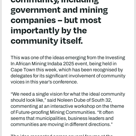
government and mining
companies – but most
importantly by the
community itself.
This was one of the ideas emerging from the Investing
In African Mining Indaba 2025 event, being held in
Cape Town this week, which has been recognised by
delegates for its significant involvement of community
voices in this year’s conference.
“We need a single vision for what the ideal community
should look like,” said Noleen Dube of South 32,
commenting at an interactive workshop on the theme
of Future-proofing Mining Communities. “It often
seems that municipalities, business leaders and
communities are moving in different directions.”