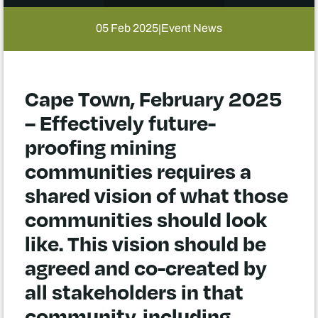
05 Feb 2025
Event News
|
Cape Town, February 2025
– Effectively future-
proofing mining
communities requires a
shared vision of what those
communities should look
like. This vision should be
agreed and co-created by
all stakeholders in that
community, including