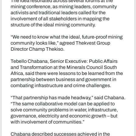
The idea resonated across several forums at the
mining conference, as mining leaders, community
activists and traditional leaders called for the
involvement of all stakeholders in mapping the
structure of the ideal mining community.
“We need to know what the ideal, future-proof mining
community looks like,” agreed Thekvest Group
Director Champ Thekiso.
Tebello Chabana, Senior Executive: Public Affairs
and Transformation at the Minerals Council South
Africa, said there were lessons to be learned from the
partnership between business and government in
combating infrastructure and crime challenges.
“That partnership has made headway,” said Chabana.
“The same collaborative model can be applied to
solve community problems in water, infrastructure,
governance, electricity and economic growth – but
with involvement of communities.”
Chabana described successes achieved in the