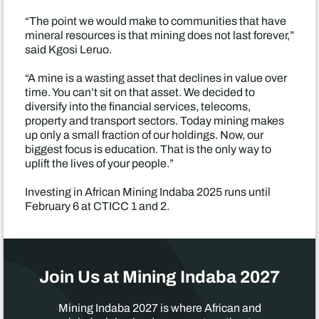
“The point we would make to communities that have
mineral resources is that mining does not last forever,”
said Kgosi Leruo.
“A mine is a wasting asset that declines in value over
time. You can’t sit on that asset. We decided to
diversify into the financial services, telecoms,
property and transport sectors. Today mining makes
up only a small fraction of our holdings. Now, our
biggest focus is education. That is the only way to
uplift the lives of your people.”
Investing in African Mining Indaba 2025 runs until
February 6 at CTICC 1 and 2.
Join Us at Mining Indaba 2027
Mining Indaba 2027 is where African and