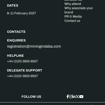
Why attend
DATES
Why associate your
brand
8-11 February 2027
PR & Media
Contact us
CONTACTS
ENQUIRIES
registration@miningindaba.com
HELPLINE
+44 (0)20 3855 9557
DELEGATE SUPPORT
+44 (0)20 3855 9557
FOLLOW US