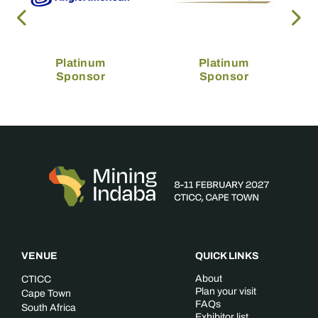
Platinum
Platinum
Sponsor
Sponsor
VENUE
QUICK LINKS
About
CTICC
Plan your visit
Cape Town
FAQs
South Africa
Exhibitor list