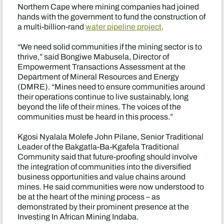
Northern Cape where mining companies had joined
hands with the government to fund the construction of
a multi-billion-rand
water pipeline project
.
“We need solid communities if the mining sector is to
thrive,” said Bongiwe Mabusela, Director of
Empowerment Transactions Assessment at the
Department of Mineral Resources and Energy
(DMRE). “Mines need to ensure communities around
their operations continue to live sustainably, long
beyond the life of their mines. The voices of the
communities must be heard in this process.”
Kgosi Nyalala Molefe John Pilane, Senior Traditional
Leader of the Bakgatla-Ba-Kgafela Traditional
Community said that future-proofing should involve
the integration of communities into the diversified
business opportunities and value chains around
mines. He said communities were now understood to
be at the heart of the mining process – as
demonstrated by their prominent presence at the
Investing In African Mining Indaba.