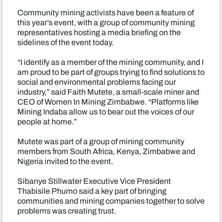
Community mining activists have been a feature of
this year’s event, with a group of community mining
representatives hosting a media briefing on the
sidelines of the event today.
“I identify as a member of the mining community, and I
am proud to be part of groups trying to find solutions to
social and environmental problems facing our
industry,” said Faith Mutete, a small-scale miner and
CEO of Women In Mining Zimbabwe. “Platforms like
Mining Indaba allow us to bear out the voices of our
people at home.”
Mutete was part of a group of mining community
members from South Africa, Kenya, Zimbabwe and
Nigeria invited to the event.
Sibanye Stillwater Executive Vice President
Thabisile Phumo said a key part of bringing
communities and mining companies together to solve
problems was creating trust.