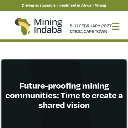
Driving sustainable investment in African Mining
Future-proofing mining
communities: Time to create a
shared vision