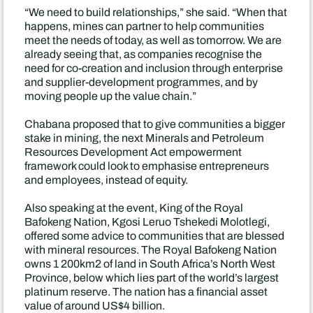
“We need to build relationships,” she said. “When that
happens, mines can partner to help communities
meet the needs of today, as well as tomorrow. We are
already seeing that, as companies recognise the
need for co-creation and inclusion through enterprise
and supplier-development programmes, and by
moving people up the value chain.”
Chabana proposed that to give communities a bigger
stake in mining, the next Minerals and Petroleum
Resources Development Act empowerment
framework could look to emphasise entrepreneurs
and employees, instead of equity.
Also speaking at the event, King of the Royal
Bafokeng Nation, Kgosi Leruo Tshekedi Molotlegi,
offered some advice to communities that are blessed
with mineral resources. The Royal Bafokeng Nation
owns 1 200km2 of land in South Africa’s North West
Province, below which lies part of the world’s largest
platinum reserve. The nation has a financial asset
value of around US$4 billion.