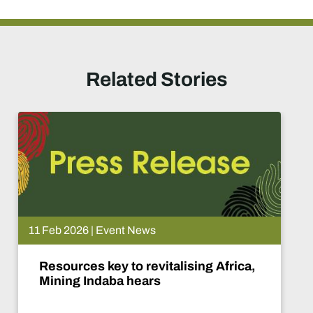
Related Stories
08 Feb 2026 | Event Ne
alising Africa,
Africa speaks with
mining era dawns