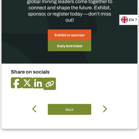
global mining leaders come together to
connect and shape the future. Exhibit,
sponsor, or register today —don’t miss
out!
EN
Exhibit or sponsor
Early bird ticket
Share on socials
Back