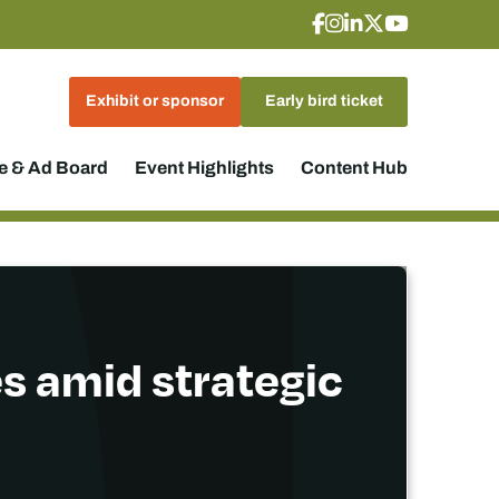
Exhibit or sponsor
Early bird ticket
 & Ad Board
Event Highlights
Content Hub
es amid strategic