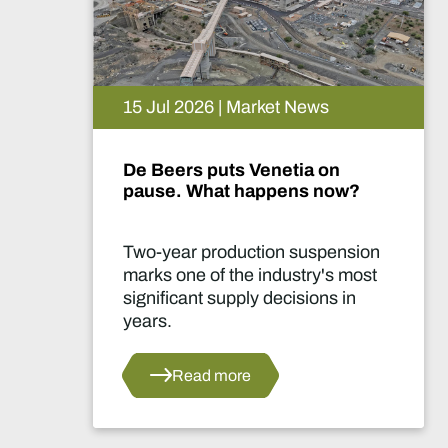
15 Jul 2026 | Market News
De Beers puts Venetia on
pause. What happens now?
Two-year production suspension
marks one of the industry's most
significant supply decisions in
years.
Read more