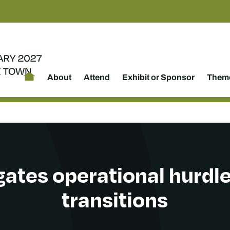
About
Attend
Exhibit or Sponsor
Theme
gates operational hurdl
transitions