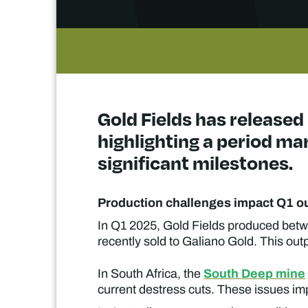
Gold Fields has released 
highlighting a period ma
significant milestones.
Production challenges impact Q1 o
In Q1 2025, Gold Fields produced betw
recently sold to Galiano Gold. This outp
South Deep mine
In South Africa, the
current destress cuts. These issues imp