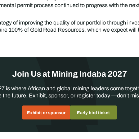
nmental permit process continued to progress with the nex
tegy of improving the quality of our portfolio through inves
ire 100% of Gold Road Resources, which we expect will 
Join Us at Mining Indaba 2027
7 is where African and global mining leaders come toget
 the future. Exhibit, sponsor, or register today —don’t mis
Exhibit or sponsor
Early bird ticket