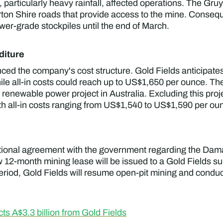
, particularly heavy rainfall, affected operations. The Gr
rton Shire roads that provide access to the mine. Conseq
er-grade stockpiles until the end of March.
diture
ced the company's cost structure. Gold Fields anticipat
e all-in costs could reach up to US$1,650 per ounce. The
s renewable power project in Australia. Excluding this pr
 all-in costs ranging from US$1,540 to US$1,590 per ou
itional agreement with the government regarding the Dam
w 12-month mining lease will be issued to a Gold Fields su
period, Gold Fields will resume open-pit mining and conduct
s A$3.3 billion from Gold Fields