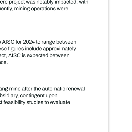
uyere project was notably impacted, with
uently, mining operations were
es AISC for 2024 to range between
se figures include approximately
oject, AISC is expected between
nce.
ang mine after the automatic renewal
bsidiary, contingent upon
 feasibility studies to evaluate