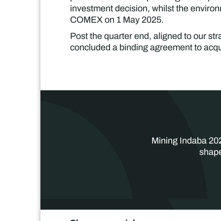
investment decision, whilst the enviro
COMEX on 1 May 2025.
Post the quarter end, aligned to our stra
concluded a binding agreement to acqu
Mining Indaba 202
shape