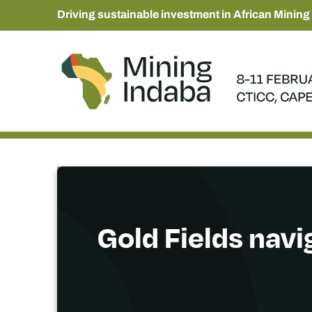
Driving sustainable investment in African Mining
Gold Fields navi