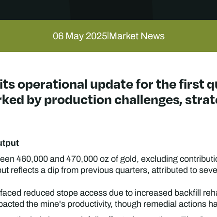
06 May 2025
Market News
|
its operational update for the first 
rked by production challenges, stra
utput
een 460,000 and 470,000 oz of gold, excluding contribut
ut reflects a dip from previous quarters, attributed to seve
faced reduced stope access due to increased backfill reh
acted the mine's productivity, though remedial actions hav