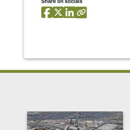
Share on socials