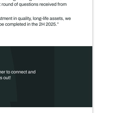
t round of questions received from
tment in quality, long-life assets, we
be completed in the 2H 2025.”
her to connect and
s out!