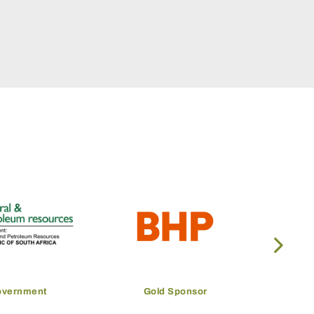
Gold Sponsor
Gold Sponsor