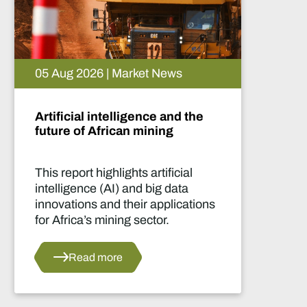
05 Aug 2026 | Market News
Artificial intelligence and the
future of African mining
This report highlights artificial
intelligence (AI) and big data
innovations and their applications
for Africa’s mining sector.
Read more