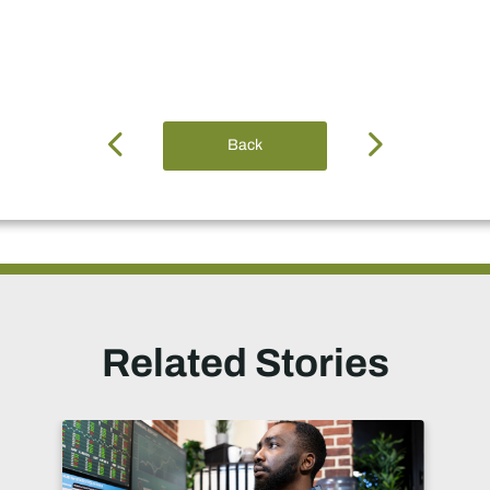
Back
Related Stories