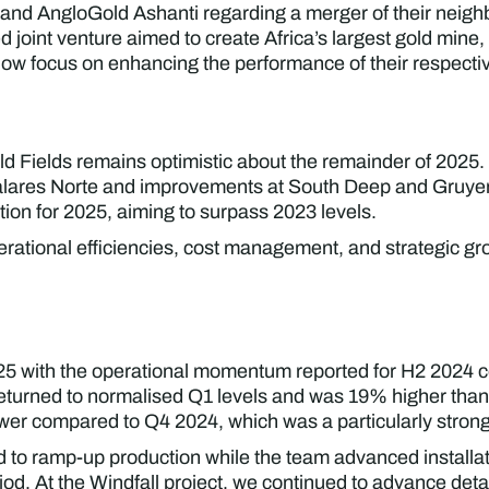
s and AngloGold Ashanti regarding a merger of their neig
oint venture aimed to create Africa’s largest gold mine,
now focus on enhancing the performance of their respecti
ld Fields remains optimistic about the remainder of 202
Salares Norte and improvements at South Deep and Gruyer
ion for 2025, aiming to surpass 2023 levels.
ational efficiencies, cost management, and strategic grow
2025 with the operational momentum reported for H2 2024 
r returned to normalised Q1 levels and was 19% higher t
er compared to Q4 2024, which was a particularly strong
 to ramp-up production while the team advanced installat
od. At the Windfall project, we continued to advance deta