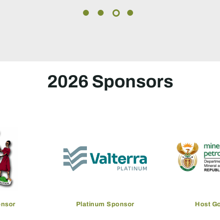
2026 Sponsors
overnment
Gold Sponsor