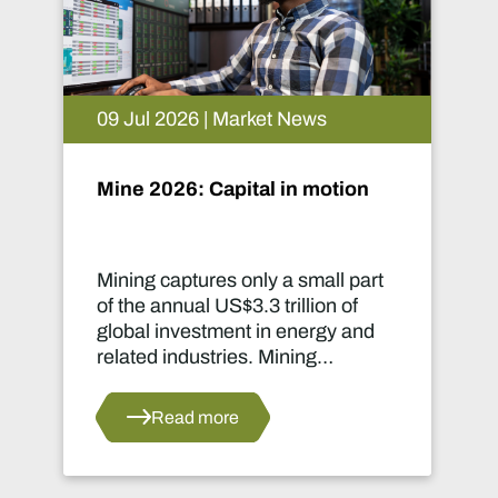
09 Jul 2026 | Market News
Mine 2026: Capital in motion
Mining captures only a small part
of the annual US$3.3 trillion of
global investment in energy and
related industries. Mining
development capital stood at
approximately US$55 billion
Read more
in 2024.