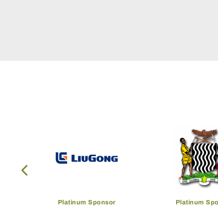
onsor
Platinum Sponsor
Host G