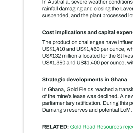
In Australia, severe weather conditions
rainfall damaging and closing the Lave
suspended, and the plant processed low
Cost implications and capital expen
The production challenges have influen
US$1,410 and US$1,460 per ounce, whil
US$132 million allocated for the St Ive
US$1,350 and US$1,400 per ounce, with
Strategic developments in Ghana
In Ghana, Gold Fields reached a trans
of the mine’s lease was declined. A ne
parliamentary ratification. During this 
Damang’s reserves and potential LoM.
RELATED:
Gold Road Resources reject