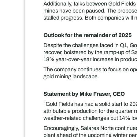
Additionally, talks between Gold Field
mines have been paused. The proposed j
stalled progress. Both companies will 
Outlook for the remainder of 2025
Despite the challenges faced in Q1, Go
recover, bolstered by the ramp-up of 
18% year-over-year increase in product
The company continues to focus on oper
gold mining landscape.
Statement by Mike Fraser, CEO
“Gold Fields has had a solid start to 
attributable production for the quarte
weather-related challenges but 14% low
Encouragingly, Salares Norte continued
plant ahead of the upcoming winter peri