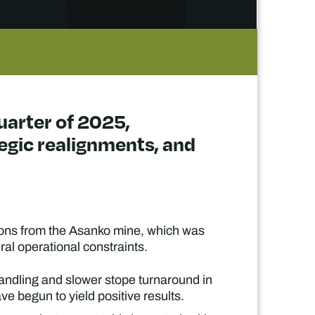
quarter of 2025,
tegic realignments, and
ions from the Asanko mine, which was
ral operational constraints.
andling and slower stope turnaround in
e begun to yield positive results.