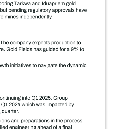
hboring Tarkwa and Iduapriem gold
 but pending regulatory approvals have
ve mines independently.
5. The company expects production to
e. Gold Fields has guided for a 9% to
th initiatives to navigate the dynamic
continuing into Q1 2025. Group
han Q1 2024 which was impacted by
 quarter.
ions and preparations in the process
iled engineering ahead of a final