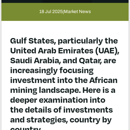
18 Jul 2025
Market News
|
Gulf States, particularly the
United Arab Emirates (UAE),
Saudi Arabia, and Qatar, are
increasingly focusing
investment into the African
mining landscape. Here is a
deeper examination into
the details of investments
and strategies, country by
country.