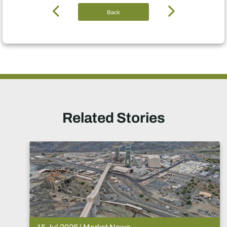
Back
Related Stories