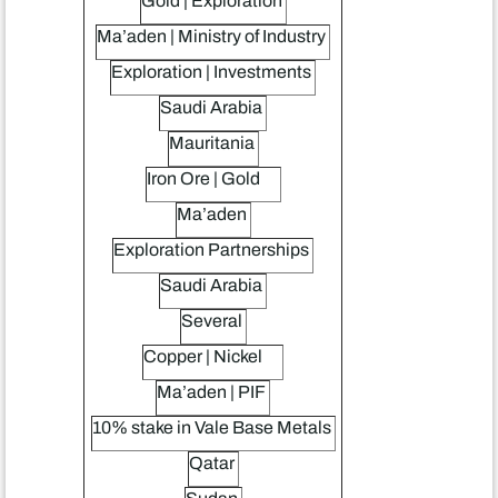
Gold | Exploration
Ma’aden | Ministry of Industry
Exploration | Investments
Saudi Arabia
Mauritania
Iron Ore | Gold
Ma’aden
Exploration Partnerships
Saudi Arabia
Several
Copper | Nickel
Ma’aden | PIF
10% stake in Vale Base Metals
Qatar