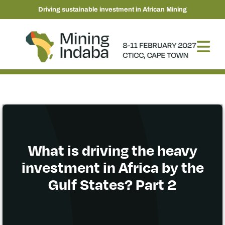
Driving sustainable investment in African Mining
What is driving the heavy
investment in Africa by the
Gulf States? Part 2