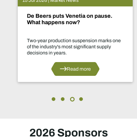
15 Jul 2026 | Market News
De Beers puts Venetia on pause.
What happens now?
Two-year production suspension marks one
of the industry's most significant supply
decisions in years.
Read more
2026 Sponsors