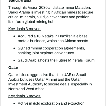
Saudi Arabia
Through its Vision 2030 and state miner Ma’aden,
Saudi Arabia is investing in African mines to secure
critical minerals, build joint ventures and position
itself as a global mining hub.
Key deals & moves
Acquired a 10% stake in Brazil’s Vale base
metals business, which has African assets
Signed mining cooperation agreements,
seeking joint exploration ventures
Saudi Arabia hosts the Future Minerals Forum
Qatar
Qatar is less aggressive than the UAE or Saudi
Arabia but uses Qatar Mining and the Qatar
Investment Authority to secure deals, especially in
North and West Africa.
Key deals & moves
Active in gold exploration and extraction