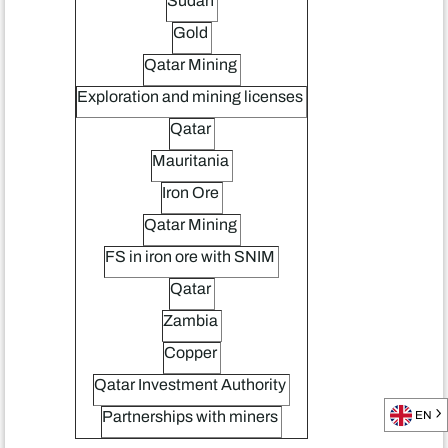
Sudan
Gold
Qatar Mining
Exploration and mining licenses
Qatar
Mauritania
Iron Ore
Qatar Mining
FS in iron ore with SNIM
Qatar
Zambia
Copper
Qatar Investment Authority
Partnerships with miners
EN