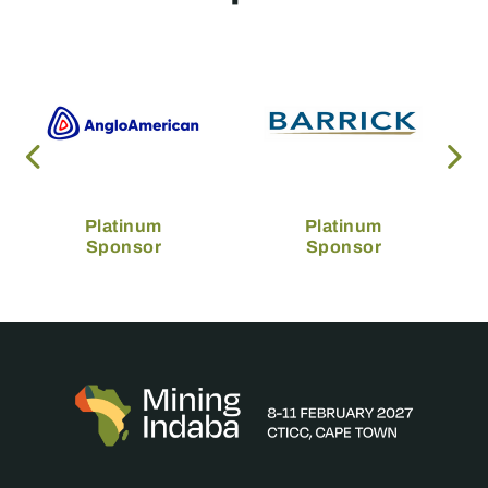
Platinum
Platinum
Sponsor
Sponsor