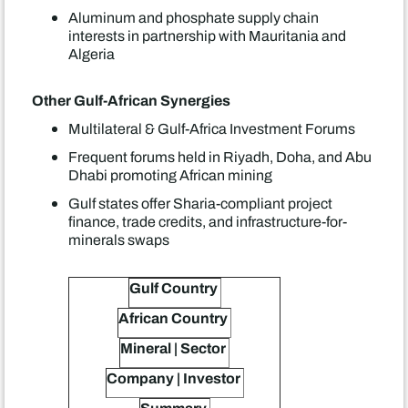
Aluminum and phosphate supply chain
interests in partnership with Mauritania and
Algeria
Other Gulf-African Synergies
Multilateral & Gulf-Africa Investment Forums
Frequent forums held in Riyadh, Doha, and Abu
Dhabi promoting African mining
Gulf states offer Sharia-compliant project
finance, trade credits, and infrastructure-for-
minerals swaps
Gulf Country
African Country
Mineral | Sector
Company | Investor