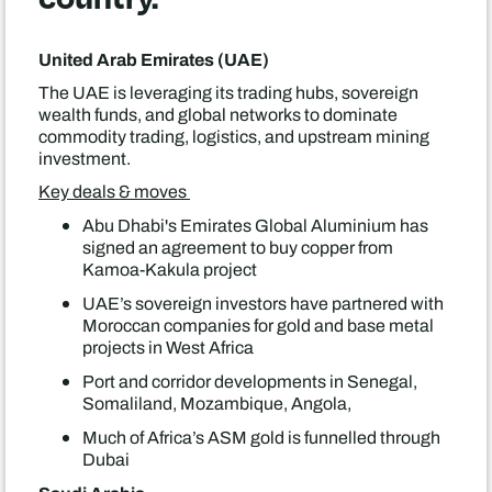
United Arab Emirates (UAE)
The UAE is leveraging its trading hubs, sovereign
wealth funds, and global networks to dominate
commodity trading, logistics, and upstream mining
investment.
Key deals & moves
Abu Dhabi's Emirates Global Aluminium has
signed an agreement to buy copper from
Kamoa-Kakula project
UAE’s sovereign investors have partnered with
Moroccan companies for gold and base metal
projects in West Africa
Port and corridor developments in Senegal,
Somaliland, Mozambique, Angola,
Much of Africa’s ASM gold is funnelled through
Dubai