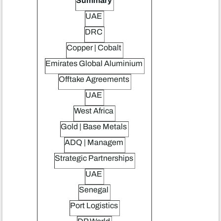
Summary
UAE
DRC
Copper | Cobalt
Emirates Global Aluminium
Offtake Agreements
UAE
West Africa
Gold | Base Metals
ADQ | Managem
Strategic Partnerships
UAE
Senegal
Port Logistics