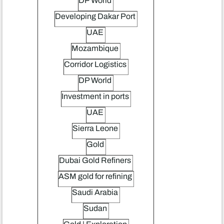
DP World
Developing Dakar Port
UAE
Mozambique
Corridor Logistics
DP World
Investment in ports
UAE
Sierra Leone
Gold
Dubai Gold Refiners
ASM gold for refining
Saudi Arabia
Sudan