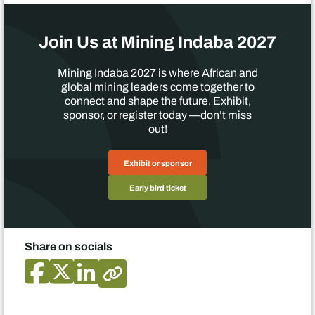
Join Us at Mining Indaba 2027
Mining Indaba 2027 is where African and
global mining leaders come together to
connect and shape the future. Exhibit,
sponsor, or register today —don’t miss
out!
Exhibit or sponsor
Early bird ticket
Share on socials