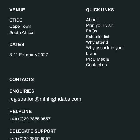
VENUE
QUICK LINKS
About
CTICC
Plan your visit
Cape Town
FAQs
South Africa
Exhibitor list
Why attend
DATES
Why associate your
brand
8-11 February 2027
PR & Media
Contact us
CONTACTS
ENQUIRIES
registration@miningindaba.com
HELPLINE
+44 (0)20 3855 9557
DELEGATE SUPPORT
+44 (0)20 3855 9557