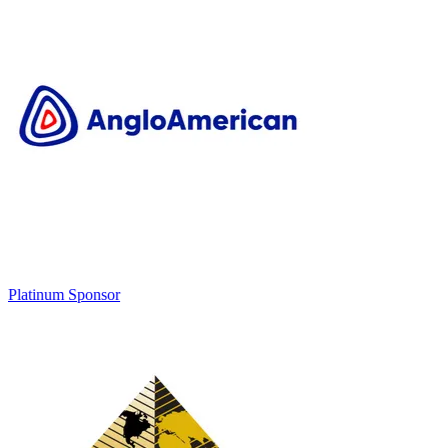
Platinum Sponsor