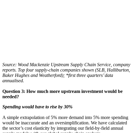
Source: Wood Mackenzie Upstream Supply Chain Service, company
reports. Top four supply-chain companies shown (SLB, Halliburton,
Baker Hughes and Weatherford); *first three quarters’ data
annualised.
Question 3: How much more upstream investment would be
needed?
Spending would have to rise by 30%
A simple extrapolation of 5% more demand into 5% more spending
would be inaccurate and an oversimplification. We have calculated
the sector’s cost elasticity by integrating our field-by-field annual