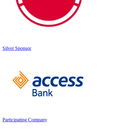
Silver Sponsor
Participating Company