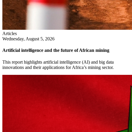
Articles
Wednesday, August 5, 2026
Artificial intelligence and the future of African mining
This report highlights artificial intelligence (AI) and big data
innovations and their applications for Africa’s mining sector.