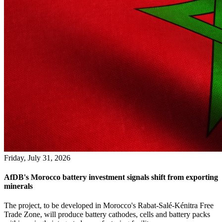
Friday, July 31, 2026
AfDB's Morocco battery investment signals shift from exporting
minerals
The project, to be developed in Morocco's Rabat-Salé-Kénitra Free
Trade Zone, will produce battery cathodes, cells and battery packs