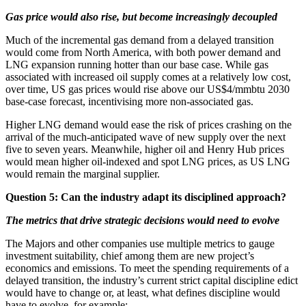
Gas price would also rise, but become increasingly decoupled
Much of the incremental gas demand from a delayed transition
would come from North America, with both power demand and
LNG expansion running hotter than our base case. While gas
associated with increased oil supply comes at a relatively low cost,
over time, US gas prices would rise above our US$4/mmbtu 2030
base-case forecast, incentivising more non-associated gas.
Higher LNG demand would ease the risk of prices crashing on the
arrival of the much-anticipated wave of new supply over the next
five to seven years. Meanwhile, higher oil and Henry Hub prices
would mean higher oil-indexed and spot LNG prices, as US LNG
would remain the marginal supplier.
Question 5: Can the industry adapt its disciplined approach?
The metrics that drive strategic decisions would need to evolve
The Majors and other companies use multiple metrics to gauge
investment suitability, chief among them are new project’s
economics and emissions. To meet the spending requirements of a
delayed transition, the industry’s current strict capital discipline edict
would have to change or, at least, what defines discipline would
have to evolve, for example: