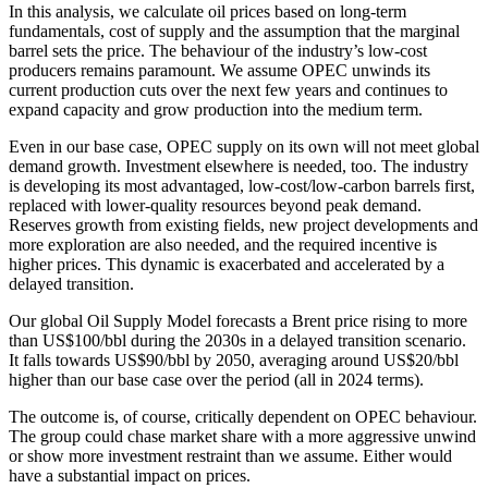
In this analysis, we calculate oil prices based on long-term
fundamentals, cost of supply and the assumption that the marginal
barrel sets the price. The behaviour of the industry’s low-cost
producers remains paramount. We assume OPEC unwinds its
current production cuts over the next few years and continues to
expand capacity and grow production into the medium term.
Even in our base case, OPEC supply on its own will not meet global
demand growth. Investment elsewhere is needed, too. The industry
is developing its most advantaged, low-cost/low-carbon barrels first,
replaced with lower-quality resources beyond peak demand.
Reserves growth from existing fields, new project developments and
more exploration are also needed, and the required incentive is
higher prices. This dynamic is exacerbated and accelerated by a
delayed transition.
Our global Oil Supply Model forecasts a Brent price rising to more
than US$100/bbl during the 2030s in a delayed transition scenario.
It falls towards US$90/bbl by 2050, averaging around US$20/bbl
higher than our base case over the period (all in 2024 terms).
The outcome is, of course, critically dependent on OPEC behaviour.
The group could chase market share with a more aggressive unwind
or show more investment restraint than we assume. Either would
have a substantial impact on prices.