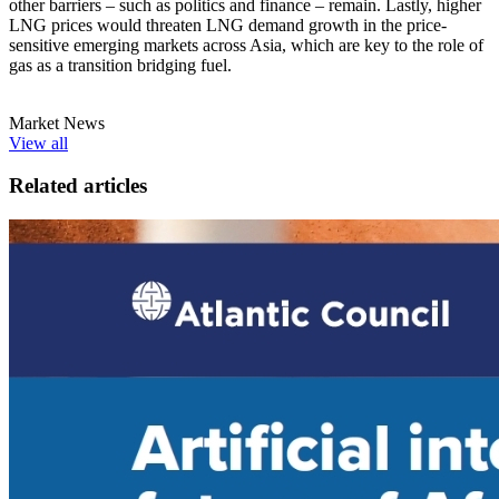
other barriers – such as politics and finance – remain. Lastly, higher
LNG prices would threaten LNG demand growth in the price-
sensitive emerging markets across Asia, which are key to the role of
gas as a transition bridging fuel.
Market News
View all
Related articles