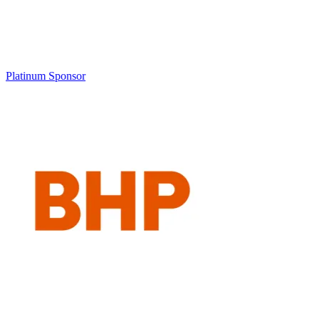
Platinum Sponsor