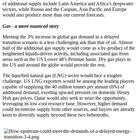
of additional supply include Latin America and Africa’s deepwater
sectors, while Russia and the Caspian, Asia Pacific and Europe
would also produce more than our current forecasts.
Gas - a more nuanced story
Meeting the 3% increase in global gas demand in a delayed
transition scenario is a less challenging ask than that of oil. Almost
half of the additional gas supply would come as a by-product of the
heightened liquids-driven activity, including associated gas from
areas such as the US Lower 48’s Permian basin. Dry gas plays in
the US and around the globe would provide the rest.
The liquefied natural gas (LNG) sector would face a tougher
challenge. US LNG exporters would be among the leading players
capable of supplying the 40 million tonnes per annum (6%) of
additional demand, exerting upward pressure on domestic Henry
Hub gas prices. Qatar would also seek to seize the opportunity,
leveraging its low-cost resource base. However, higher demand
could incentivise supply from other sources, and buyers are already
keen to diversify supply beyond these two behemoths.