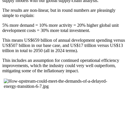
supply models with our global supply-chain analysis.
The results are non-linear, but in round numbers are pleasingly
simple to explain:
5% more demand = 10% more activity = 20% higher global unit
development costs = 30% more total investment.
This means US$659 billion of annual development spending versus
US$507 billion in our base case, and US$17 trillion versus US$13
trillion in total to 2050 (all in 2024 terms).
This includes an assumption for continued operational efficiency
improvements, which the industry could very well outperform,
mitigating some of the inflationary impact.