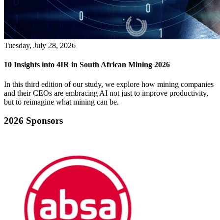
Tuesday, July 28, 2026
10 Insights into 4IR in South African Mining 2026
In this third edition of our study, we explore how mining companies
and their CEOs are embracing AI not just to improve productivity,
but to reimagine what mining can be.
2026 Sponsors