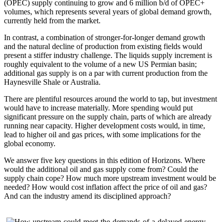
(OPEC) supply continuing to grow and 6 million b/d of OPEC+
volumes, which represents several years of global demand growth,
currently held from the market.
In contrast, a combination of stronger-for-longer demand growth
and the natural decline of production from existing fields would
present a stiffer industry challenge. The liquids supply increment is
roughly equivalent to the volume of a new US Permian basin;
additional gas supply is on a par with current production from the
Haynesville Shale or Australia.
There are plentiful resources around the world to tap, but investment
would have to increase materially. More spending would put
significant pressure on the supply chain, parts of which are already
running near capacity. Higher development costs would, in time,
lead to higher oil and gas prices, with some implications for the
global economy.
We answer five key questions in this edition of Horizons. Where
would the additional oil and gas supply come from? Could the
supply chain cope? How much more upstream investment would be
needed? How would cost inflation affect the price of oil and gas?
And can the industry amend its disciplined approach?