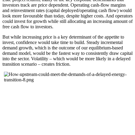
investors track are price dependent. Operating cash-flow margins
and reinvestment rates (capital deployed/operating cash flow) would
look more favourable than today, despite higher costs. And operators
could invest for growth while still allocating an increasing amount of
free cash flow to investors.
But while increasing price is a key determinant of the appetite to
invest, confidence would take time to build. Steady incremental
demand growth, which is the outcome of our equilibrium-based
demand model, would be the fastest way to consistently draw capital
into the sector. Volatility – which would be more likely in a delayed
transition scenario – creates friction.