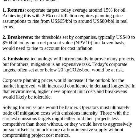
1. Returns:
corporate targets today average around 15% for oil.
Achieving this with 20% cost inflation requires planning price
assumptions to rise from US$65/bbl to around US$80/bbl in real
terms.
2. Breakevens:
the thresholds set by companies, typically US$40 to
$50/bbl today on a net present value (NPV10) breakeven basis,
would need to rise to account for cost inflation.
3. Emissions:
technology will incrementally improve many projects,
but for others, mitigation is an expensive task. Today’s corporate
targets, often set at or below 20 kgCO2e/boe, would be at risk.
Corporate planning prices would increase if the outlook for the
market improved, with increased confidence in demand longevity. In
that environment, higher development unit costs and breakevens
would likely be tolerable.
Solving for emissions would be harder. Operators must ultimately
trade off mitigation costs with emissions intensity. Those with the
strictest emissions targets might either find their projects less
competitive than those without, or they would have to aggressively
pursue offsets to unlock more carbon-intensive supply without
compromising project cost metrics.