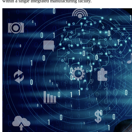
within a single integrated manufacturing facility.