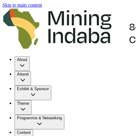
Skip to main content
About
Attend
Exhibit & Sponsor
Theme
Programme & Networking
Content