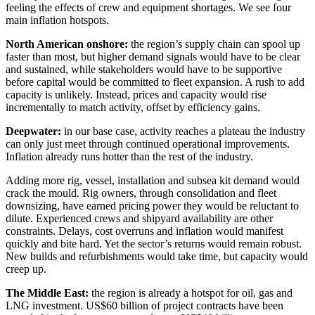
feeling the effects of crew and equipment shortages. We see four
main inflation hotspots.
North American onshore:
the region’s supply chain can spool up
faster than most, but higher demand signals would have to be clear
and sustained, while stakeholders would have to be supportive
before capital would be committed to fleet expansion. A rush to add
capacity is unlikely. Instead, prices and capacity would rise
incrementally to match activity, offset by efficiency gains.
Deepwater:
in our base case, activity reaches a plateau the industry
can only just meet through continued operational improvements.
Inflation already runs hotter than the rest of the industry.
Adding more rig, vessel, installation and subsea kit demand would
crack the mould. Rig owners, through consolidation and fleet
downsizing, have earned pricing power they would be reluctant to
dilute. Experienced crews and shipyard availability are other
constraints. Delays, cost overruns and inflation would manifest
quickly and bite hard. Yet the sector’s returns would remain robust.
New builds and refurbishments would take time, but capacity would
creep up.
The Middle East:
the region is already a hotspot for oil, gas and
LNG investment. US$60 billion of project contracts have been