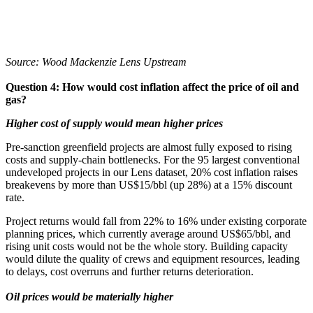
Source: Wood Mackenzie Lens Upstream
Question 4: How would cost inflation affect the price of oil and
gas?
Higher cost of supply would mean higher prices
Pre-sanction greenfield projects are almost fully exposed to rising
costs and supply-chain bottlenecks. For the 95 largest conventional
undeveloped projects in our Lens dataset, 20% cost inflation raises
breakevens by more than US$15/bbl (up 28%) at a 15% discount
rate.
Project returns would fall from 22% to 16% under existing corporate
planning prices, which currently average around US$65/bbl, and
rising unit costs would not be the whole story. Building capacity
would dilute the quality of crews and equipment resources, leading
to delays, cost overruns and further returns deterioration.
Oil prices would be materially higher