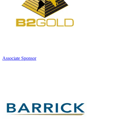
Associate Sponsor