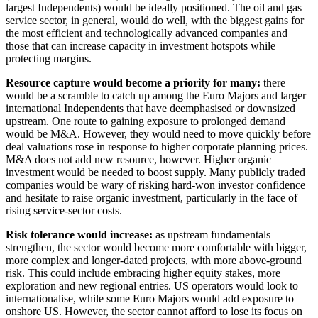
largest Independents) would be ideally positioned. The oil and gas
service sector, in general, would do well, with the biggest gains for
the most efficient and technologically advanced companies and
those that can increase capacity in investment hotspots while
protecting margins.
Resource capture would become a priority for many:
there
would be a scramble to catch up among the Euro Majors and larger
international Independents that have deemphasised or downsized
upstream. One route to gaining exposure to prolonged demand
would be M&A. However, they would need to move quickly before
deal valuations rose in response to higher corporate planning prices.
M&A does not add new resource, however. Higher organic
investment would be needed to boost supply. Many publicly traded
companies would be wary of risking hard-won investor confidence
and hesitate to raise organic investment, particularly in the face of
rising service-sector costs.
Risk tolerance would increase:
as upstream fundamentals
strengthen, the sector would become more comfortable with bigger,
more complex and longer-dated projects, with more above-ground
risk. This could include embracing higher equity stakes, more
exploration and new regional entries. US operators would look to
internationalise, while some Euro Majors would add exposure to
onshore US. However, the sector cannot afford to lose its focus on