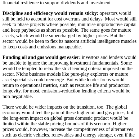
financial resilience to support dividends and investment.
Discipline and efficiency would remain sticky:
operators would
still be held to account for cost overruns and delays. Most would still
seek to phase projects where possible, minimise unproductive capital
and keep paybacks as short as possible. The same goes for mature
assets, which would be supercharged by higher prices. But the
sector would be keen to flex its nascent artificial intelligence muscles
to keep costs and emissions manageable.
Funding oil and gas would get easier:
investors and lenders would
be unable to ignore the improving investment fundamentals. Some
would be tempted to relax the strict lending criteria imposed on the
sector. Niche business models like pure-play explorers or mature
asset specialists could reemerge. But while lender focus would
return to operational metrics, such as resource life and production
longevity, for most, emissions-reduction lending criteria would be
non-negotiable.
There would be wider impacts on the transition, too. The global
economy would feel the pain of these higher oil and gas prices, but
the long-term impact on global gross domestic product would be
limited within the stable pricing bounds of this scenario. Higher
prices would, however, increase the competitiveness of alternatives
such as electric vehicles, renewables and energy storage, even if the