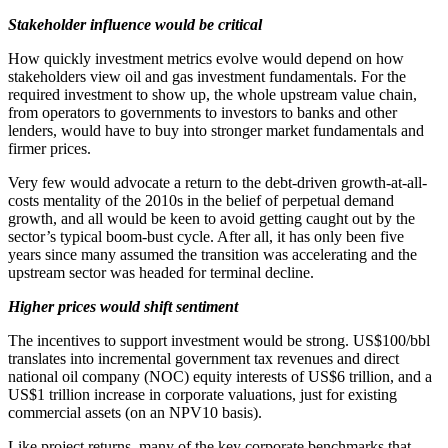
Stakeholder influence would be critical
How quickly investment metrics evolve would depend on how
stakeholders view oil and gas investment fundamentals. For the
required investment to show up, the whole upstream value chain,
from operators to governments to investors to banks and other
lenders, would have to buy into stronger market fundamentals and
firmer prices.
Very few would advocate a return to the debt-driven growth-at-all-
costs mentality of the 2010s in the belief of perpetual demand
growth, and all would be keen to avoid getting caught out by the
sector’s typical boom-bust cycle. After all, it has only been five
years since many assumed the transition was accelerating and the
upstream sector was headed for terminal decline.
Higher prices would shift sentiment
The incentives to support investment would be strong. US$100/bbl
translates into incremental government tax revenues and direct
national oil company (NOC) equity interests of US$6 trillion, and a
US$1 trillion increase in corporate valuations, just for existing
commercial assets (on an NPV10 basis).
Like project returns, many of the key corporate benchmarks that