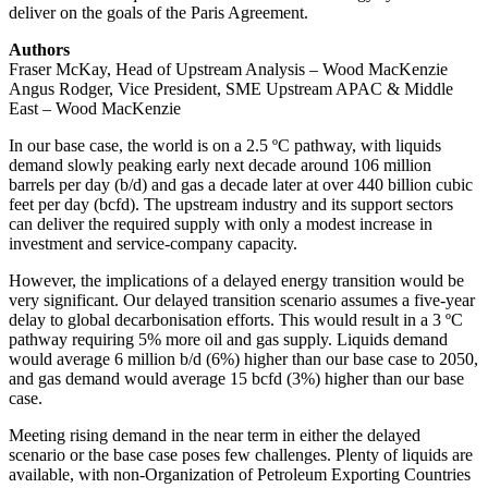
deliver on the goals of the Paris Agreement.
Authors
Fraser McKay, Head of Upstream Analysis – Wood MacKenzie
Angus Rodger, Vice President, SME Upstream APAC & Middle
East – Wood MacKenzie
In our base case, the world is on a 2.5 ºC pathway, with liquids
demand slowly peaking early next decade around 106 million
barrels per day (b/d) and gas a decade later at over 440 billion cubic
feet per day (bcfd). The upstream industry and its support sectors
can deliver the required supply with only a modest increase in
investment and service-company capacity.
However, the implications of a delayed energy transition would be
very significant. Our delayed transition scenario assumes a five-year
delay to global decarbonisation efforts. This would result in a 3 ºC
pathway requiring 5% more oil and gas supply. Liquids demand
would average 6 million b/d (6%) higher than our base case to 2050,
and gas demand would average 15 bcfd (3%) higher than our base
case.
Meeting rising demand in the near term in either the delayed
scenario or the base case poses few challenges. Plenty of liquids are
available, with non-Organization of Petroleum Exporting Countries