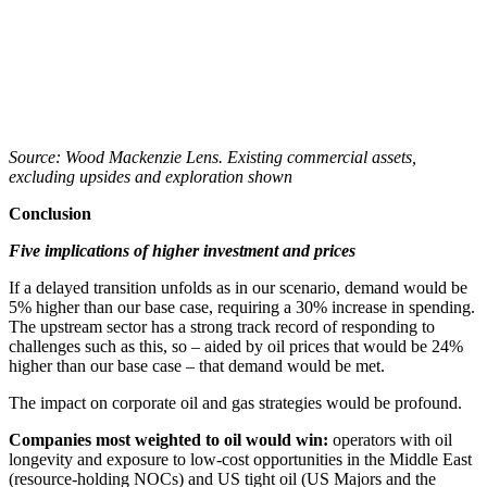
Source: Wood Mackenzie Lens. Existing commercial assets,
excluding upsides and exploration shown
Conclusion
Five implications of higher investment and prices
If a delayed transition unfolds as in our scenario, demand would be
5% higher than our base case, requiring a 30% increase in spending.
The upstream sector has a strong track record of responding to
challenges such as this, so – aided by oil prices that would be 24%
higher than our base case – that demand would be met.
The impact on corporate oil and gas strategies would be profound.
Companies most weighted to oil would win:
operators with oil
longevity and exposure to low-cost opportunities in the Middle East
(resource-holding NOCs) and US tight oil (US Majors and the