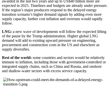
awarded in the last two years and up to US$40 billion more are
expected in 2025. Timelines and budgets are already under pressure.
If the region’s major producers respond to the delayed energy
transition scenario’s higher demand signals by adding even more
supply capacity, further cost inflation and overruns would rapidly
follow.
LNG:
a new wave of developments will follow the expected lifting
of the pause by the Trump administration. Higher global LNG
demand will add to existing upward pressure on engineering,
procurement and construction costs in the US and elsewhere as
supply diversifies.
Rest of the world:
some countries and sectors would be relatively
immune to inflation, including those with government-controlled or
integrated supply chains, such as China and Russia, and onshore
and shallow-water sectors with excess service capacity.