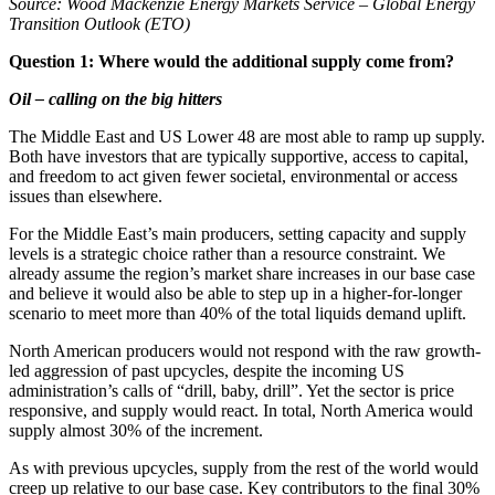
Source: Wood Mackenzie Energy Markets Service – Global Energy
Transition Outlook (ETO)
Question 1: Where would the additional supply come from?
Oil – calling on the big hitters
The Middle East and US Lower 48 are most able to ramp up supply.
Both have investors that are typically supportive, access to capital,
and freedom to act given fewer societal, environmental or access
issues than elsewhere.
For the Middle East’s main producers, setting capacity and supply
levels is a strategic choice rather than a resource constraint. We
already assume the region’s market share increases in our base case
and believe it would also be able to step up in a higher-for-longer
scenario to meet more than 40% of the total liquids demand uplift.
North American producers would not respond with the raw growth-
led aggression of past upcycles, despite the incoming US
administration’s calls of “drill, baby, drill”. Yet the sector is price
responsive, and supply would react. In total, North America would
supply almost 30% of the increment.
As with previous upcycles, supply from the rest of the world would
creep up relative to our base case. Key contributors to the final 30%