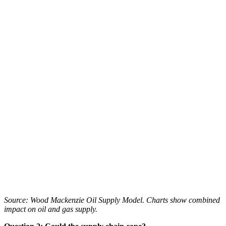
Source: Wood Mackenzie Oil Supply Model. Charts show combined
impact on oil and gas supply.