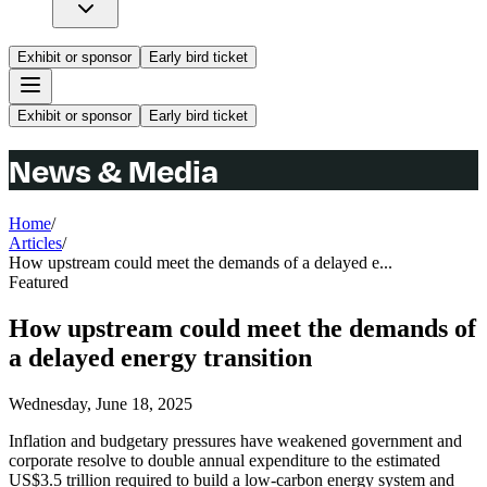
Exhibit or sponsor
Early bird ticket
Exhibit or sponsor
Early bird ticket
News & Media
Home
/
Articles
/
How upstream could meet the demands of a delayed e...
Featured
How upstream could meet the demands of
a delayed energy transition
Wednesday, June 18, 2025
Inflation and budgetary pressures have weakened government and
corporate resolve to double annual expenditure to the estimated
US$3.5 trillion required to build a low-carbon energy system and