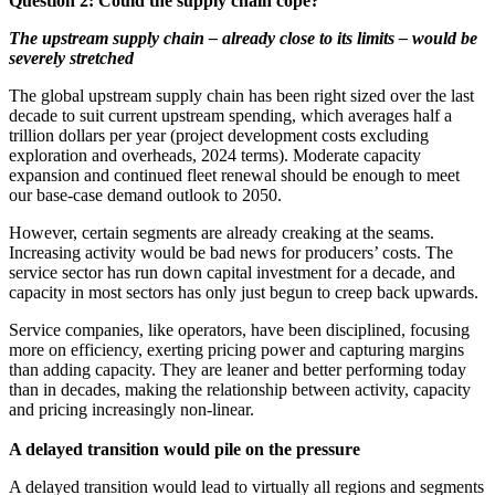
Question 2: Could the supply chain cope?
The upstream supply chain – already close to its limits – would be
severely stretched
The global upstream supply chain has been right sized over the last
decade to suit current upstream spending, which averages half a
trillion dollars per year (project development costs excluding
exploration and overheads, 2024 terms). Moderate capacity
expansion and continued fleet renewal should be enough to meet
our base-case demand outlook to 2050.
However, certain segments are already creaking at the seams.
Increasing activity would be bad news for producers’ costs. The
service sector has run down capital investment for a decade, and
capacity in most sectors has only just begun to creep back upwards.
Service companies, like operators, have been disciplined, focusing
more on efficiency, exerting pricing power and capturing margins
than adding capacity. They are leaner and better performing today
than in decades, making the relationship between activity, capacity
and pricing increasingly non-linear.
A delayed transition would pile on the pressure
A delayed transition would lead to virtually all regions and segments