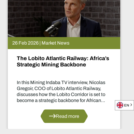
26 Feb 2026 | Market News
The Lobito Atlantic Railway: Africa’s
Strategic Mining Backbone
In this Mining Indaba TV interview, Nicolas
Gregoir, COO of Lobito Atlantic Railway,
discusses how the Lobito Corridor is set to
become a strategic backbone for African
EN
mining.
Read more