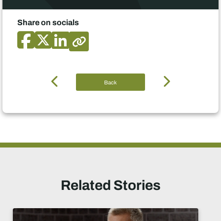
Share on socials
Back
Related Stories