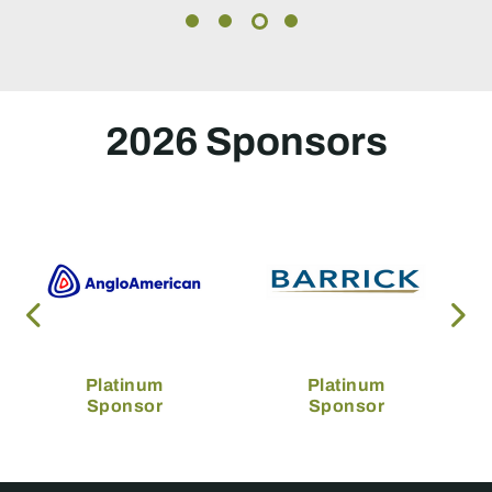
2026 Sponsors
Platinum
Platinum
Sponsor
Sponsor