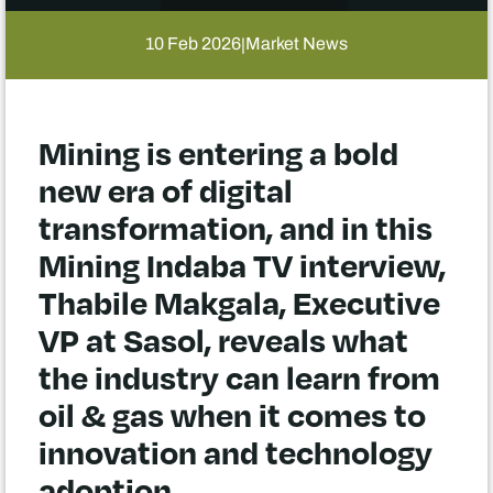
10 Feb 2026
Market News
|
Mining is entering a bold
new era of digital
transformation, and in this
Mining Indaba TV interview,
Thabile Makgala, Executive
VP at Sasol, reveals what
the industry can learn from
oil & gas when it comes to
innovation and technology
adoption.