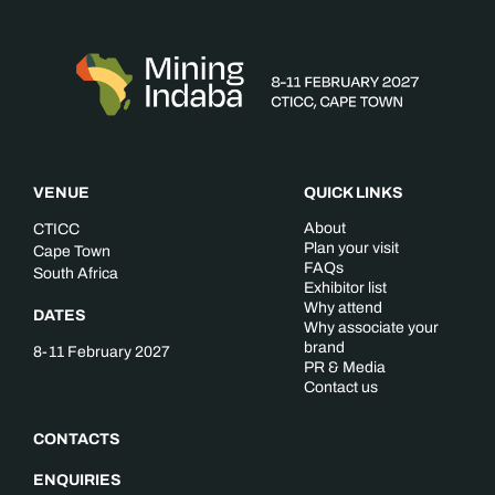
VENUE
QUICK LINKS
About
CTICC
Plan your visit
Cape Town
FAQs
South Africa
Exhibitor list
Why attend
DATES
Why associate your
brand
8-11 February 2027
PR & Media
Contact us
CONTACTS
ENQUIRIES