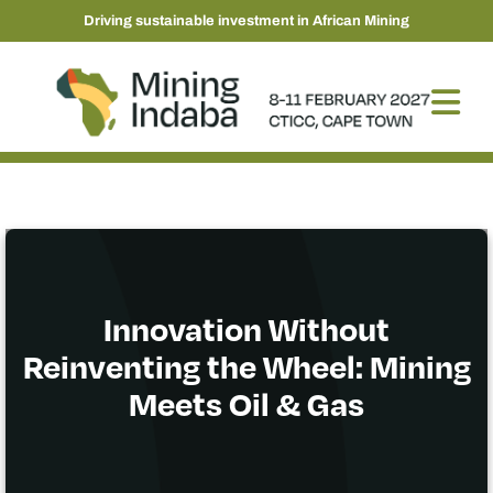
Driving sustainable investment in African Mining
Innovation Without
Reinventing the Wheel: Mining
Meets Oil & Gas