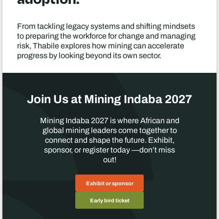
From tackling legacy systems and shifting mindsets
to preparing the workforce for change and managing
risk, Thabile explores how mining can accelerate
progress by looking beyond its own sector.
Join Us at Mining Indaba 2027
Mining Indaba 2027 is where African and
global mining leaders come together to
connect and shape the future. Exhibit,
sponsor, or register today —don’t miss
out!
Exhibit or sponsor
Early bird ticket