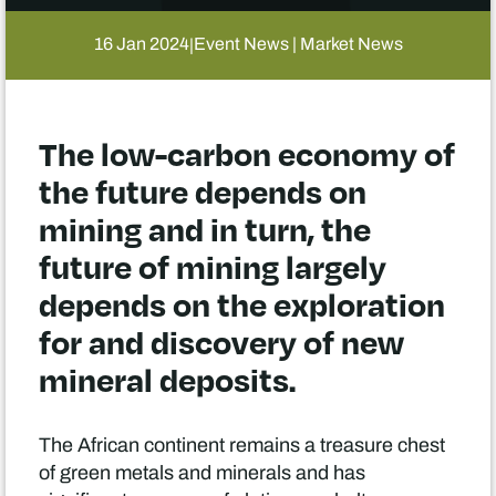
16 Jan 2024
Event News | Market News
|
The low-carbon economy of
the future depends on
mining and in turn, the
future of mining largely
depends on the exploration
for and discovery of new
mineral deposits.
The African continent remains a treasure chest
of green metals and minerals and has