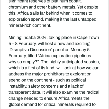
significant reserves of platinum cobalt,
chromium and other battery metals. Yet despite
this, Africa trails far behind when it comes to
exploration spend, making it the last untapped
mineral-rich continent.
Mining Indaba 2024, taking place in Cape Town
5 – 8 February, will host a new and exciting
‘Disruptive Discussion’ panel on Monday 5
February, titled “Africa exploration pipelines –
why so empty?”. The highly anticipated session,
which is a first of its kind, will look at how we can
address the major prohibitors to exploration
spend on the continent - such as political
instability, safety concerns and a lack of
transparent data. It will also examine the radical
change needed to ensure Africa meets the
global demand for critical minerals required to