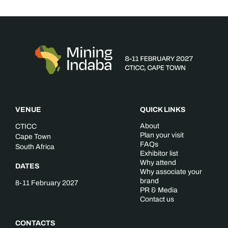
VENUE
QUICK LINKS
About
CTICC
Plan your visit
Cape Town
FAQs
South Africa
Exhibitor list
Why attend
DATES
Why associate your
brand
8-11 February 2027
PR & Media
Contact us
CONTACTS