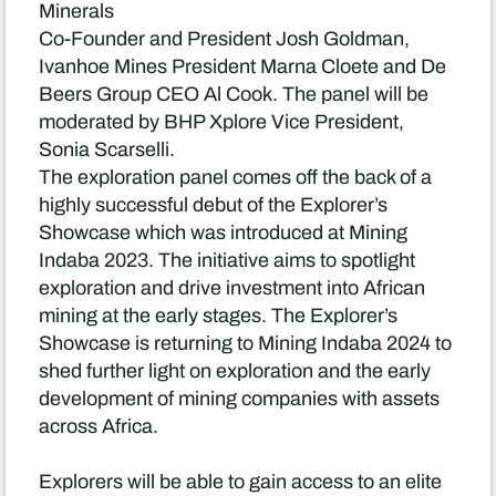
Minerals
Co-Founder and President Josh Goldman,
Ivanhoe Mines President Marna Cloete and De
Beers Group CEO Al Cook. The panel will be
moderated by BHP Xplore Vice President,
Sonia Scarselli.
The exploration panel comes off the back of a
highly successful debut of the Explorer’s
Showcase which was introduced at Mining
Indaba 2023. The initiative aims to spotlight
exploration and drive investment into African
mining at the early stages. The Explorer’s
Showcase is returning to Mining Indaba 2024 to
shed further light on exploration and the early
development of mining companies with assets
across Africa.
Explorers will be able to gain access to an elite