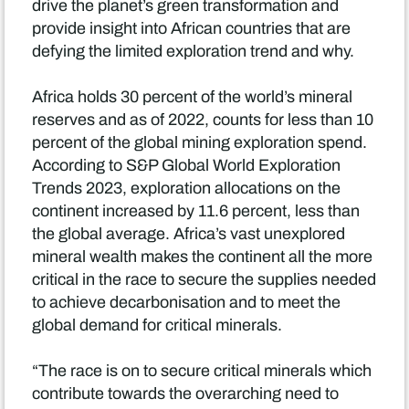
drive the planet’s green transformation and
provide insight into African countries that are
defying the limited exploration trend and why.
Africa holds 30 percent of the world’s mineral
reserves and as of 2022, counts for less than 10
percent of the global mining exploration spend.
According to S&P Global World Exploration
Trends 2023, exploration allocations on the
continent increased by 11.6 percent, less than
the global average. Africa’s vast unexplored
mineral wealth makes the continent all the more
critical in the race to secure the supplies needed
to achieve decarbonisation and to meet the
global demand for critical minerals.
“The race is on to secure critical minerals which
contribute towards the overarching need to