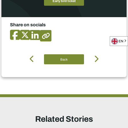
Early bird ticket
Share on socials
EN
Back
Related Stories