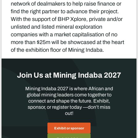
network of dealmakers to help raise finance or
find the right partner to advance their project.
With the support of BHP Xplore, private and/or
unlisted and listed mineral exploration
companies with a market capitalisation of no
more than $25m will be showcased at the heart
of the exhibition floor of Mining Indaba.
Join Us at Mining Indaba 2027
Mining Indaba 2027 is where African and
global mining leaders come together to
connect and shape the future. Exhibit,
sponsor, or register today —don’t miss
out!
Exhibit or sponsor