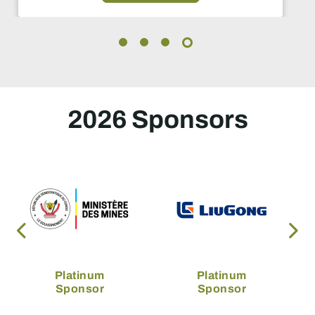
2026 Sponsors
Platinum
Platinum
Sponsor
Sponsor