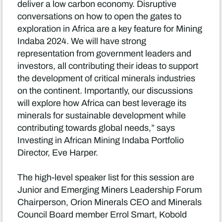
deliver a low carbon economy. Disruptive
conversations on how to open the gates to
exploration in Africa are a key feature for Mining
Indaba 2024. We will have strong
representation from government leaders and
investors, all contributing their ideas to support
the development of critical minerals industries
on the continent. Importantly, our discussions
will explore how Africa can best leverage its
minerals for sustainable development while
contributing towards global needs,” says
Investing in African Mining Indaba Portfolio
Director, Eve Harper.
The high-level speaker list for this session are
Junior and Emerging Miners Leadership Forum
Chairperson, Orion Minerals CEO and Minerals
Council Board member Errol Smart, Kobold