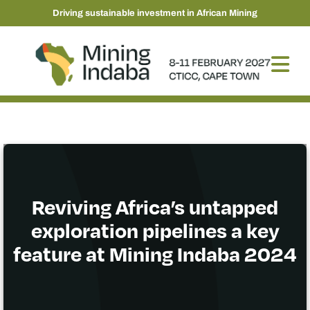
Driving sustainable investment in African Mining
Reviving Africa’s untapped
exploration pipelines a key
feature at Mining Indaba 2024