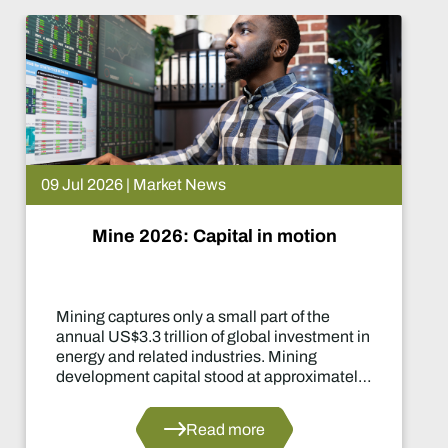
09 Jul 2026 | Market News
Mine 2026: Capital in motion
Mining captures only a small part of the
annual US$3.3 trillion of global investment in
energy and related industries. Mining
development capital stood at approximately
US$55 billion in 2024.
Read more