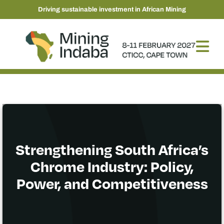
Driving sustainable investment in African Mining
Strengthening South Africa’s
Chrome Industry: Policy,
Power, and Competitiveness