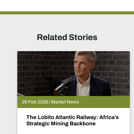
Related Stories
26 Feb 2026 | Market News
The Lobito Atlantic Railway: Africa’s
Strategic Mining Backbone