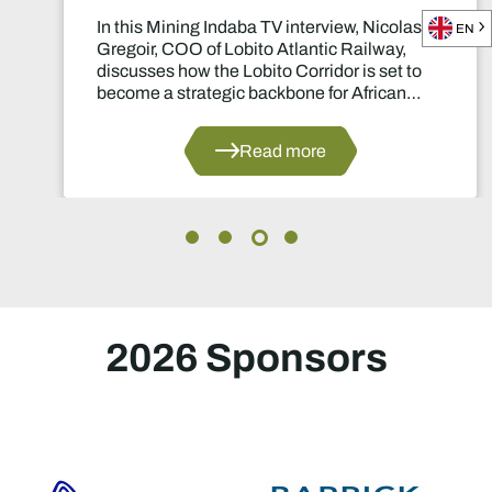
In this Mining Indaba TV interview, Nicolas
EN
Gregoir, COO of Lobito Atlantic Railway,
discusses how the Lobito Corridor is set to
become a strategic backbone for African
mining.
Read more
2026 Sponsors