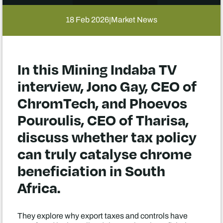
18 Feb 2026
Market News
|
In this Mining Indaba TV
interview, Jono Gay, CEO of
ChromTech, and Phoevos
Pouroulis, CEO of Tharisa,
discuss whether tax policy
can truly catalyse chrome
beneficiation in South
Africa.
They explore why export taxes and controls have