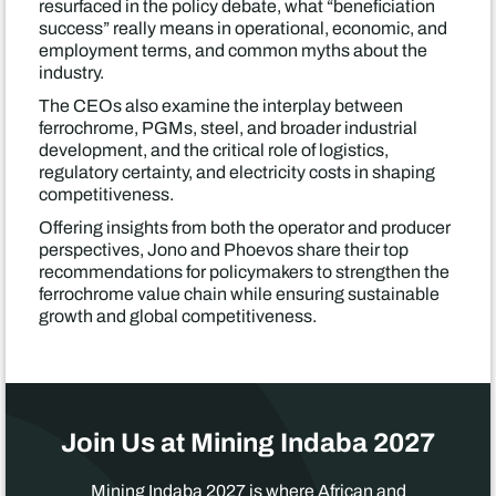
resurfaced in the policy debate, what “beneficiation
success” really means in operational, economic, and
employment terms, and common myths about the
industry.
The CEOs also examine the interplay between
ferrochrome, PGMs, steel, and broader industrial
development, and the critical role of logistics,
regulatory certainty, and electricity costs in shaping
competitiveness.
Offering insights from both the operator and producer
perspectives, Jono and Phoevos share their top
recommendations for policymakers to strengthen the
ferrochrome value chain while ensuring sustainable
growth and global competitiveness.
Join Us at Mining Indaba 2027
Mining Indaba 2027 is where African and