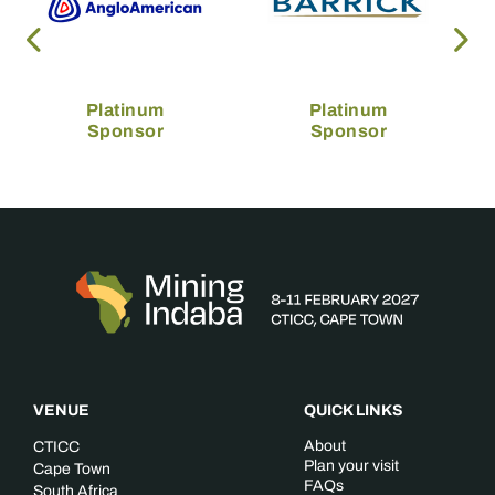
Platinum
Platinum
Sponsor
Sponsor
VENUE
QUICK LINKS
About
CTICC
Plan your visit
Cape Town
FAQs
South Africa