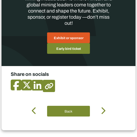
global mining leaders come together to
connect and shape the future. Exhibit,
sponsor, or register today —don’t miss
out!
Exhibit or sponsor
Early bird ticket
Share on socials
Back