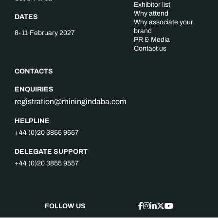
Exhibitor list
Why attend
DATES
Why associate your
brand
8-11 February 2027
PR & Media
Contact us
CONTACTS
ENQUIRIES
registration@miningindaba.com
HELPLINE
+44 (0)20 3855 9557
DELEGATE SUPPORT
+44 (0)20 3855 9557
FOLLOW US