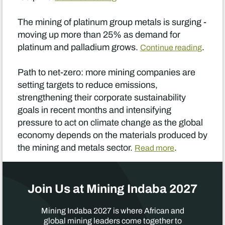
The mining of platinum group metals is surging -
moving up more than 25% as demand for
platinum and palladium grows.
.
Continue reading
Path to net-zero: more mining companies are
setting targets to reduce emissions,
strengthening their corporate sustainability
goals in recent months and intensifying
pressure to act on climate change as the global
economy depends on the materials produced by
the mining and metals sector.
.
Read more
Join Us at Mining Indaba 2027
Mining Indaba 2027 is where African and
global mining leaders come together to