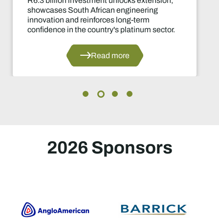
ment unlocks extension,
Two-year produ
rican engineering
of the industry'
forces long-term
decisions in yea
untry's platinum sector.
ead more
2026 Sponsors