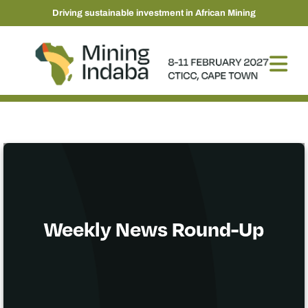
Driving sustainable investment in African Mining
Weekly News Round-Up