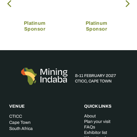
Platinum
Platinum
Sponsor
Sponsor
VENUE
QUICK LINKS
About
CTICC
Plan your visit
Cape Town
FAQs
South Africa
Exhibitor list