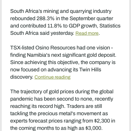
South Africa’s mining and quarrying industry
rebounded 288.3% in the September quarter
and contributed 11.8% to GDP growth, Statistics
South Africa said yesterday.
.
Read more
TSX-listed Osino Resources had one vision -
finding Namibia's next significant gold deposit.
Since achieving this objective, the company is
now focused on advancing its Twin Hills
discovery.
Continue reading
The trajectory of gold prices during the global
pandemic has been second to none, recently
reaching its record high. Traders are still
tackling the precious metal's movement as
experts forecast prices ranging from $2,300 in
the coming months to as high as $3,000.