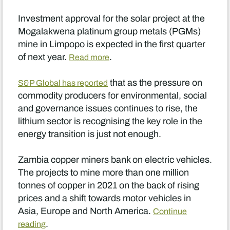
Investment approval for the solar project at the
Mogalakwena platinum group metals (PGMs)
mine in Limpopo is expected in the first quarter
of next year.
.
Read more
that as the pressure on
S&P Global has reported
commodity producers for environmental, social
and governance issues continues to rise, the
lithium sector is recognising the key role in the
energy transition is just not enough.
Zambia copper miners bank on electric vehicles.
The projects to mine more than one million
tonnes of copper in 2021 on the back of rising
prices and a shift towards motor vehicles in
Asia, Europe and North America.
Continue
.
reading