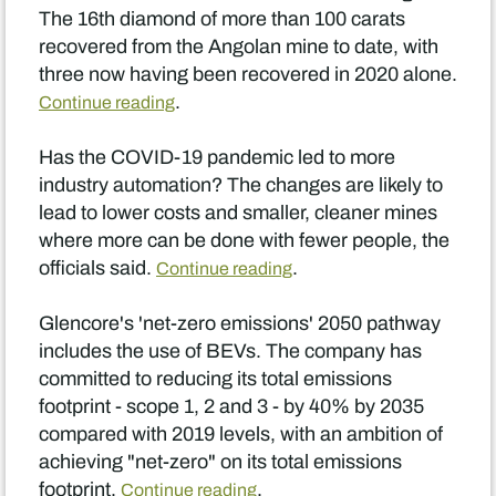
The 16th diamond of more than 100 carats
recovered from the Angolan mine to date, with
three now having been recovered in 2020 alone.
.
Continue reading
Has the COVID-19 pandemic led to more
industry automation? The changes are likely to
lead to lower costs and smaller, cleaner mines
where more can be done with fewer people, the
officials said.
.
Continue reading
Glencore's 'net-zero emissions' 2050 pathway
includes the use of BEVs. The company has
committed to reducing its total emissions
footprint - scope 1, 2 and 3 - by 40% by 2035
compared with 2019 levels, with an ambition of
achieving "net-zero" on its total emissions
footprint.
.
Continue reading