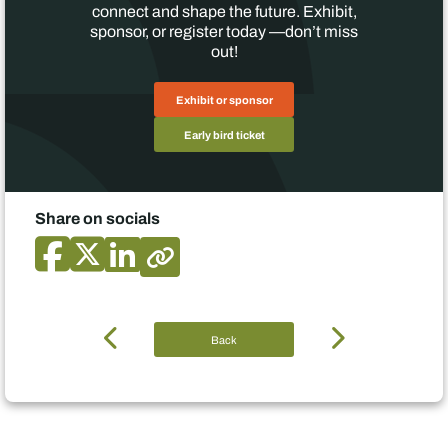
connect and shape the future. Exhibit,
sponsor, or register today —don’t miss
out!
Exhibit or sponsor
Early bird ticket
Share on socials
Back