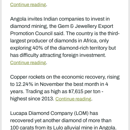
.
Continue reading
Angola invites Indian companies to invest in
diamond mining, the Gem & Jewellery Export
Promotion Council said. The country is the third-
largest producer of diamonds in Africa, only
exploring 40% of the diamond-rich territory but
has difficulty attracting foreign investment.
.
Continue reading
Copper rockets on the economic recovery, rising
to 12.24% in November the best month in 4
years. Trading as high as $7,615 per ton -
highest since 2013.
.
Continue reading
Lucapa Diamond Company (LOM) has
recovered yet another diamond of more than
100 carats from its Lulo alluvial mine in Angola.