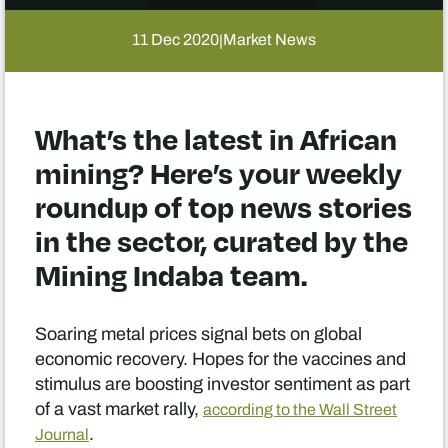
11 Dec 2020
Market News
|
What’s the latest in African
mining? Here’s your weekly
roundup of top news stories
in the sector, curated by the
Mining Indaba team.
Soaring metal prices signal bets on global
economic recovery. Hopes for the vaccines and
stimulus are boosting investor sentiment as part
of a vast market rally,
according to the Wall Street
.
Journal