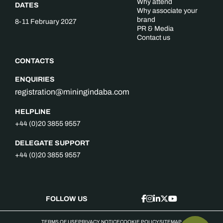
Why attend
DATES
Why associate your
brand
8-11 February 2027
PR & Media
Contact us
CONTACTS
ENQUIRIES
registration@miningindaba.com
HELPLINE
+44 (0)20 3855 9557
DELEGATE SUPPORT
+44 (0)20 3855 9557
FOLLOW US
TERMS OF USE
PRIVACY NOTICE
COOKIE POLICY
SITEMAP