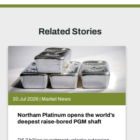
Related Stories
 News
15 Jul 2026 | Ma
m opens the world’s
De Beers put
ored PGM shaft
What happe