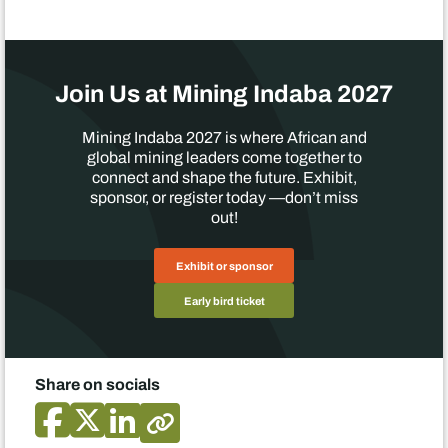
Join Us at Mining Indaba 2027
Mining Indaba 2027 is where African and
global mining leaders come together to
connect and shape the future. Exhibit,
sponsor, or register today —don’t miss
out!
Exhibit or sponsor
Early bird ticket
Share on socials