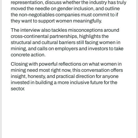
representation, discuss whether the industry has truly
moved the needle on gender inclusion, and outline
the non-negotiables companies must commit to if
they want to support women meaningfully.
The interview also tackles misconceptions around
cross-continental partnerships, highlights the
structural and cultural barriers still facing women in
mining, and calls on employers and investors to take
concrete action.
Closing with powerful reflections on what women in
mining need most right now, this conversation offers
insight, honesty, and practical direction for anyone
invested in building a more inclusive future for the
sector.