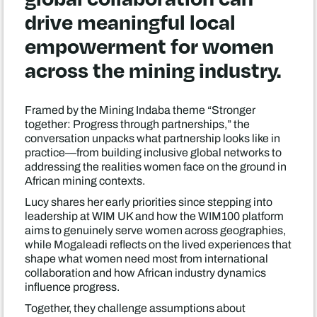
drive meaningful local
empowerment for women
across the mining industry.
Framed by the Mining Indaba theme “Stronger
together: Progress through partnerships,” the
conversation unpacks what partnership looks like in
practice—from building inclusive global networks to
addressing the realities women face on the ground in
African mining contexts.
Lucy shares her early priorities since stepping into
leadership at WIM UK and how the WIM100 platform
aims to genuinely serve women across geographies,
while Mogaleadi reflects on the lived experiences that
shape what women need most from international
collaboration and how African industry dynamics
influence progress.
Together, they challenge assumptions about