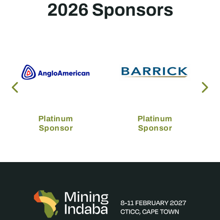
2026 Sponsors
Platinum
Platinum
Sponsor
Sponsor