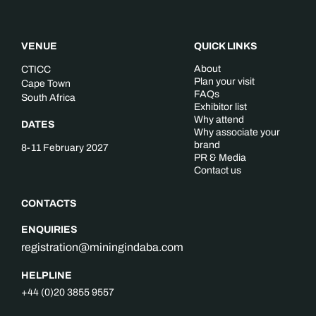
VENUE
QUICK LINKS
About
CTICC
Plan your visit
Cape Town
FAQs
South Africa
Exhibitor list
Why attend
DATES
Why associate your
brand
8-11 February 2027
PR & Media
Contact us
CONTACTS
ENQUIRIES
registration@miningindaba.com
HELPLINE
+44 (0)20 3855 9557