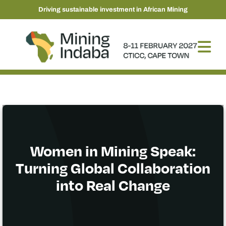
Driving sustainable investment in African Mining
Women in Mining Speak:
Turning Global Collaboration
into Real Change