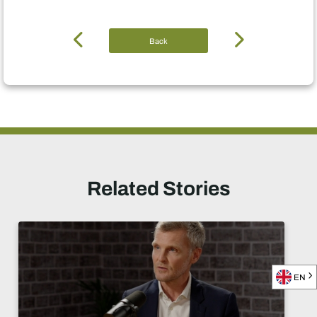
Back
Related Stories
EN