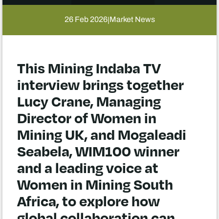
26 Feb 2026
Market News
|
This Mining Indaba TV
interview brings together
Lucy Crane, Managing
Director of Women in
Mining UK, and Mogaleadi
Seabela, WIM100 winner
and a leading voice at
Women in Mining South
Africa, to explore how
global collaboration can