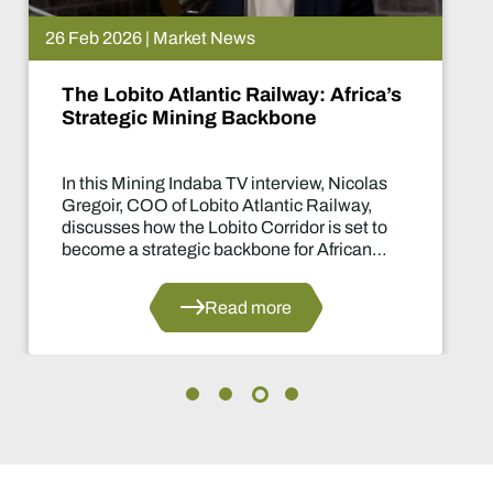
26 Feb 2026 | Market News
The Lobito Atlantic Railway: Africa’s
Strategic Mining Backbone
In this Mining Indaba TV interview, Nicolas
Gregoir, COO of Lobito Atlantic Railway,
discusses how the Lobito Corridor is set to
become a strategic backbone for African
mining.
Read more