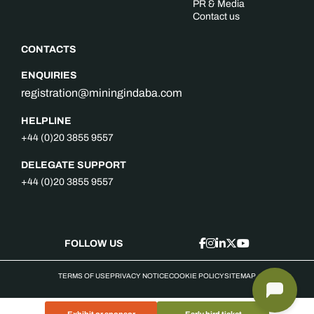
PR & Media
Contact us
CONTACTS
ENQUIRIES
registration@miningindaba.com
HELPLINE
+44 (0)20 3855 9557
DELEGATE SUPPORT
+44 (0)20 3855 9557
FOLLOW US
TERMS OF USE
PRIVACY NOTICE
COOKIE POLICY
SITEMAP