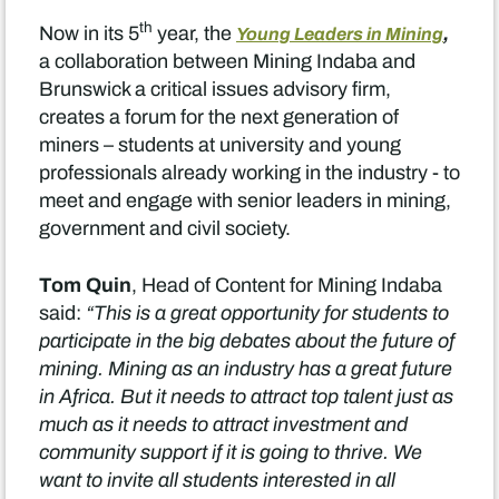
th
,
Now in its 5
year, the
Young Leaders in Mining
a collaboration between Mining Indaba and
Brunswick a critical issues advisory firm,
creates a forum for the next generation of
miners – students at university and young
professionals already working in the industry - to
meet and engage with senior leaders in mining,
government and civil society.
Tom Quin
, Head of Content for Mining Indaba
said:
“This is a great opportunity for students to
participate in the big debates about the future of
mining. Mining as an industry has a great future
in Africa. But it needs to attract top talent just as
much as it needs to attract investment and
community support if it is going to thrive. We
want to invite all students interested in all