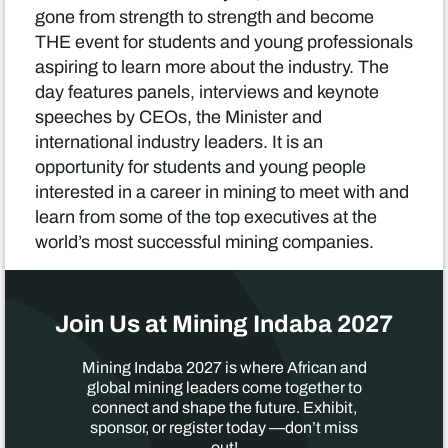
gone from strength to strength and become
THE event for students and young professionals
aspiring to learn more about the industry. The
day features panels, interviews and keynote
speeches by CEOs, the Minister and
international industry leaders. It is an
opportunity for students and young people
interested in a career in mining to meet with and
learn from some of the top executives at the
world’s most successful mining companies.
Join Us at Mining Indaba 2027
Mining Indaba 2027 is where African and
global mining leaders come together to
connect and shape the future. Exhibit,
sponsor, or register today —don’t miss
out!