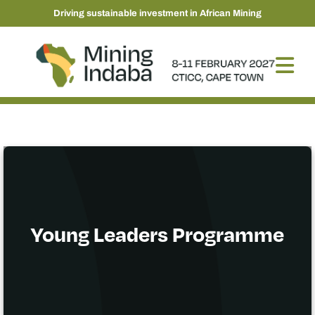
Driving sustainable investment in African Mining
Young Leaders Programme