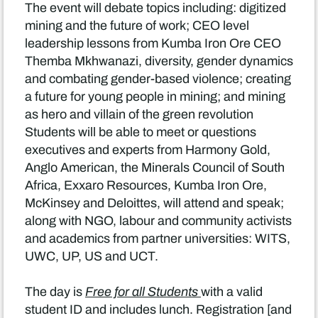
The event will debate topics including: digitized
mining and the future of work; CEO level
leadership lessons from Kumba Iron Ore CEO
Themba Mkhwanazi, diversity, gender dynamics
and combating gender-based violence; creating
a future for young people in mining; and mining
as hero and villain of the green revolution
Students will be able to meet or questions
executives and experts from Harmony Gold,
Anglo American, the Minerals Council of South
Africa, Exxaro Resources, Kumba Iron Ore,
McKinsey and Deloittes, will attend and speak;
along with NGO, labour and community activists
and academics from partner universities: WITS,
UWC, UP, US and UCT.
The day is
Free for all Students
with a valid
student ID and includes lunch. Registration [and