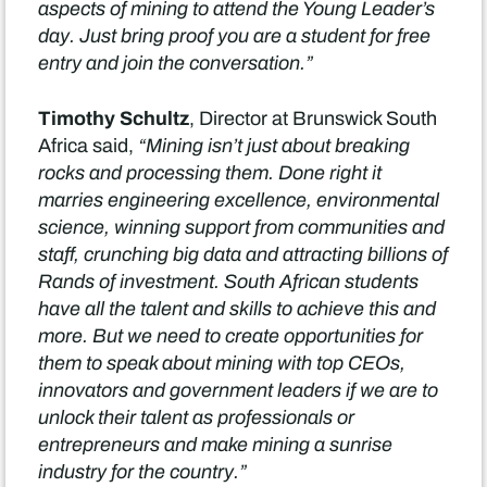
aspects of mining to attend the Young Leader’s
day. Just bring proof you are a student for free
entry and join the conversation.”
Timothy Schultz
, Director at Brunswick South
Africa said,
“Mining isn’t just about breaking
rocks and processing them. Done right it
marries engineering excellence, environmental
science, winning support from communities and
staff, crunching big data and attracting billions of
Rands of investment. South African students
have all the talent and skills to achieve this and
more. But we need to create opportunities for
them to speak about mining with top CEOs,
innovators and government leaders if we are to
unlock their talent as professionals or
entrepreneurs and make mining a sunrise
industry for the country.”