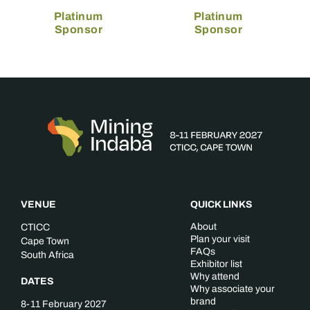
Platinum
Platinum
Sponsor
Sponsor
VENUE
QUICK LINKS
About
CTICC
Plan your visit
Cape Town
FAQs
South Africa
Exhibitor list
Why attend
DATES
Why associate your
brand
8-11 February 2027