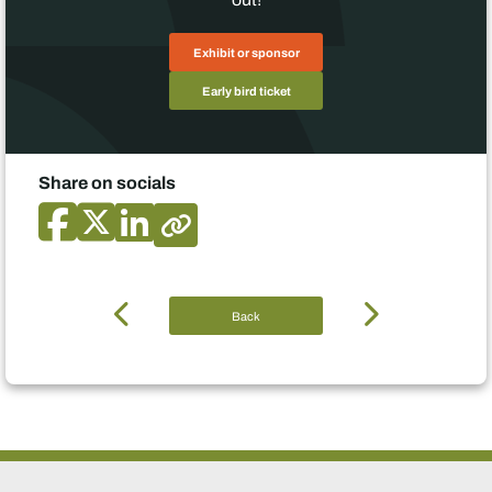
Exhibit or sponsor
Early bird ticket
Share on socials
Back