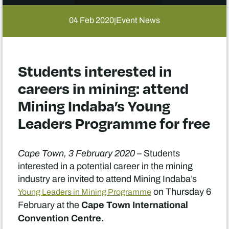
04 Feb 2020
Event News
|
Students interested in
careers in mining: attend
Mining Indaba’s Young
Leaders Programme for free
Cape Town, 3 February 2020 –
Students
interested in a potential career in the mining
industry are invited to attend Mining Indaba’s
on Thursday 6
Young Leaders in Mining Programme
Cape Town International
February at the
Convention Centre.