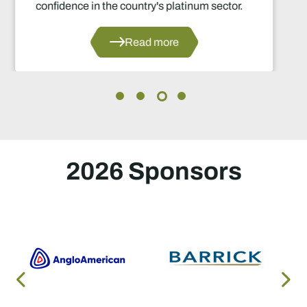
r.
Read more
2026 Sponsors