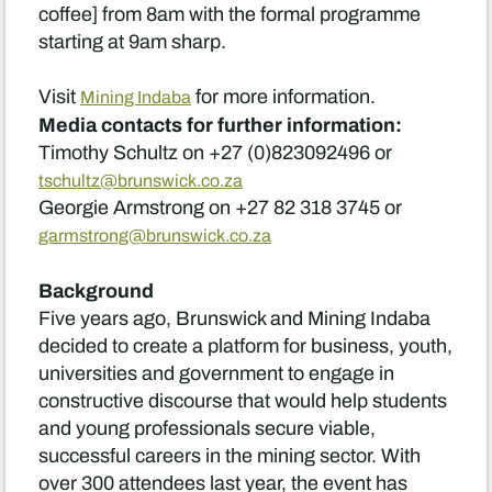
coffee] from 8am with the formal programme
starting at 9am sharp.
Visit
for more information.
Mining Indaba
Media contacts for further information:
Timothy Schultz on +27 (0)823092496 or
tschultz@brunswick.co.za
Georgie Armstrong on +27 82 318 3745 or
garmstrong@brunswick.co.za
Background
Five years ago, Brunswick and Mining Indaba
decided to create a platform for business, youth,
universities and government to engage in
constructive discourse that would help students
and young professionals secure viable,
successful careers in the mining sector. With
over 300 attendees last year, the event has