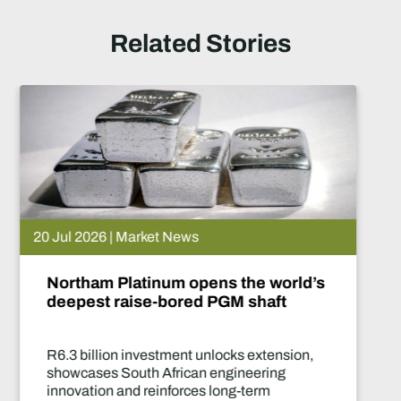
Related Stories
15 Jul 2026 | Market News
d’s
De Beers puts Venetia on paus
What happens now?
,
Two-year production suspension mar
of the industry's most significant supp
decisions in years.