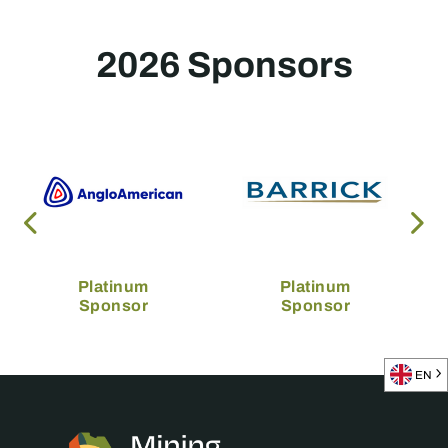
2026 Sponsors
Platinum
Platinum
Sponsor
Sponsor
EN