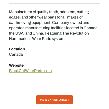
Manufacturer of quality teeth, adapters, cutting
edges, and other wear parts for all makes of
earthmoving equipment. Company-owned and
operated manufacturing facilities located in Canada,
the USA, and China. Featuring The Revolution
Hammerless Wear Parts systems.
Location
Canada
Website
BlackCatWearParts.com
VIEW EXHIBITOR LIST