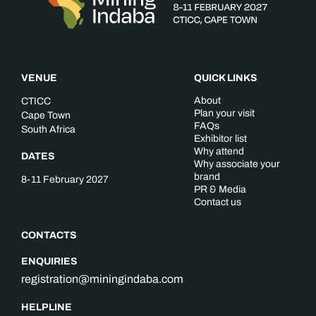
VENUE
QUICK LINKS
About
CTICC
Plan your visit
Cape Town
FAQs
South Africa
Exhibitor list
Why attend
DATES
Why associate your
brand
8-11 February 2027
PR & Media
Contact us
CONTACTS
ENQUIRIES
registration@miningindaba.com
HELPLINE