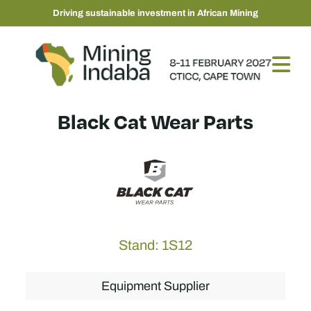
Driving sustainable investment in African Mining
Black Cat Wear Parts
Stand: 1S12
Equipment Supplier