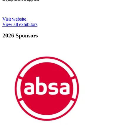
Visit website
View all exhibitors
2026 Sponsors