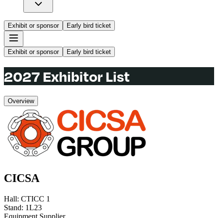
Exhibit or sponsor
Early bird ticket
Exhibit or sponsor
Early bird ticket
2027 Exhibitor List
Overview
CICSA
Hall
:
CTICC 1
Stand
:
1L23
Equipment Supplier