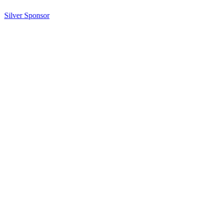
Silver Sponsor