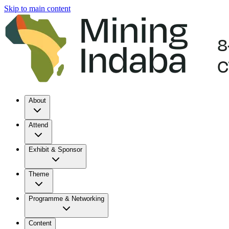
Skip to main content
About
Attend
Exhibit & Sponsor
Theme
Programme & Networking
Content