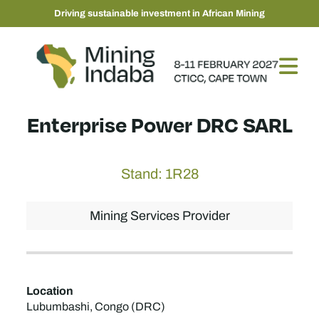
Driving sustainable investment in African Mining
Enterprise Power DRC SARL
Stand: 1R28
Mining Services Provider
Location
Lubumbashi, Congo (DRC)