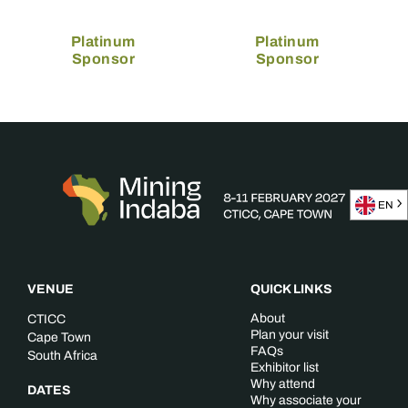
Platinum
Platinum
Sponsor
Sponsor
EN
VENUE
QUICK LINKS
About
CTICC
Plan your visit
Cape Town
FAQs
South Africa
Exhibitor list
Why attend
DATES
Why associate your