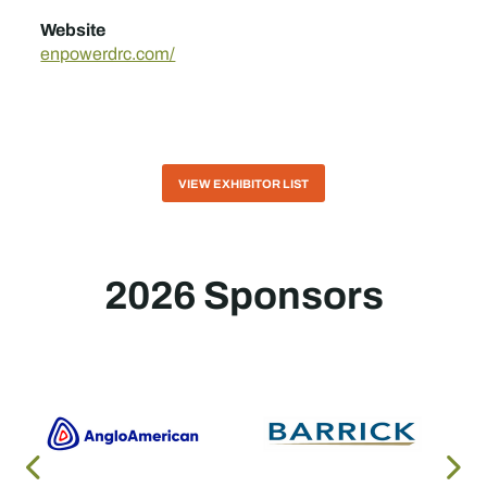
Website
enpowerdrc.com/
VIEW EXHIBITOR LIST
2026 Sponsors