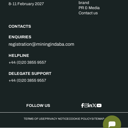
brand
8-11 February 2027
PR & Media
Contact us
CONTACTS
ENQUIRIES
registration@miningindaba.com
HELPLINE
+44 (0)20 3855 9557
DELEGATE SUPPORT
+44 (0)20 3855 9557
FOLLOW US
TERMS OF USE
PRIVACY NOTICE
COOKIE POLICY
SITEMAP