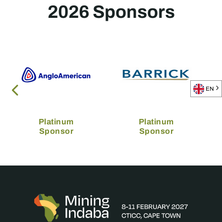
2026 Sponsors
EN
Platinum
Platinum
Sponsor
Sponsor