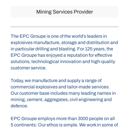
Mining Services Provider
The EPC Groupe is one of the world’s leaders in
explosives manufacture, storage and distribution and
in particular drilling and blasting. For 125 years, the
EPC Groupe has enjoyed a reputation for effective
solutions, technological innovation and high-quality
customer service.
Today, we manufacture and supply a range of
commercial explosives and tailor-made services.
Our customer base includes many leading names in
mining, cement, aggregates, civil engineering and
defence.
EPC Groupe employs more than 3000 people on all
5 continents: Our ethos is simple. We work in some of