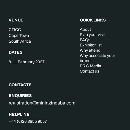
VENUE
QUICK LINKS
About
CTICC
Plan your visit
Cape Town
FAQs
South Africa
Exhibitor list
Why attend
DATES
Why associate your
brand
8-11 February 2027
PR & Media
Contact us
CONTACTS
ENQUIRIES
registration@miningindaba.com
HELPLINE
+44 (0)20 3855 9557