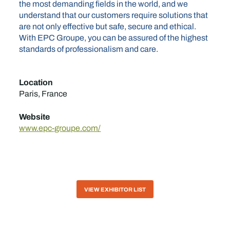
the most demanding fields in the world, and we
understand that our customers require solutions that
are not only effective but safe, secure and ethical.
With EPC Groupe, you can be assured of the highest
standards of professionalism and care.
Location
Paris, France
Website
www.epc-groupe.com/
VIEW EXHIBITOR LIST