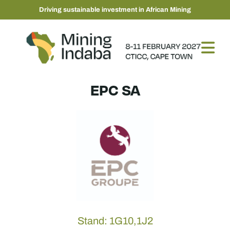
Driving sustainable investment in African Mining
EPC SA
Stand: 1G10,1J2