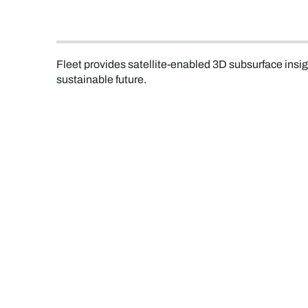
Fleet provides satellite-enabled 3D subsurface insig
sustainable future.