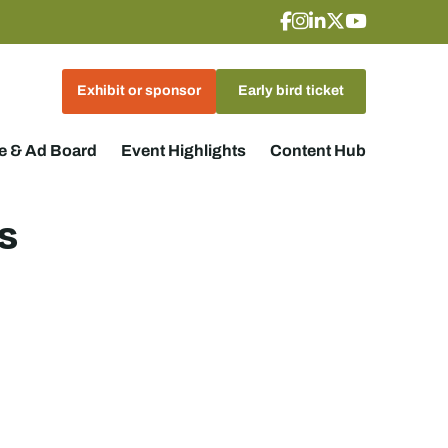
Exhibit or sponsor
Early bird ticket
 & Ad Board
Event Highlights
Content Hub
s