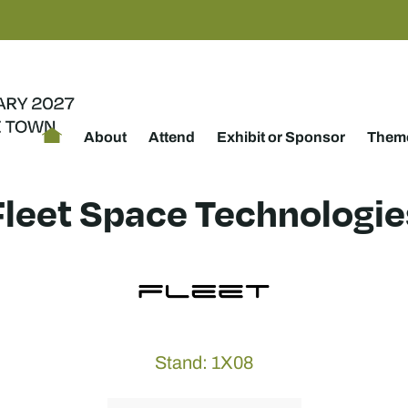
About
Attend
Exhibit or Sponsor
Theme
Fleet Space Technologie
Stand: 1X08