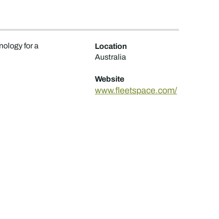
nology for a
Location
Australia
Website
www.fleetspace.com/