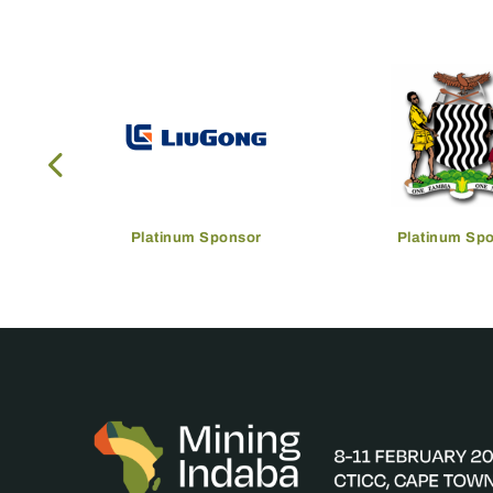
Platinum Sponsor
Platinum Sp