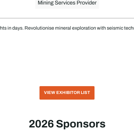
Mining Services Provider
hts in days. Revolutionise mineral exploration with seismic tech
VIEW EXHIBITOR LIST
2026 Sponsors