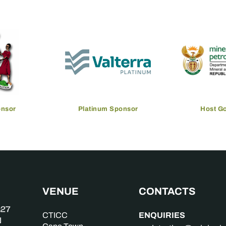
onsor
Platinum Sponsor
Host G
VENUE
CONTACTS
ENQUIRIES
CTICC