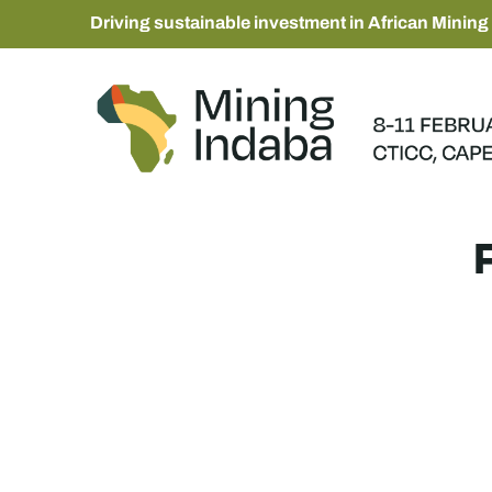
Driving sustainable investment in African Mining