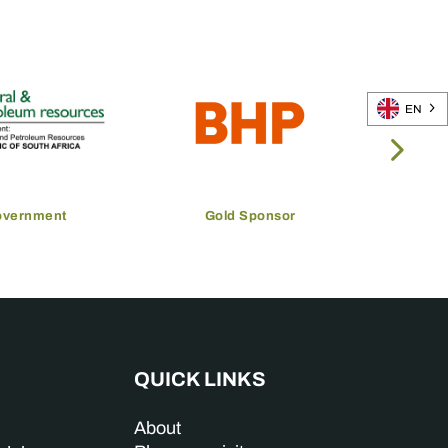
EN
overnment
Gold Sponsor
QUICK LINKS
About