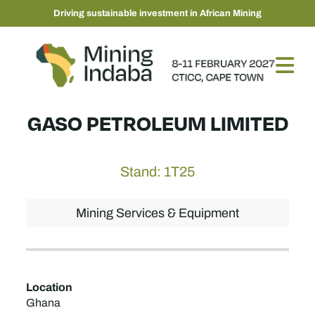
Driving sustainable investment in African Mining
GASO PETROLEUM LIMITED
Stand: 1T25
Mining Services & Equipment
Location
Ghana