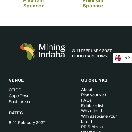
Platinum
Platinum
Sponsor
Sponsor
EN
VENUE
QUICK LINKS
About
CTICC
Plan your visit
Cape Town
FAQs
South Africa
Exhibitor list
Why attend
DATES
Why associate your
brand
8-11 February 2027
PR & Media