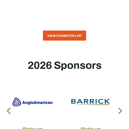
VIEW EXHIBITOR LIST
2026 Sponsors