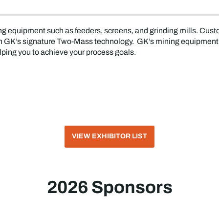
ng equipment such as feeders, screens, and grinding mills. Cust
with GK’s signature Two-Mass technology. GK’s mining equipment 
lping you to achieve your process goals.
VIEW EXHIBITOR LIST
2026 Sponsors