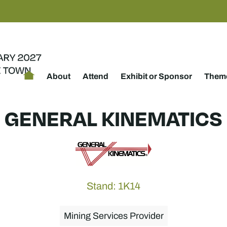
About
Attend
Exhibit or Sponsor
Theme
GENERAL KINEMATICS
Stand: 1K14
Mining Services Provider