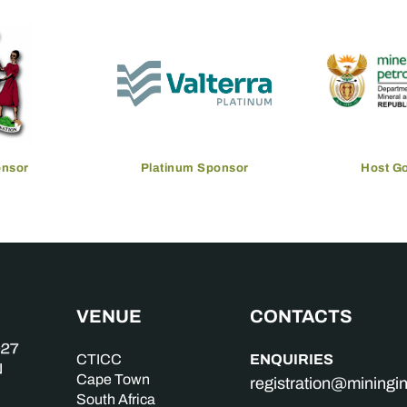
onsor
Platinum Sponsor
Host G
VENUE
CONTACTS
ENQUIRIES
CTICC
Cape Town
registration@mining
South Africa