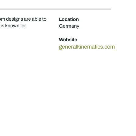
om designs are able to
Location
is known for
Germany
Website
generalkinematics.com