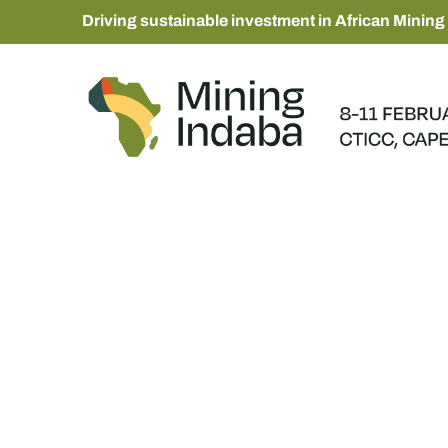
Driving sustainable investment in African Mining