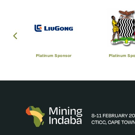
Platinum Sponsor
Platinum Sp