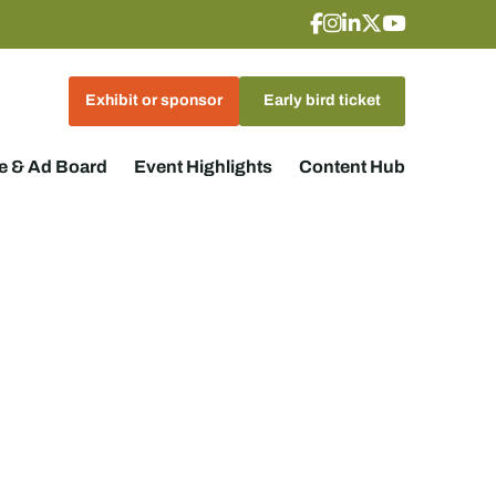
Exhibit or sponsor
Early bird ticket
 & Ad Board
Event Highlights
Content Hub