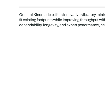
General Kinematics offers innovative vibratory mini
fit existing footprints while improving throughput 
dependability, longevity, and expert performance, he