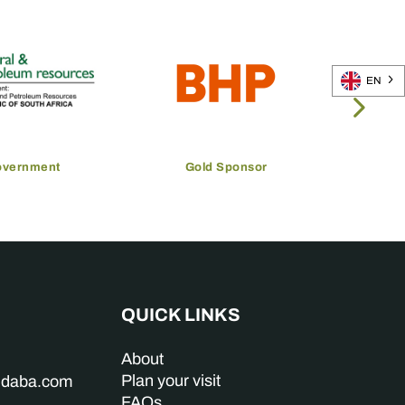
EN
overnment
Gold Sponsor
QUICK LINKS
About
Plan your visit
indaba.com
FAQs