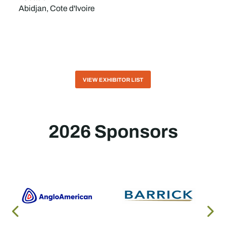
Abidjan, Cote d'Ivoire
VIEW EXHIBITOR LIST
2026 Sponsors