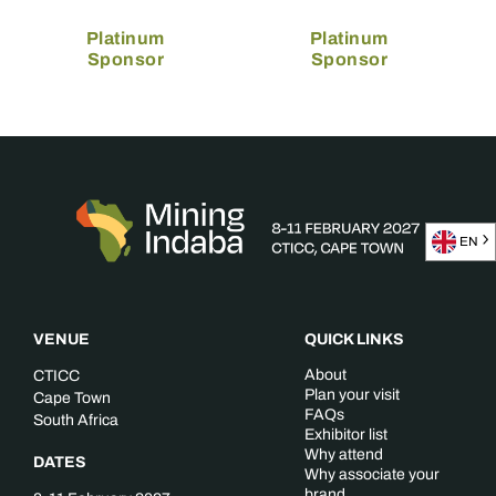
Platinum
Platinum
Sponsor
Sponsor
EN
VENUE
QUICK LINKS
About
CTICC
Plan your visit
Cape Town
FAQs
South Africa
Exhibitor list
Why attend
DATES
Why associate your
brand