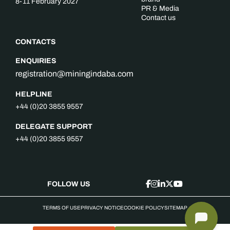
8-11 February 2027
PR & Media
Contact us
CONTACTS
ENQUIRIES
registration@miningindaba.com
HELPLINE
+44 (0)20 3855 9557
DELEGATE SUPPORT
+44 (0)20 3855 9557
FOLLOW US
TERMS OF USE
PRIVACY NOTICE
COOKIE POLICY
SITEMAP