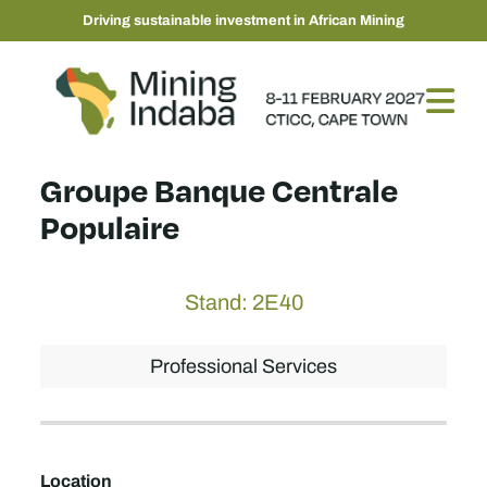
Driving sustainable investment in African Mining
Groupe Banque Centrale
Populaire
Stand: 2E40
Professional Services
Location