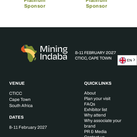
Platinum
Platinum
Sponsor
Sponsor
EN
VENUE
QUICK LINKS
About
CTICC
Plan your visit
Cape Town
FAQs
South Africa
Exhibitor list
Why attend
DATES
Why associate your
brand
8-11 February 2027
PR & Media