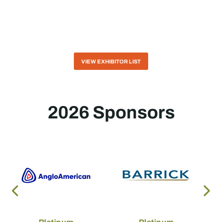
VIEW EXHIBITOR LIST
2026 Sponsors