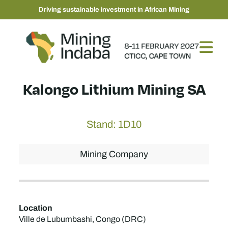
Driving sustainable investment in African Mining
Kalongo Lithium Mining SA
Stand: 1D10
Mining Company
Location
Ville de Lubumbashi, Congo (DRC)