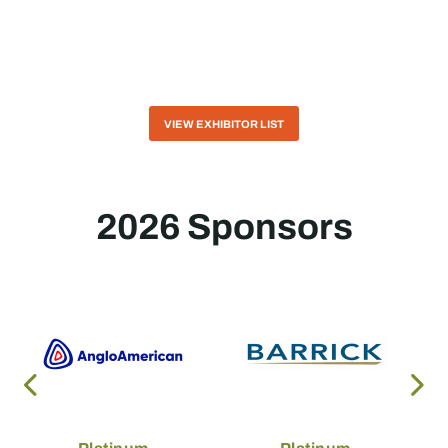
VIEW EXHIBITOR LIST
2026 Sponsors