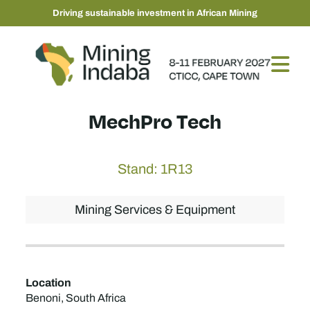
Driving sustainable investment in African Mining
MechPro Tech
Stand: 1R13
Mining Services & Equipment
Location
Benoni, South Africa