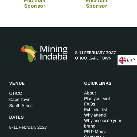
Platinum
Platinum
Sponsor
Sponsor
EN
VENUE
QUICK LINKS
About
CTICC
Plan your visit
Cape Town
FAQs
South Africa
Exhibitor list
Why attend
DATES
Why associate your
brand
8-11 February 2027
PR & Media