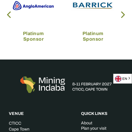
Platinum
Platinum
Sponsor
Sponsor
EN
VENUE
QUICK LINKS
About
CTICC
Plan your visit
Cape Town