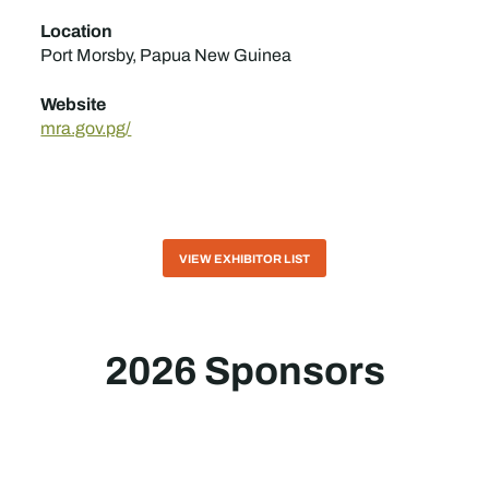
Location
Port Morsby, Papua New Guinea
Website
mra.gov.pg/
VIEW EXHIBITOR LIST
2026 Sponsors