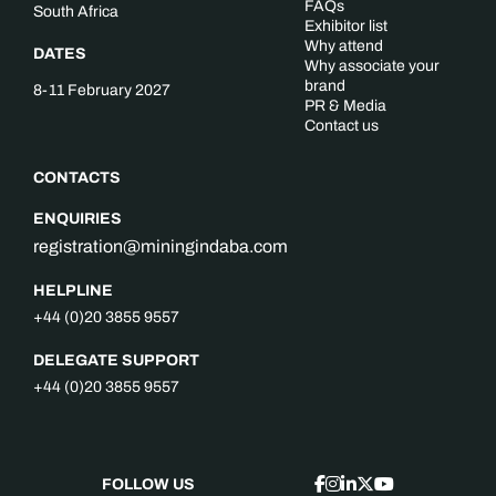
FAQs
South Africa
Exhibitor list
Why attend
DATES
Why associate your
brand
8-11 February 2027
PR & Media
Contact us
CONTACTS
ENQUIRIES
registration@miningindaba.com
HELPLINE
+44 (0)20 3855 9557
DELEGATE SUPPORT
+44 (0)20 3855 9557
FOLLOW US