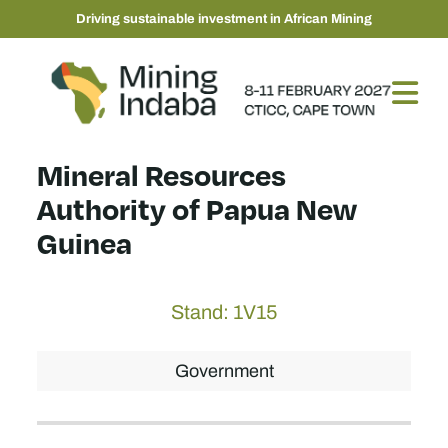
Driving sustainable investment in African Mining
Mineral Resources
Authority of Papua New
Guinea
Stand: 1V15
Government