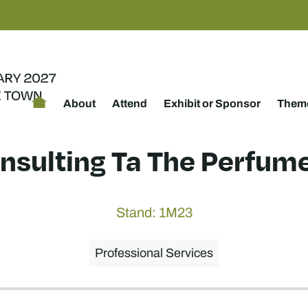
About
Attend
Exhibit or Sponsor
Theme
nsulting Ta The Perfume
Stand: 1M23
Professional Services