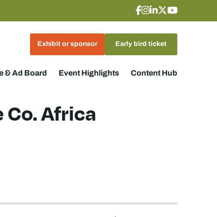
Exhibit or sponsor
Early bird ticket
 & Ad Board
Event Highlights
Content Hub
 Co. Africa