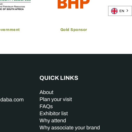
EN
overnment
Gold Sponsor
QUICK LINKS
About
Plan your visit
indaba.com
FAQs
Exhibitor list
Why attend
Why associate your brand