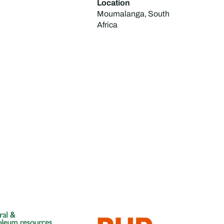
Location
Moumalanga, South
Africa