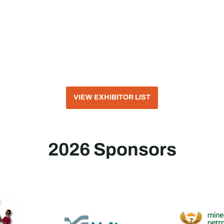
VIEW EXHIBITOR LIST
2026 Sponsors