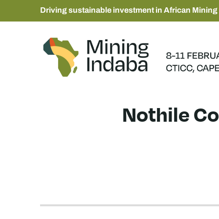
Driving sustainable investment in African Mining
Nothile Co