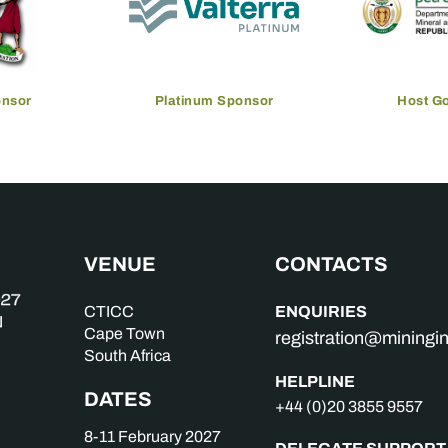
onsor
Platinum Sponsor
Host G
VENUE
CONTACTS
ENQUIRIES
CTICC
Cape Town
registration@mining
South Africa
HELPLINE
DATES
+44 (0)20 3855 9557
8-11 February 2027