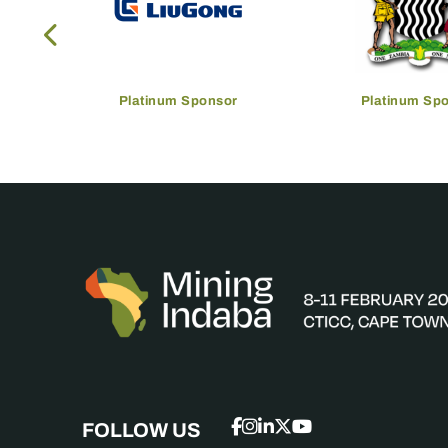
Platinum Sponsor
Platinum Sp
FOLLOW US